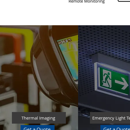
Thermal Imaging
Emergency Light T
Get a Quote
Get a Quot