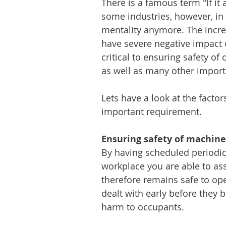
There is a famous term "If it ai
some industries, however, in 
mentality anymore. The incre
have severe negative impact 
critical to ensuring safety o
as well as many other import
Lets have a look at the fact
important requirement.
Ensuring safety of machine
By having scheduled periodic
workplace you are able to ass
therefore remains safe to ope
dealt with early before they 
harm to occupants.