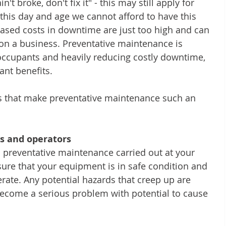
n't broke, don't fix it" - this may still apply for 
this day and age we cannot afford to have this 
ased costs in downtime are just too high and can 
on a business. Preventative maintenance is 
f occupants and heavily reducing costly downtime, 
ant benefits.
ors that make preventative maintenance such an 
s and operators
 preventative maintenance carried out at your 
ure that your equipment is in safe condition and 
rate. Any potential hazards that creep up are 
become a serious problem with potential to cause 