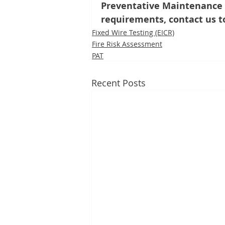
Preventative Maintenance p
requirements, contact us t
Fixed Wire Testing (EICR)
Fire Risk Assessment
PAT
Recent Posts