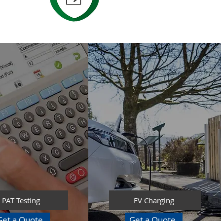
PAT Testing
EV Charging
Get a Quote
Get a Quote