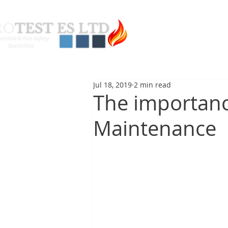
About Us
Pas
Jul 18, 2019
2 min read
The importanc
Maintenance