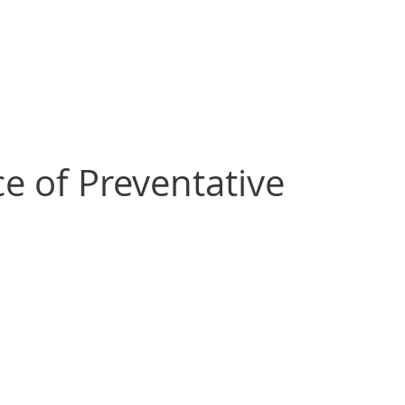
sive Fire Protection
Electrical Compliance
Electrical Proj
e of Preventative