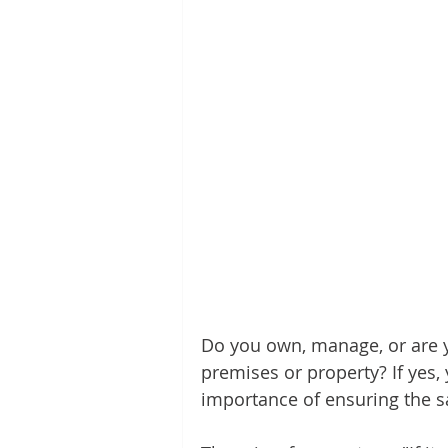
Do you own, manage, or are y
premises or property? If yes
importance of ensuring the sa