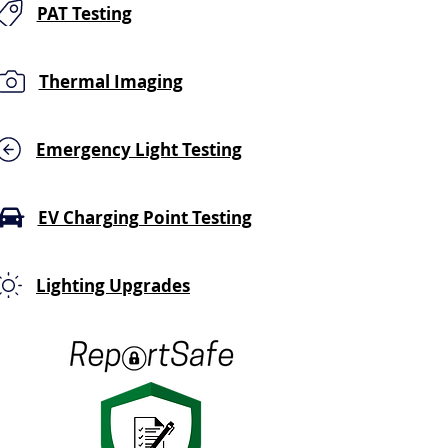
PAT Testing
Thermal Imaging
Emergency Light Testing
EV Charging Point Testing
Lighting Upgrades