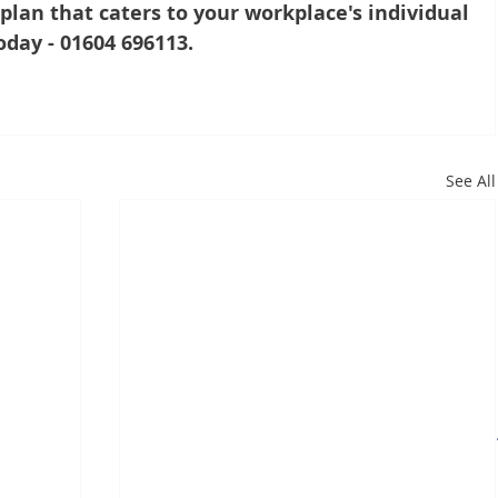
lan that caters to your workplace's individual 
oday - 01604 696113.
See All