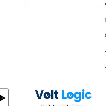
gn in
Same Hotspot on Every Thermal
Survey? Here's Why a Recurring
 It
Thermal Hotspot Won't Go Away