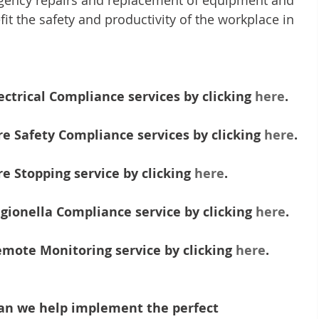
rgency repairs and replacement of equipment and 
it the safety and productivity of the workplace in 
ctrical Compliance services by clicking 
here
.
e Safety Compliance services by clicking 
here
.
e Stopping service by clicking 
here
. 
gionella Compliance service by clicking 
here
.
mote Monitoring service by clicking 
here
.
an we help implement the perfect 