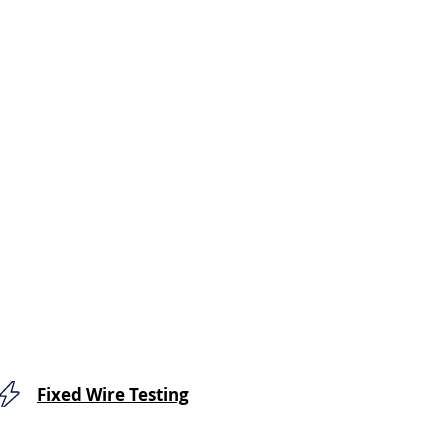
Fixed Wire Testing