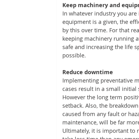
Keep machinery and equipm
In whatever industry you are 
equipment is a given, the eff
by this over time. For that r
keeping machinery running at
safe and increasing the life 
possible.
Reduce downtime
Implementing preventative m
cases result in a small initial
However the long term positiv
setback. Also, the breakdown 
caused from any fault or haz
maintenance, will be far mor
Ultimately, it is important t