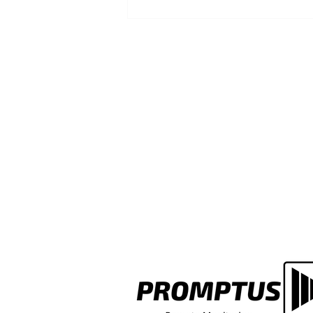
Faded Fire Assembly Point Si
a Multi-Let Building? Here's
Whose Job It Actually Is to Fix