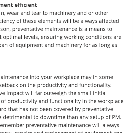
ent efficient
in, wear and tear to machinery and or other 
iciency of these elements will be always affected 
eason, preventative maintenance is a means to 
 optimal levels, ensuring working conditions are 
span of equipment and machinery for as long as 
aintenance into your workplace may in some 
 setback on the productivity and functionality. 
e impact will far outweigh the small initial 
of productivity and functionality in the workplace 
ard that has not been covered by preventative 
e detrimental to downtime than any setup of PM. 
o remember preventative maintenance will always 