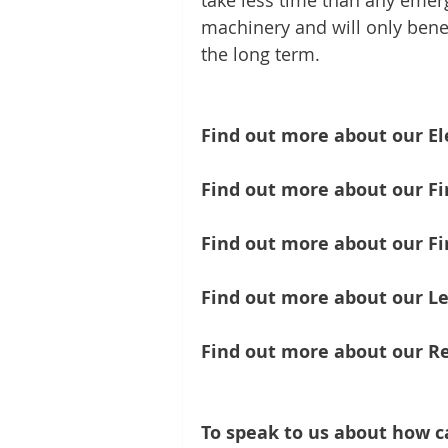
take less time than any eme
machinery and will only benef
the long term.
Find out more about our Ele
Find out more about our Fir
Find out more about our Fir
Find out more about our Le
Find out more about our Re
To speak to us about how c