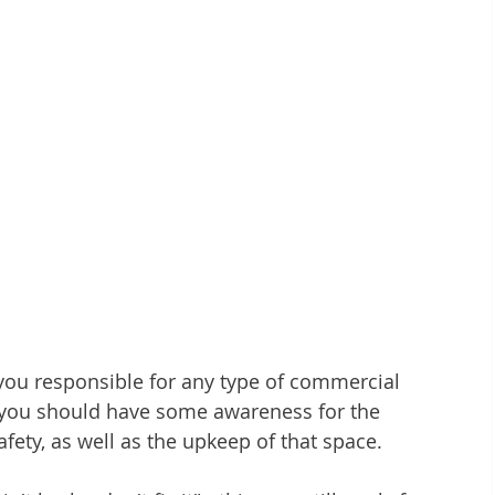
ou responsible for any type of commercial 
, you should have some awareness for the 
fety, as well as the upkeep of that space.