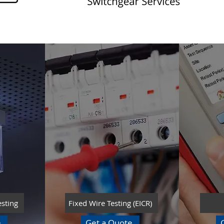
esting
Fixed Wire Testing (EICR)
e
Get a Quote