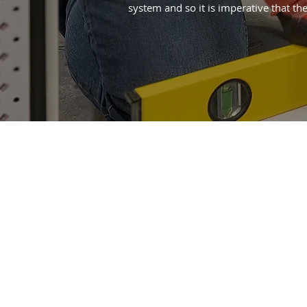
system and so it is imperative that the