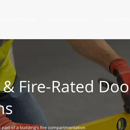
sive Fire Protection
Electrical Compliance
Electrical Proj
 & Fire-Rated Doo
ns
 part of a building's fire compartmentation