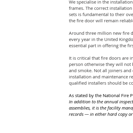
We specialise in the installation
frames. The correct installatio
sets is fundamental to their ove
the fire door will remain reliable
Around three million new fire 
every year in the United Kingdo
essential part in offering the fir
It is critical that fire doors are
person otherwise they will not b
and smoke. Not all joiners and
installation and maintenance re
qualified installers should be c
As stated by the National Fire 
In addition to the annual inspect
assemblies, it is the facility mana
records — in either hard copy or 