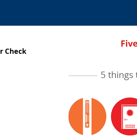
or Check