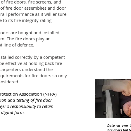
 of fire doors, fire screens, and
Did
n of fire door assemblies and door
rall performance as it will ensure
 to its fire integrity rating.
UK law place
building ope
doors are bought and installed
compliance.
m. The fire doors play an
st line of defence.
 installed correctly by a competent
e effective at holding back fire
 carpenters understand the
quirements for fire doors so only
onsidered.
Protection Association (NFPA):
ion and testing of fire door
ger’s responsibility to retain
digital form.
Data on over 1
fire doors fail