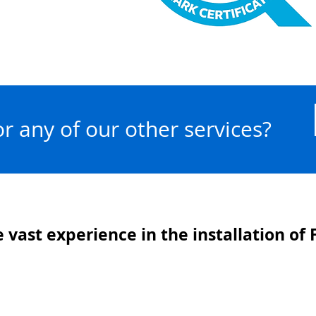
 or any of our other services?
 vast experience in the installation of F