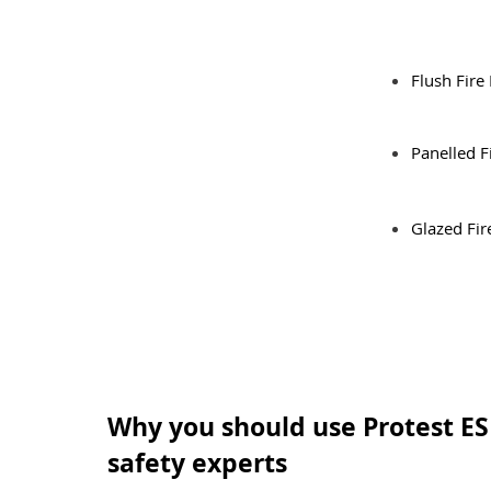
Flush Fire
Panelled F
Glazed Fir
Why you should use Protest ES 
safety experts