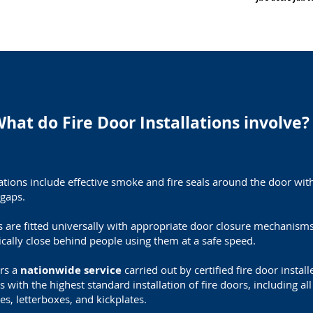
hat do Fire Door Installations involve?
llations include effective smoke and fire seals around the door wi
gaps.
s are fitted universally with appropriate door closure mechanism
cally close behind people using them at a safe speed.
ers a
nationwide service
carried out by certified fire door instal
s with the h
ighest standard installation of fire doors, i
ncluding al
es, letterboxes, and kickplates.