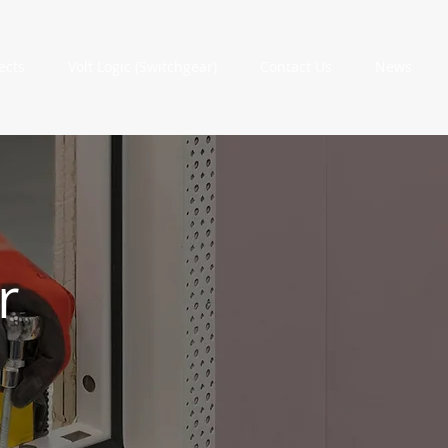
ects
Volt Logic (Switchgear)
Contact Us
News
r