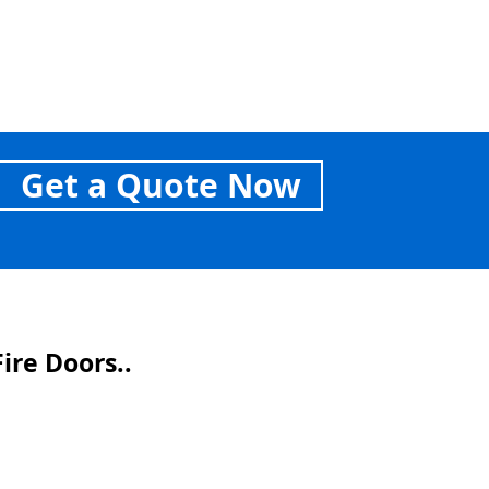
Get a Quote Now
ire Doors..