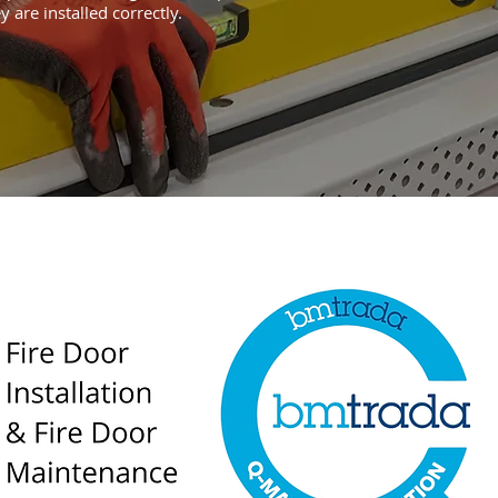
y are installed correctly.