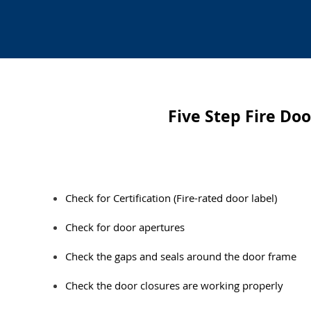
Five Step Fire Do
​Check for Certification (Fire-rated door label)
Check for door apertures
Check the gaps and seals around the door frame
Check the door closures are working properly