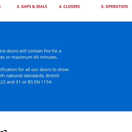
fire doors will contain fire for a
es or maximum 60 minutes.
ification for all our doors to show
th national standards, British
s 22 and 31 or BS EN 1154.