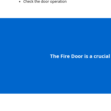
Check the door operation
The Fire Door is a crucial