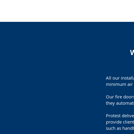
W
All our insta
minimum air 
Our fire door
they automati
Protest deliv
provide client
such as handl