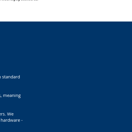
th standard
s, meaning
lers. We
l hardware -