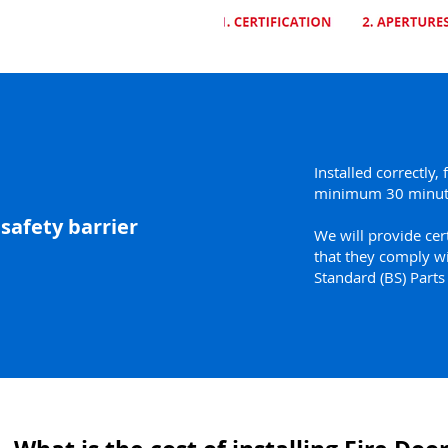
Installed correctly, 
minimum 30 minut
 safety barrier
We will provide cert
that they comply wi
Standard (BS) Part