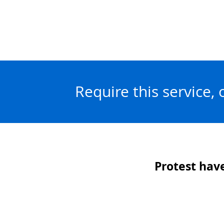
Require this service,
Protest have