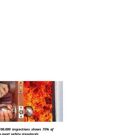
 you know?
s an obligation on
rators to ensure
00,000 inspections shows 75% of
 to meet safety standards.