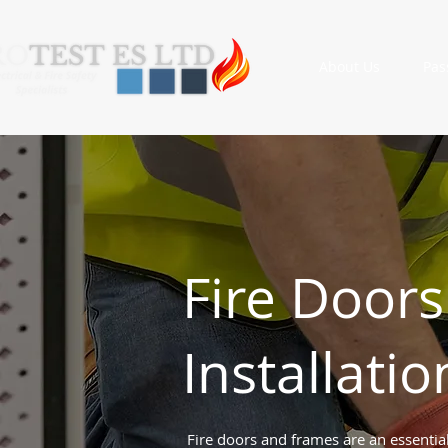
About Us
Pas
Fire Doors
Installatio
Fire doors and frames are an essential