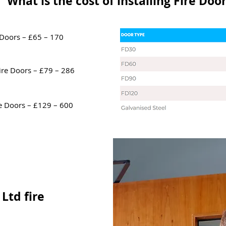
What is the cost of installing Fire Doo
 Doors – £65 – 170
ire Doors – £79 – 286
e Doors – £129 – 600
Ltd fire