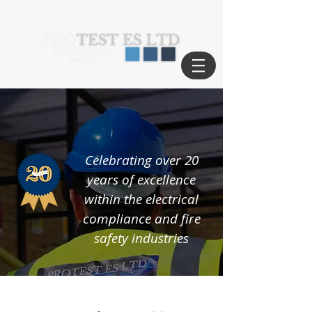
Celebrating over 20
years of excellence
within the electrical
compliance and fire
safety industries