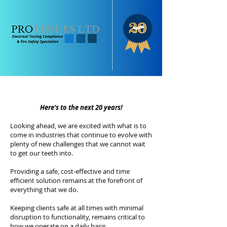
Here's to the next 20 years!
Looking ahead, we are excited with what is to
come in industries that continue to evolve with
plenty of new challenges that we cannot wait
to get our teeth into.
Providing a safe, cost-effective and time
efficient solution remains at the forefront of
everything that we do.
Keeping clients safe at all times with minimal
disruption to functionality, remains critical to
how we operate on a daily basis.