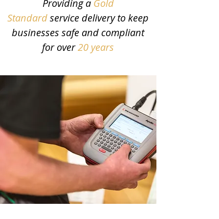
Providing a
Gold
Standard
service delivery to keep
businesses safe and compliant
for over
20 years