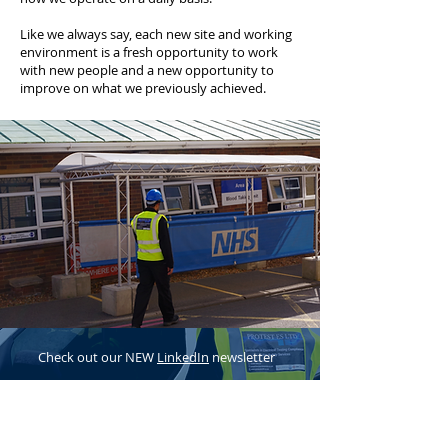
Like we always say, each new site and working
environment is a fresh opportunity to work
with new people and a new opportunity to
improve on what we previously achieved.
Check out our NEW
LinkedIn
newsletter