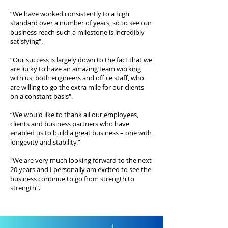
“We have worked consistently to a high
standard over a number of years, so to see our
business reach such a milestone is incredibly
satisfying".
“Our success is largely down to the fact that we
are lucky to have an amazing team working
with us, both engineers and office staff, who
are willing to go the extra mile for our clients
on a constant basis".
“We would like to thank all our employees,
clients and business partners who have
enabled us to build a great business – one with
longevity and stability.”
"We are very much looking forward to the next
20 years and I personally am excited to see the
business continue to go from strength to
strength".