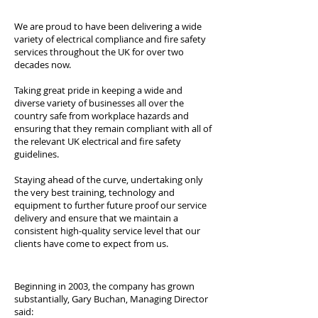
We are proud to have been delivering a wide
variety of electrical compliance and fire safety
services throughout the UK for over two
decades now.
Taking great pride in keeping a wide and
diverse variety of businesses all over the
country safe from workplace hazards and
ensuring that they remain compliant with all of
the relevant UK electrical and fire safety
guidelines.
Staying ahead of the curve, undertaking only
the very best training, technology and
equipment to further future proof our service
delivery and ensure that we maintain a
consistent high-quality service level that our
clients have come to expect from us.
Beginning in 2003, the company has grown
substantially, Gary Buchan, Managing Director
said: