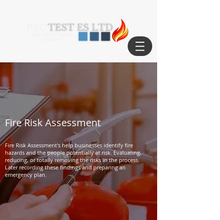
Fire Risk Assessment
Fire Risk Assessment's help businesses identify fire
hazards and the people potentially at risk. Evaluating,
reducing, or totally removing the risks in the process.
Later recording these findings and preparing an
emergency plan.