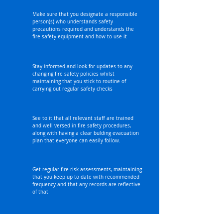
Make sure that you designate a responsible
person(s) who understands safety
precautions required and understands the
fire safety equipment and how to use it
Stay informed and look for updates to any
changing fire safety policies whilst
maintaining that you stick to routine of
carrying out regular safety checks
See to it that all relevant staff are trained
and well versed in fire safety procedures,
along with having a clear bulding evacuation
plan that everyone can easily follow.
Get regular fire risk assessments, maintaining
that you keep up to date with recommended
frequency and that any records are reflective
of that