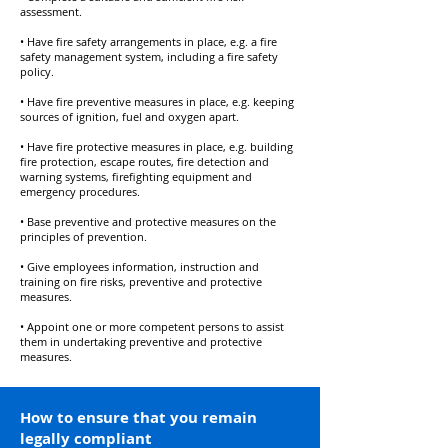
assessment.
• Have fire safety arrangements in place, e.g. a fire
safety management system, including a fire safety
policy.
• Have fire preventive measures in place, e.g. keeping
sources of ignition, fuel and oxygen apart.
• Have fire protective measures in place, e.g. building
fire protection, escape routes, fire detection and
warning systems, firefighting equipment and
emergency procedures.
• Base preventive and protective measures on the
principles of prevention.
• Give employees information, instruction and
training on fire risks, preventive and protective
measures.
• Appoint one or more competent persons to assist
them in undertaking preventive and protective
measures.
How to ensure that you remain
legally compliant