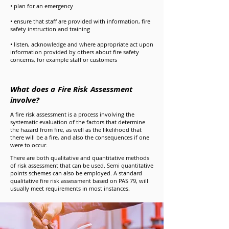
• plan for an emergency
• ensure that staff are provided with information, fire
safety instruction and training
• listen, acknowledge and where appropriate act upon
information provided by others about fire safety
concerns, for example staff or customers
What does a Fire Risk Assessment
involve?
A fire risk assessment is a process involving the
systematic evaluation of the factors that determine
the hazard from fire, as well as the likelihood that
there will be a fire, and also the consequences if one
were to occur.
There are both qualitative and quantitative methods
of risk assessment that can be used. Semi quantitative
points schemes can also be employed. A standard
qualitative fire risk assessment based on PAS 79, will
usually meet requirements in most instances.