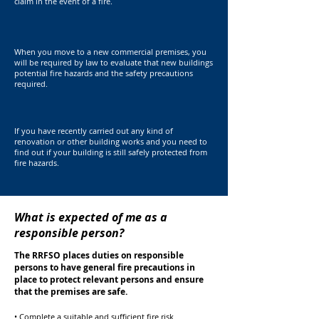
claim in the event of a fire.
When you move to a new commercial premises, you
will be required by law to evaluate that new buildings
potential fire hazards and the safety precautions
required.
If you have recently carried out any kind of
renovation or other building works and you need to
find out if your building is still safely protected from
fire hazards.
What is expected of me as a
responsible person?
The RRFSO places duties on responsible
persons to have general fire precautions in
place to protect relevant persons and ensure
that the premises are safe.
• Complete a suitable and sufficient fire risk