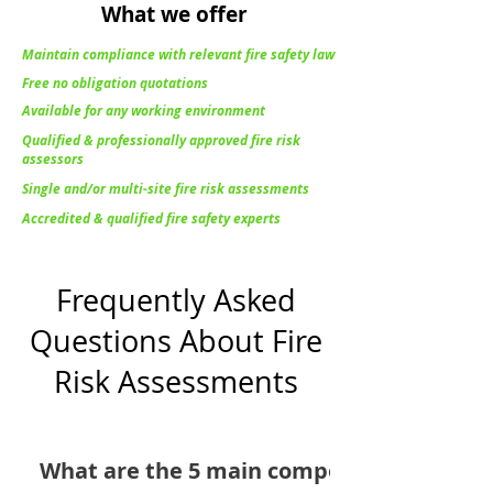
What we offer
Maintain compliance with relevant fire safety law
Free no obligation quotations
Available for any working environment
Qualified & professionally approved fire risk
assessors
Single and/or multi-site fire risk assessments
Accredited & qualified fire safety experts
Frequently Asked
Questions About Fire
Risk Assessments
What are the 5 main components of a fire