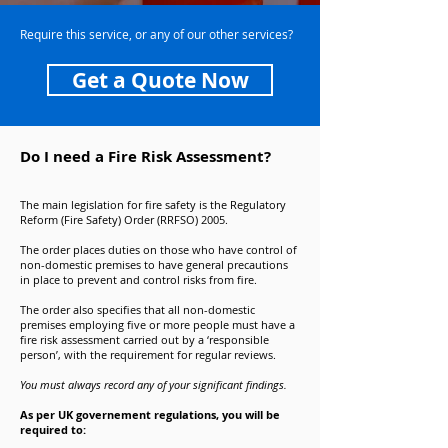
Require this service, or any of our other services?
Get a Quote Now
Do I need a Fire Risk Assessment?
The main legislation for fire safety is the Regulatory
Reform (Fire Safety) Order (RRFSO) 2005.
The order places duties on those who have control of
non-domestic premises to have general precautions
in place to prevent and control risks from fire.
The order also specifies that all non-domestic
premises employing five or more people must have a
fire risk assessment carried out by a ‘responsible
person’, with the requirement for regular reviews.
You must always record any of your significant findings.
As per UK governement regulations, you will be
required to: