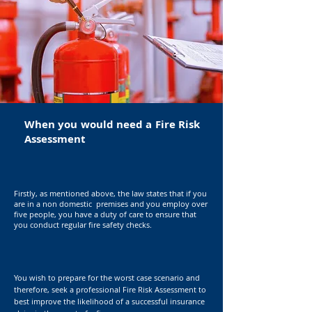
When you would need a Fire Risk
Assessment
Firstly, as mentioned above, the law states that if you
are in a non domestic premises and you employ over
five people, you have a duty of care to ensure that
you conduct regular fire safety checks.
You wish to prepare for the worst case scenario and
therefore, seek a professional Fire Risk
Assessment
to
best improve the
likelihood
of a successful insurance