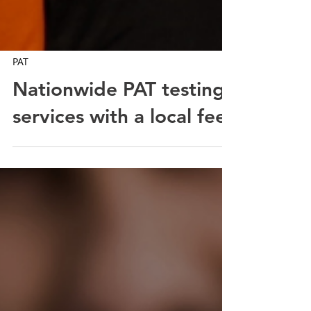
PAT
Nationwide PAT testing
services with a local feel