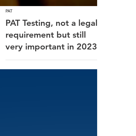
PAT
PAT Testing, not a legal
requirement but still
very important in 2023!