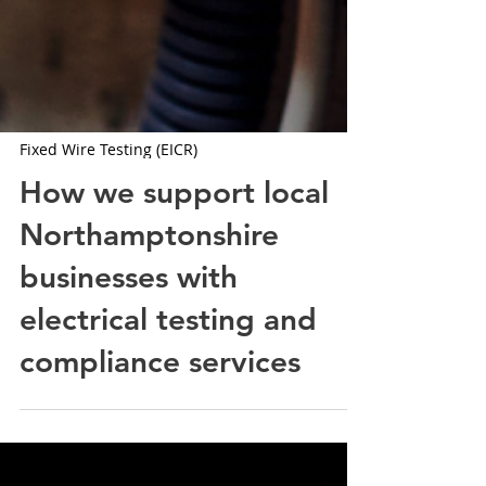
Fixed Wire Testing (EICR)
How we support local
Northamptonshire
businesses with
electrical testing and