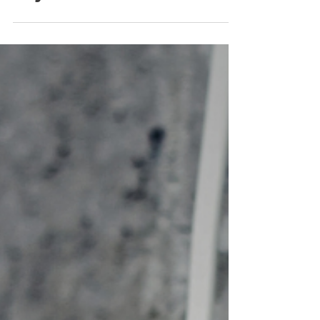
the electrical equipment
in your office!