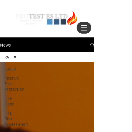
News
PAT
Latest
Passive
Fire
Protection
Fire
Door
Fire
Risk
Assessment