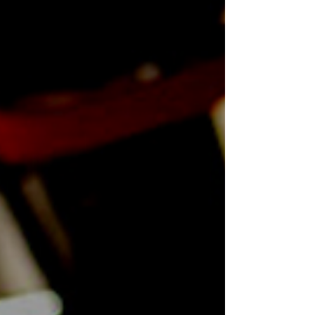
compliance services