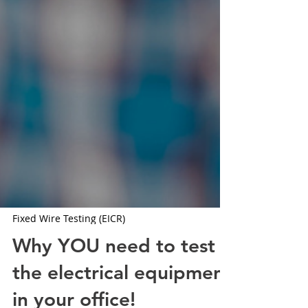
Fixed Wire Testing (EICR)
Why YOU need to test