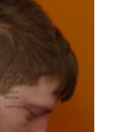
Fixed
Wire
Testing
(EICR)
Emergency
Light
Testing
PAT
Thermal
Imaging
LED
Lighting
(Upgrades)
Electric
Vehicle
Switchgear