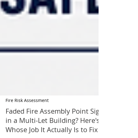
Fire Risk Assessment
Faded Fire Assembly Point Sign
in a Multi-Let Building? Here's