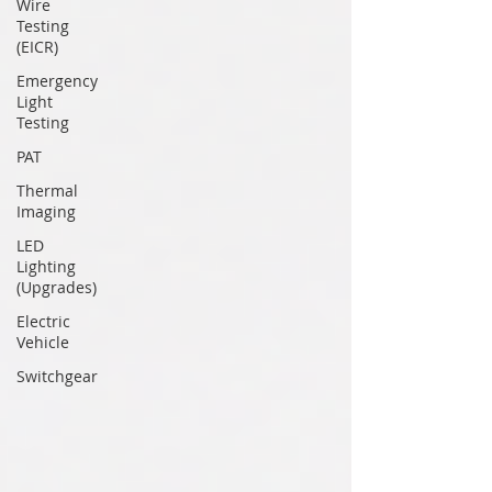
Wire
Testing
(EICR)
Emergency
Light
Testing
PAT
Thermal
Imaging
LED
Lighting
(Upgrades)
Electric
Vehicle
Switchgear