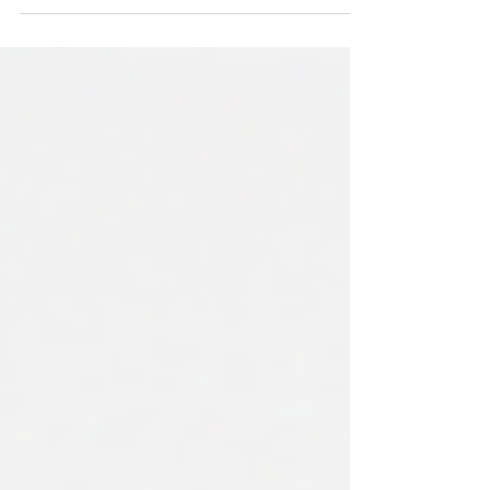
Whose Job It Actually Is to Fix It