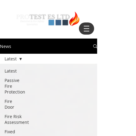
News
Latest
Latest
Passive
Fire
Protection
Fire
Door
Fire Risk
Assessment
Fixed