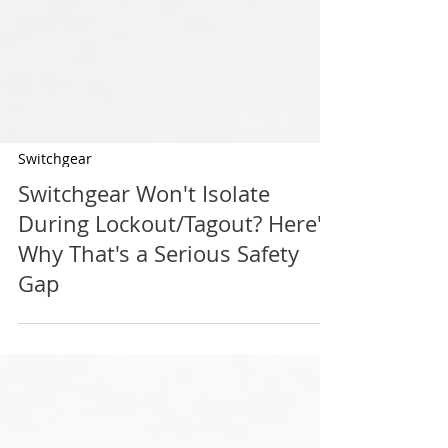
Switchgear
Switchgear Won't Isolate
During Lockout/Tagout? Here's
Why That's a Serious Safety
Gap