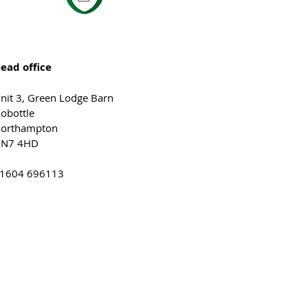
ead office
nit 3, Green Lodge Barn
obottle
orthampton
N7 4HD
1604 696113