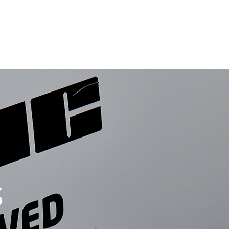
ects
Volt Logic (Switchgear)
Contact Us
News
s