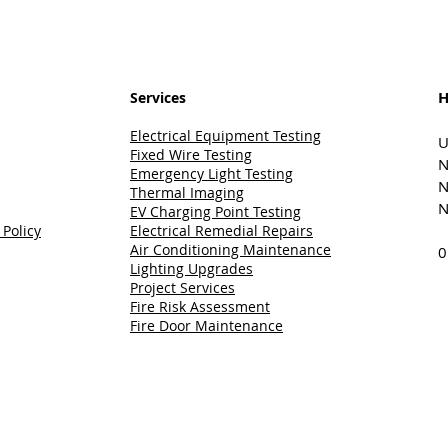
H
Services
Electrical Equipment Testing
U
Fixed Wire Testing
N
Emergency Light Testing
N
Thermal Imaging
N
EV Charging Point Testing
 Policy
Electrical Remedial Repairs
Air Conditioning Maintenance
0
Lighting Upgrades
Project Services
Fire Risk Assessment
Fire Door Maintenance