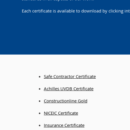
Each certificate is available to download by clicking int
Safe Contractor Certificate
Achilles U
VDB Certificate
Constructi
online Gold
NICEIC Certificate
Insurance Ce
rtificate