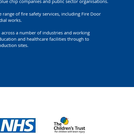
blue chip companies and public sector organisations.
 range of fire safety services, including Fire Door
dial works.
s across a number of industries and working
cation and healthcare facilities through to
duction sites.