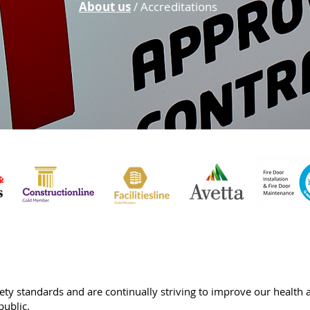
About us
/ Accreditations
fety standards and are continually striving to improve our health
public.