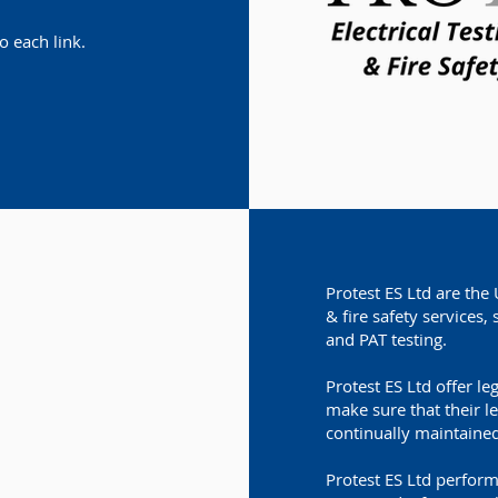
o each link.
Protest ES Ltd are the 
& fire safety services, 
and PAT testing.
Protest ES Ltd offer le
make sure that their l
continually maintained
Protest ES Ltd perform