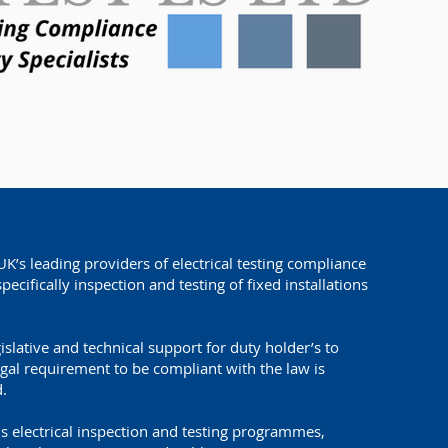
UK’s leading providers of electrical testing compliance
specifically inspection and testing of fixed installations
gislative and technical support for duty holder’s to
egal requirement to be compliant with the law is
.
s electrical inspection and testing programmes,