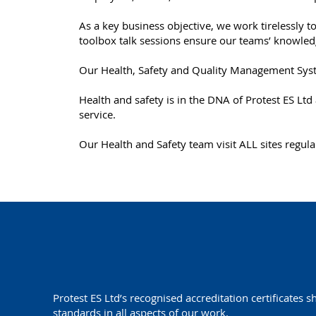
As a key business objective, we work tirelessly to
toolbox talk sessions ensure our teams’ knowledge
Our Health, Safety and Quality Management Syste
Health and safety is in the DNA of Protest ES Lt
service.
Our Health and Safety team visit ALL sites regul
Protest ES Ltd’s recognised accreditation certificates 
standards in all aspects of our work.