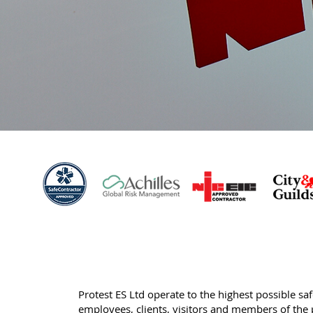
Protest ES Ltd operate to the highest possible sa
employees, clients, visitors and members of the 