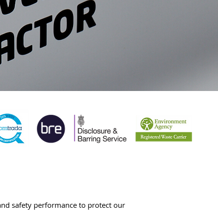
 and safety performance to protect our