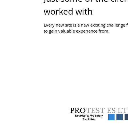
worked with
Every new site is a new exciting challenge 
to gain valuable experience from.