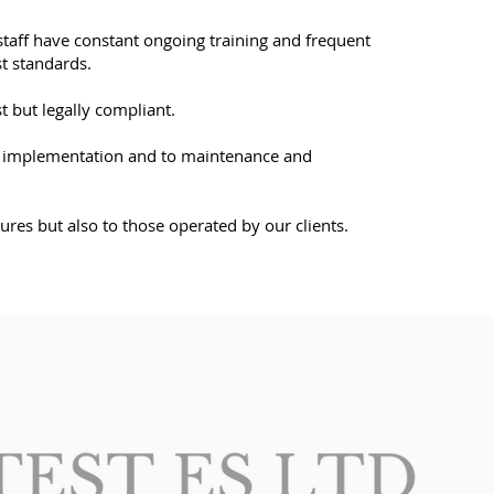
r staff have constant ongoing training and frequent
st standards.
 but legally compliant.
, to implementation and to maintenance and
res but also to those operated by our clients.