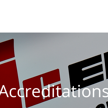
sive Fire Protection
Electrical Compliance
Electrical Proj
Accreditation