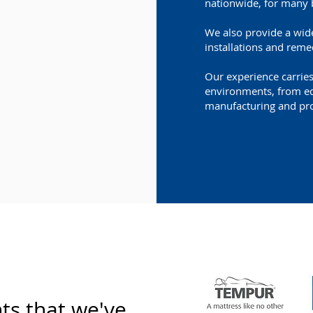
nationwide, for many 
We also provide a wide
installations and reme
Our experience carrie
environments, from edu
manufacturing and pro
nts that we've