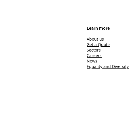
Learn more
About us
Get a Quote
Sectors
Careers
News
Equality and Diversity