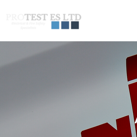
About Us
Pas