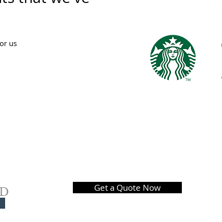
for us
Get a Quote Now