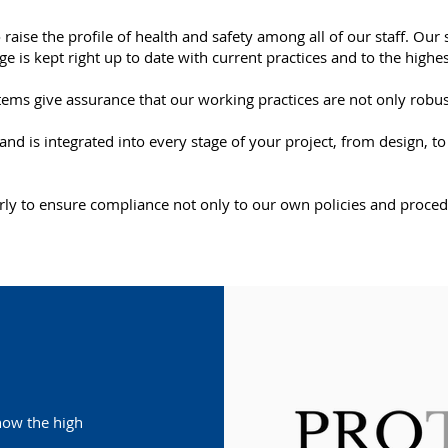
 raise the profile of health and safety among all of our staff. Ou
 is kept right up to date with current practices and to the highe
ms give assurance that our working practices are not only robust
d and is integrated into every stage of your project, from design
arly to ensure compliance not only to our own policies and procedu
show the high