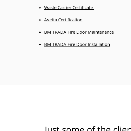
Waste Carrier Certificate
Avetta
Certific
ation
BM TRADA Fire Door Maintenance
BM TRADA Fire Door Installation
Just some of the clie