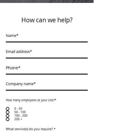
How can we help?
How many employees at your site?*
0 - 50
50 - 100
100 - 200
200 +
R
What service(s) do you require?
*