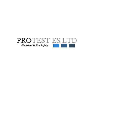
Get a Quote Now
Learn more
Services
Electrical Equipment
About us
Testing
Get a Quote
Fixed Wire Testing
Sectors
Emergency Light Testing
Careers
Thermal Imaging
News
EV Charging Point Testing
Equality and