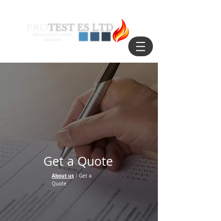
Get a Quote
About us
/ Get a
Quote