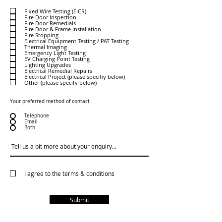
e
q
Fixed Wire Testing (EICR)
u
Fire Door Inspection
i
Fire Door Remedials
r
e
Fire Door & Frame Installation
d
Fire Stopping
Electrical Equipment Testing / PAT Testing
Thermal Imaging
Emergency Light Testing
EV Charging Point Testing
Lighting Upgrades
Electrical Remedial Repairs
Electrical Project (please specifiy below)
Other (please specify below)
Your preferred method of contact
Telephone
Email
Both
I agree to the terms & conditions
Submit