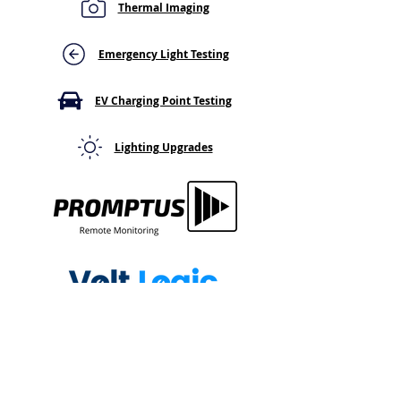
Thermal Imaging
Failing the Emergency
Emergency Ligh
Light Duration Test?
Turn Off? Here'
Here's Why It Cuts Out
That Means For
Emergency Light Testing
Early
System
EV Charging Point Testing
Lighting Upgrades