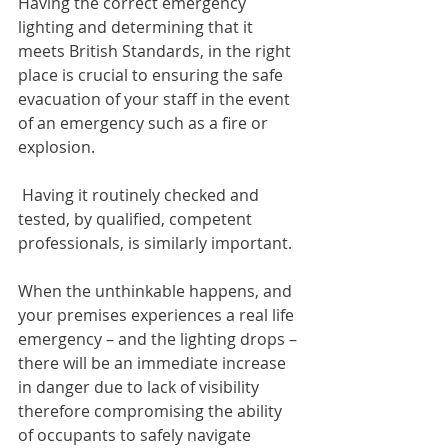
Having the correct emergency 
lighting and determining that it 
meets British Standards, in the right 
place is crucial to ensuring the safe 
evacuation of your staff in the event 
of an emergency such as a fire or 
explosion.
 Having it routinely checked and 
tested, by qualified, competent 
professionals, is similarly important.
When the unthinkable happens, and 
your premises experiences a real life 
emergency – and the lighting drops – 
there will be an immediate increase 
in danger due to lack of visibility 
therefore compromising the ability 
of occupants to safely navigate 