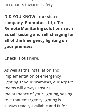
occupants towards safety.
DID YOU KNOW – our sister 
company, Promptus Ltd, offer 
Remote Monitoring solutions such 
as self-testing and self-charging for 
all of the Emergency lighting on 
your premises. 
Check it out 
here
.
As well as the installation and 
implementation of emergency 
lighting at your premises, our expert 
teams will always ensure 
maintenance of your lighting, seeing 
to it that emergency lighting is 
always readily available and fit for 