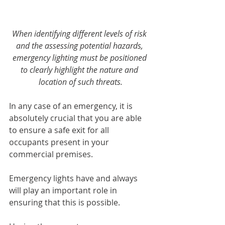
When identifying different levels of risk 
and the assessing potential hazards, 
emergency lighting must be positioned 
to clearly highlight the nature and 
location of such threats.
In any case of an emergency, it is 
absolutely crucial that you are able 
to ensure a safe exit for all 
occupants present in your 
commercial premises. 
Emergency lights have and always 
will play an important role in 
ensuring that this is possible. 