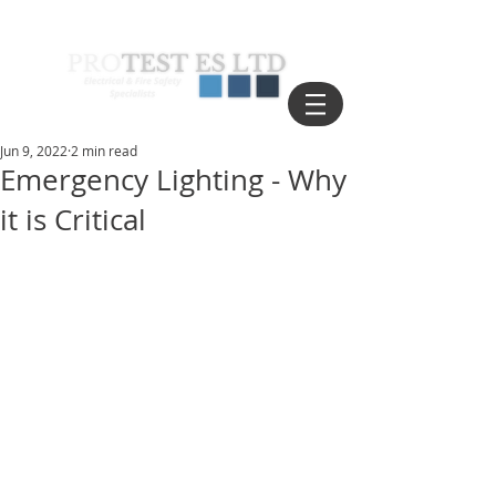
Jun 9, 2022
2 min read
Emergency Lighting - Why
it is Critical