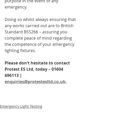
purpose in the event of any 
emergency. 
Doing so whilst always ensuring that 
any works carried out are to British 
Standard BS5266 – assuring you 
complete peace of mind regarding 
the competence of your emergency 
lighting fixtures.
Please don’t hesitate to contact 
Protest ES Ltd, today – 01604 
696113 | 
enquiries@protestesltd.co.uk
.
Emergency Light Testing