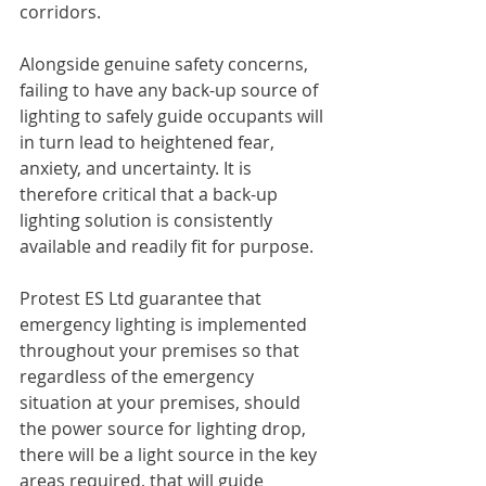
corridors. 
Alongside genuine safety concerns, 
failing to have any back-up source of 
lighting to safely guide occupants will 
in turn lead to heightened fear, 
anxiety, and uncertainty. It is 
therefore critical that a back-up 
lighting solution is consistently 
available and readily fit for purpose.
Protest ES Ltd guarantee that 
emergency lighting is implemented 
throughout your premises so that 
regardless of the emergency 
situation at your premises, should 
the power source for lighting drop,  
there will be a light source in the key 
areas required, that will guide 