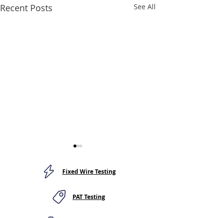
Recent Posts
See All
Fixed Wire Testing
PAT Testing