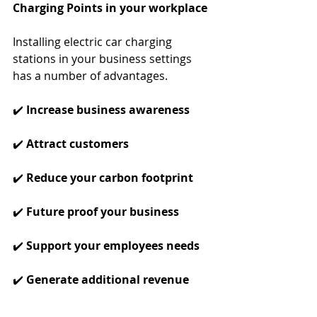
Charging Points in your workplace
Installing electric car charging 
stations in your business settings 
has a number of advantages. 
✔️ 
Increase business awareness
✔️ 
Attract customers
✔️ 
Reduce your carbon footprint
✔️ 
Future proof your business
✔️ 
Support your employees needs
✔️ 
Generate additional revenue 