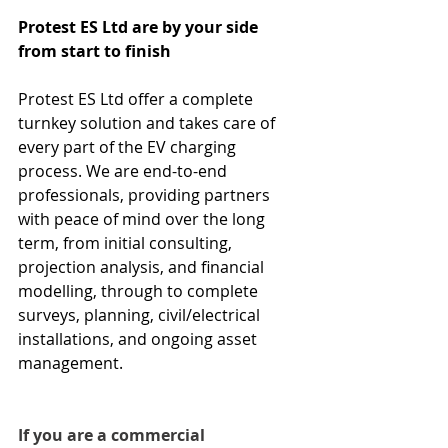
Protest ES Ltd are by your side 
from start to finish
Protest ES Ltd offer a complete 
turnkey solution and takes care of 
every part of the EV charging 
process. We are end-to-end 
professionals, providing partners 
with peace of mind over the long 
term, from initial consulting, 
projection analysis, and financial 
modelling, through to complete 
surveys, planning, civil/electrical 
installations, and ongoing asset 
management.
If you are a commercial 