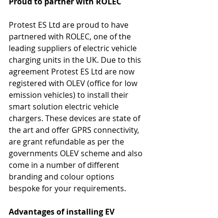
Proud to partner with ROLEC 
Protest ES Ltd are proud to have 
partnered with ROLEC, one of the 
leading suppliers of electric vehicle 
charging units in the UK. Due to this 
agreement Protest ES Ltd are now 
registered with OLEV (office for low 
emission vehicles) to install their 
smart solution electric vehicle 
chargers. These devices are state of 
the art and offer GPRS connectivity, 
are grant refundable as per the 
governments OLEV scheme and also 
come in a number of different 
branding and colour options 
bespoke for your requirements.
Advantages of installing EV 