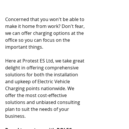
Concerned that you won't be able to 
make it home from work? Don't fear, 
we can offer charging options at the 
office so you can focus on the 
important things.
Here at Protest ES Ltd, we take great 
delight in offering comprehensive 
solutions for both the installation 
and upkeep of Electric Vehicle 
Charging points nationwide. We 
offer the most cost-effective 
solutions and unbiased consulting 
plan to suit the needs of your 
business. 