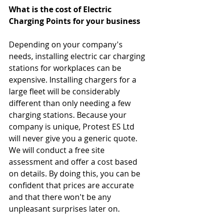
What is the cost of Electric 
Charging Points for your business
Depending on your company's 
needs, installing electric car charging 
stations for workplaces can be 
expensive. Installing chargers for a 
large fleet will be considerably 
different than only needing a few 
charging stations. Because your 
company is unique, Protest ES Ltd 
will never give you a generic quote. 
We will conduct a free site 
assessment and offer a cost based 
on details. By doing this, you can be 
confident that prices are accurate 
and that there won't be any 
unpleasant surprises later on.