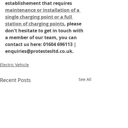
establishement that requires 
maintenance or installation of a 
single charging point or a full 
station of charging points
, please 
don't hesitate to get in touch with 
a member of our team, you can 
contact us here: 01604 696113 | 
enquiries@protestesltd.co.uk.
Electric Vehicle
Recent Posts
See All