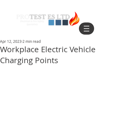
Apr 12, 2023
2 min read
Workplace Electric Vehicle
Charging Points