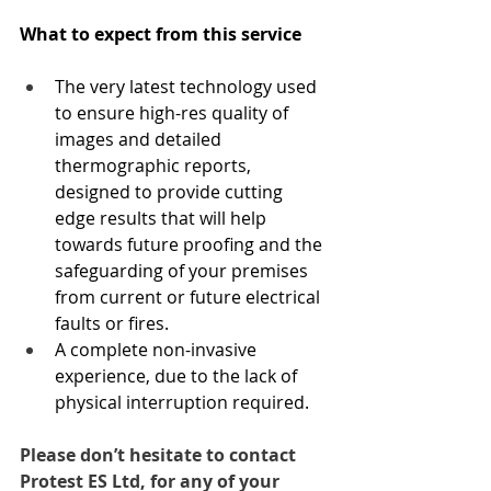
What to expect from this service
The very latest technology used 
to ensure high-res quality of 
images and detailed 
thermographic reports, 
designed to provide cutting 
edge results that will help 
towards future proofing and the 
safeguarding of your premises 
from current or future electrical 
faults or fires.
A complete non-invasive 
experience, due to the lack of 
physical interruption required. 
Please don’t hesitate to contact 
Protest ES Ltd, for any of your 