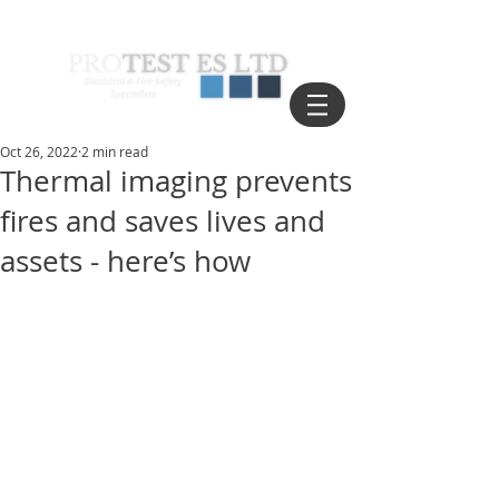
Oct 26, 2022
2 min read
Thermal imaging prevents
fires and saves lives and
assets - here’s how