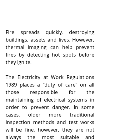
Fire spreads quickly, destroying 
buildings, assets and lives. However, 
thermal imaging can help prevent 
fires by detecting hot spots before 
they ignite.
The Electricity at Work Regulations 
1989 places a “duty of care” on all 
those responsible for the 
maintaining of electrical systems in 
order to prevent danger. In some 
cases, older more traditional 
inspection methods and test works 
will be fine, however, they are not 
always the most suitable and 