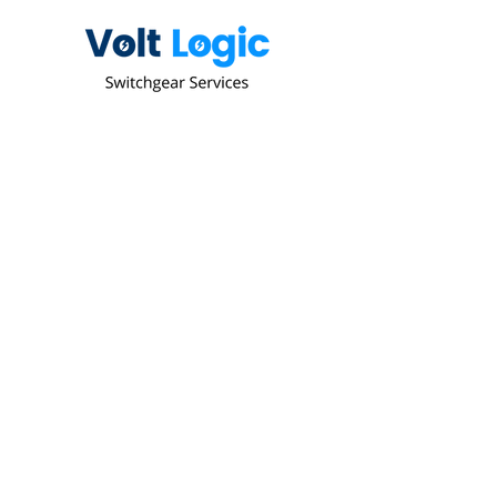
Since 2003 we have been delivering