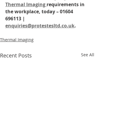
Thermal Imaging 
requirements in 
the workplace, today – 01604 
696113 | 
enquiries@protestesltd.co.uk
.
Thermal Imaging
Recent Posts
See All