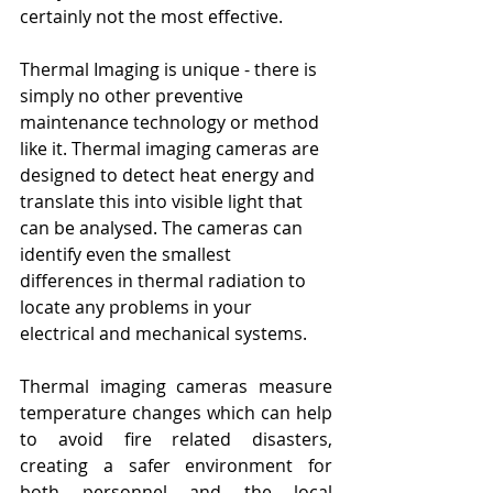
certainly not the most effective. 
Thermal Imaging is unique - there is 
simply no other preventive 
maintenance technology or method 
like it. Thermal imaging cameras are 
designed to detect heat energy and 
translate this into visible light that 
can be analysed. The cameras can 
identify even the smallest 
differences in thermal radiation to 
locate any problems in your 
electrical and mechanical systems. 
Thermal imaging cameras measure 
temperature changes which can help 
to avoid fire related disasters, 
creating a safer environment for 
both personnel and the local 