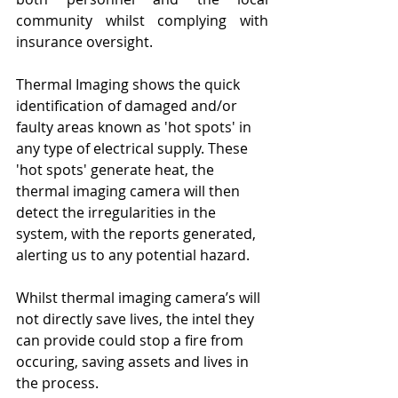
community whilst complying with 
insurance oversight.
Thermal Imaging shows the quick 
identification of damaged and/or 
faulty areas known as 'hot spots' in 
any type of electrical supply. These 
'hot spots' generate heat, the 
thermal imaging camera will then 
detect the irregularities in the 
system, with the reports generated, 
alerting us to any potential hazard. 
Whilst thermal imaging camera’s will 
not directly save lives, the intel they 
can provide could stop a fire from 
occuring, saving assets and lives in 
the process.