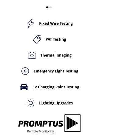
Fixed Wire Testing
PAT Testing
Thermal Imaging
Light Switch or Socket
Thermal Imagin
Feels Warm to the
Distribution Bo
Touch? Here's Why You
Surveys: What 
Emergency Light Testing
Shouldn't Ignore It
(and Can't) Tell
EV Charging Point Testing
Lighting Upgrades