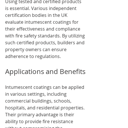
Using tested and certified products 
is essential. Various independent 
certification bodies in the UK 
evaluate intumescent coatings for 
their effectiveness and compliance 
with fire safety standards. By utilizing 
such certified products, builders and 
property owners can ensure 
adherence to regulations.
Applications and Benefits
Intumescent coatings can be applied 
in various settings, including 
commercial buildings, schools, 
hospitals, and residential properties. 
Their primary advantage is their 
ability to provide fire resistance 