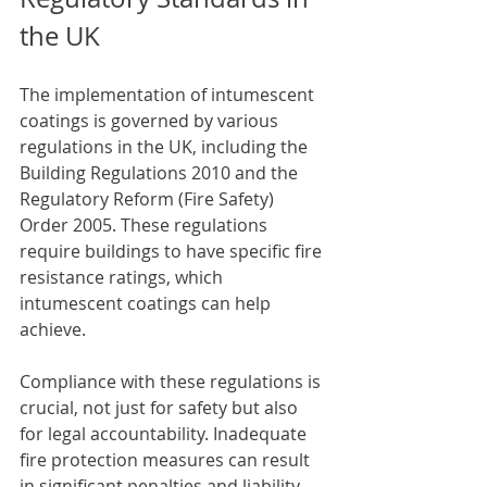
the UK
The implementation of intumescent 
coatings is governed by various 
regulations in the UK, including the 
Building Regulations 2010 and the 
Regulatory Reform (Fire Safety) 
Order 2005. These regulations 
require buildings to have specific fire 
resistance ratings, which 
intumescent coatings can help 
achieve.
Compliance with these regulations is 
crucial, not just for safety but also 
for legal accountability. Inadequate 
fire protection measures can result 
in significant penalties and liability 