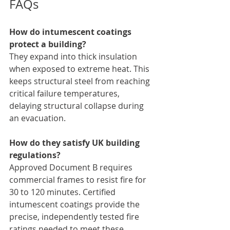
FAQs
How do intumescent coatings 
protect a building?
They expand into thick insulation 
when exposed to extreme heat. This 
keeps structural steel from reaching 
critical failure temperatures, 
delaying structural collapse during 
an evacuation.
How do they satisfy UK building 
regulations?
Approved Document B requires 
commercial frames to resist fire for 
30 to 120 minutes. Certified 
intumescent coatings provide the 
precise, independently tested fire 
ratings needed to meet these 