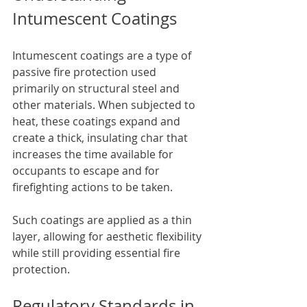
Intumescent Coatings
Intumescent coatings are a type of 
passive fire protection used 
primarily on structural steel and 
other materials. When subjected to 
heat, these coatings expand and 
create a thick, insulating char that 
increases the time available for 
occupants to escape and for 
firefighting actions to be taken. 
Such coatings are applied as a thin 
layer, allowing for aesthetic flexibility 
while still providing essential fire 
protection.
Regulatory Standards in 