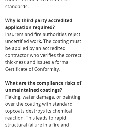
standards.
Why is third-party accredited 
application required?
Insurers and fire authorities reject 
uncertified work. The coating must 
be applied by an accredited 
contractor who verifies the correct 
thickness and issues a formal 
Certificate of Conformity.
What are the compliance risks of 
unmaintained coatings?
Flaking, water damage, or painting 
over the coating with standard 
topcoats destroys its chemical 
reaction. This leads to rapid 
structural failure in a fire and 