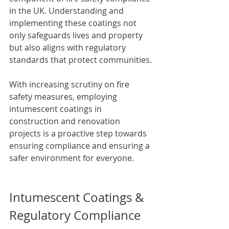
in the UK. Understanding and 
implementing these coatings not 
only safeguards lives and property 
but also aligns with regulatory 
standards that protect communities. 
With increasing scrutiny on fire 
safety measures, employing 
intumescent coatings in 
construction and renovation 
projects is a proactive step towards 
ensuring compliance and ensuring a 
safer environment for everyone.
Intumescent Coatings & 
Regulatory Compliance 