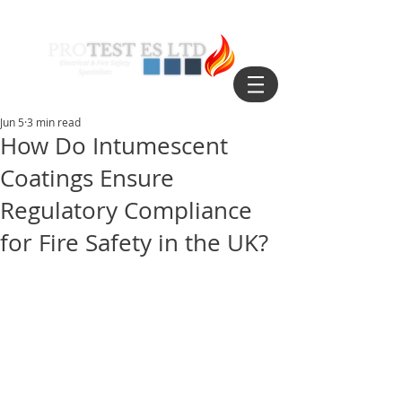
Jun 5
3 min read
How Do Intumescent
Coatings Ensure
Regulatory Compliance
for Fire Safety in the UK?