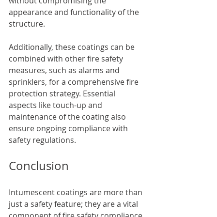
without compromising the 
appearance and functionality of the 
structure.
Additionally, these coatings can be 
combined with other fire safety 
measures, such as alarms and 
sprinklers, for a comprehensive fire 
protection strategy. Essential 
aspects like touch-up and 
maintenance of the coating also 
ensure ongoing compliance with 
safety regulations.
Conclusion
Intumescent coatings are more than 
just a safety feature; they are a vital 
component of fire safety compliance 