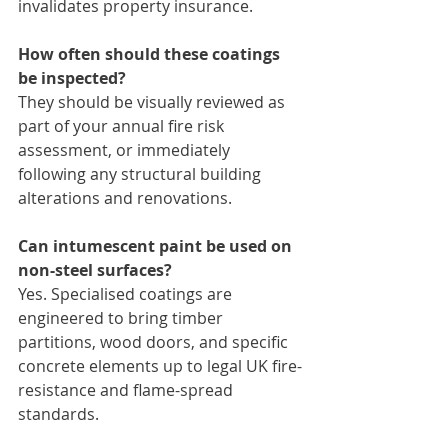
invalidates property insurance.
How often should these coatings 
be inspected?
They should be visually reviewed as 
part of your annual fire risk 
assessment, or immediately 
following any structural building 
alterations and renovations.
Can intumescent paint be used on 
non-steel surfaces?
Yes. Specialised coatings are 
engineered to bring timber 
partitions, wood doors, and specific 
concrete elements up to legal UK fire-
resistance and flame-spread 
standards.