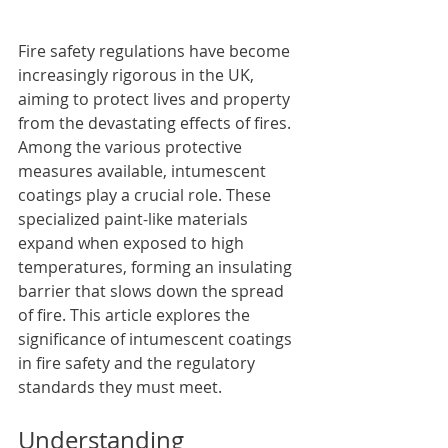
Fire safety regulations have become 
increasingly rigorous in the UK, 
aiming to protect lives and property 
from the devastating effects of fires. 
Among the various protective 
measures available, intumescent 
coatings play a crucial role. These 
specialized paint-like materials 
expand when exposed to high 
temperatures, forming an insulating 
barrier that slows down the spread 
of fire. This article explores the 
significance of intumescent coatings 
in fire safety and the regulatory 
standards they must meet.
Understanding 