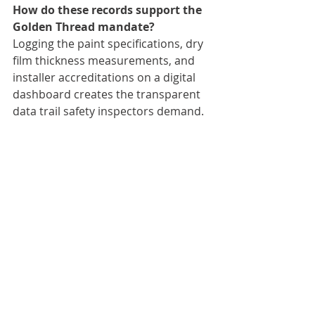
How do these records support the 
Golden Thread mandate?
Logging the paint specifications, dry 
film thickness measurements, and 
installer accreditations on a digital 
dashboard creates the transparent 
data trail safety inspectors demand.
Recent Posts
See All