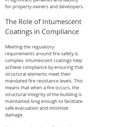
for property owners and developers.
The Role of Intumescent 
Coatings in Compliance
Meeting the regulatory 
requirements around fire safety is 
complex. Intumescent coatings help 
achieve compliance by ensuring that 
structural elements meet their 
mandated fire resistance levels. This 
means that when a fire occurs, the 
structural integrity of the building is 
maintained long enough to facilitate 
safe evacuation and minimize 
damage.