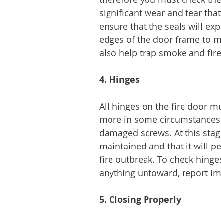
significant wear and tear tha
ensure that the seals will ex
edges of the door frame to ma
also help trap smoke and fire
4. Hinges 
All hinges on the fire door mu
more in some circumstances. 
damaged screws. At this stag
maintained and that it will p
fire outbreak. To check hinge
anything untoward, report im
5. Closing Properly 