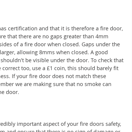
s certification and that it is therefore a fire door, 
ure that there are no gaps greater than 4mm 
sides of a fire door when closed. Gaps under the 
t larger, allowing 8mms when closed. A good 
 shouldn't be visible under the door. To check that 
correct too, use a £1 coin, this should barely fit 
ness. If your fire door does not match these 
member we are making sure that no smoke can 
he door.
edibly important aspect of your fire doors safety, 
m and ensure that there is no sign of damage or 