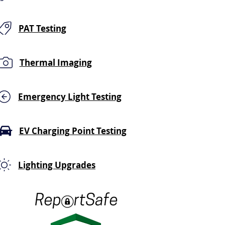
PAT Testing
Thermal Imaging
Emergency Light Testing
EV Charging Point Testing
Lighting Upgrades