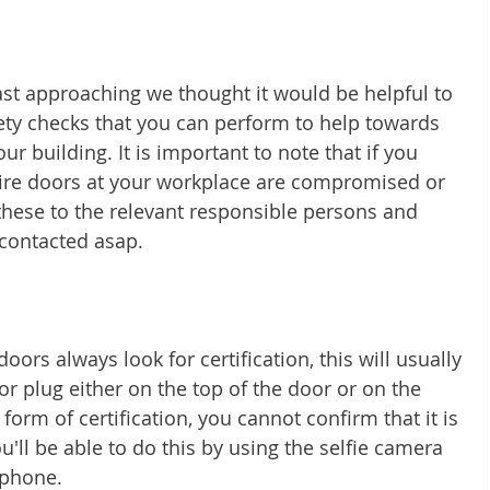
ast approaching we thought it would be helpful to 
ety checks that you can perform to help towards 
ur building. It is important to note that if you 
fire doors at your workplace are compromised or 
 these to the relevant responsible persons and 
 contacted asap. 
oors always look for certification, this will usually 
or plug either on the top of the door or on the 
form of certification, you cannot confirm that it is 
You'll be able to do this by using the selfie camera 
phone. 