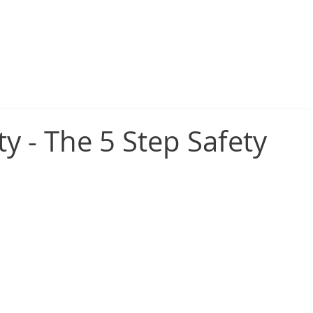
sive Fire Protection
Electrical Compliance
Electrical Proj
ty - The 5 Step Safety