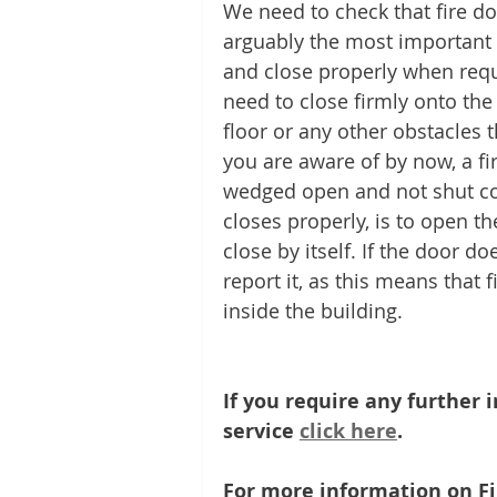
We need to check that fire doo
arguably the most important as
and close properly when requi
need to close firmly onto the
floor or any other obstacles t
you are aware of by now, a fi
wedged open and not shut cor
closes properly, is to open th
close by itself. If the door d
report it, as this means that 
inside the building.
If you require any further
service 
click here
. 
For more information on Fi