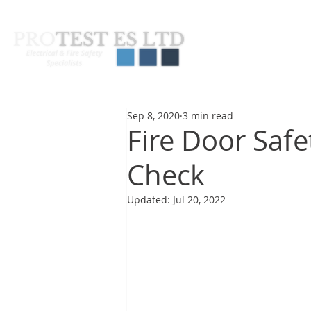
About Us
Pas
Sep 8, 2020
3 min read
Fire Door Safe
Check
Updated:
Jul 20, 2022