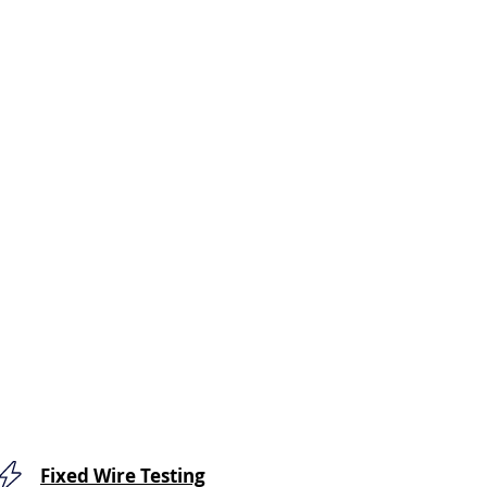
Fixed Wire Testing