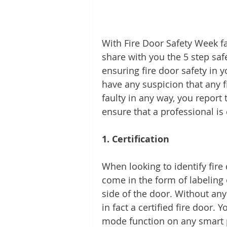
With Fire Door Safety Week f
share with you the 5 step saf
ensuring fire door safety in yo
have any suspicion that any 
faulty in any way, you report
ensure that a professional is
1. Certification 
When looking to identify fire d
come in the form of labeling 
side of the door. Without any 
in fact a certified fire door. 
mode function on any smart 