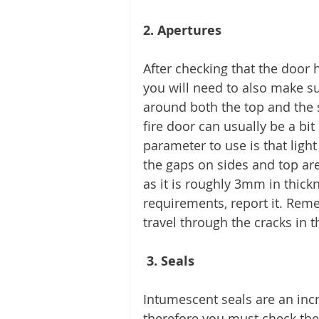
2. Apertures 
After checking that the door ha
you will need to also make s
around both the top and the 
fire door can usually be a bi
parameter to use is that light
the gaps on sides and top are 
as it is roughly 3mm in thick
requirements, report it. Re
travel through the cracks in t
 3. Seals 
Intumescent seals are an incr
therefore you must check the