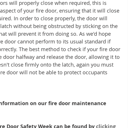
rs will properly close when required, this is 
pect of your fire door, ensuring that it will close 
red. In order to close properly, the door will 
 latch without being obstructed by sticking on the 
hat will prevent it from doing so. As we'd hope 
re door cannot perform to its usual standard if 
rectly. The best method to check if your fire door 
e door halfway and release the door, allowing it to 
oesn't close firmly onto the latch, again you must 
fire door will not be able to protect occupants 
 information on our fire door maintenance 
re Door Safety Week can be found by 
clicking 