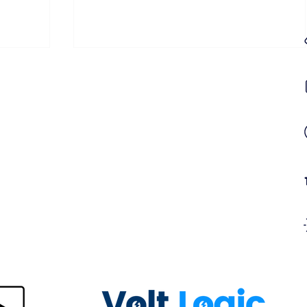
ring
Central Battery Fault Light on Your
Emergency Lighting Panel? Here's
What It Means