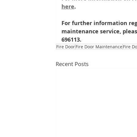
here
.
For further information reg
maintenance service, pleas
696113.
Fire Door
Fire Door Maintenance
Fire D
Recent Posts