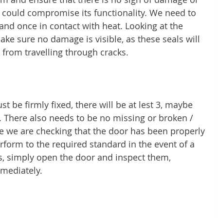
t could compromise its functionality. We need to 
pand once in contact with heat. Looking at the 
ke sure no damage is visible, as these seals will 
 from travelling through cracks. 
st be firmly fixed, there will be at lest 3, maybe 
There also needs to be no missing or broken / 
e we are checking that the door has been properly 
erform to the required standard in the event of a 
s, simply open the door and inspect them, 
mediately. 