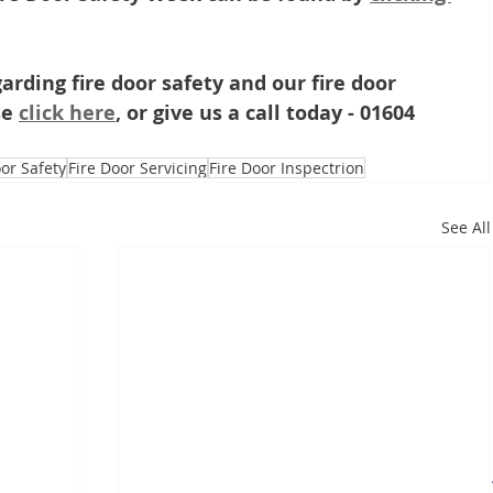
arding fire door safety and our fire door 
e 
click here
, or give us a call today - 01604 
oor Safety
Fire Door Servicing
Fire Door Inspectrion
See All