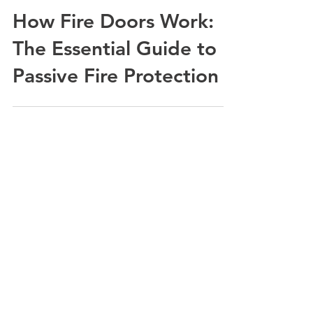
How Fire Doors Work:
The Essential Guide to
Passive Fire Protection