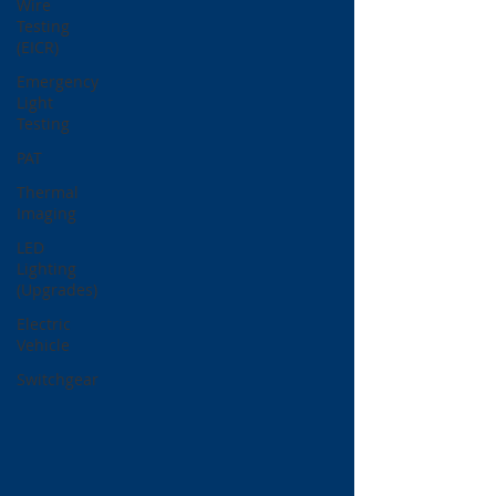
Wire
Testing
(EICR)
Emergency
Light
Testing
PAT
Thermal
Imaging
LED
Lighting
(Upgrades)
Electric
Vehicle
Switchgear