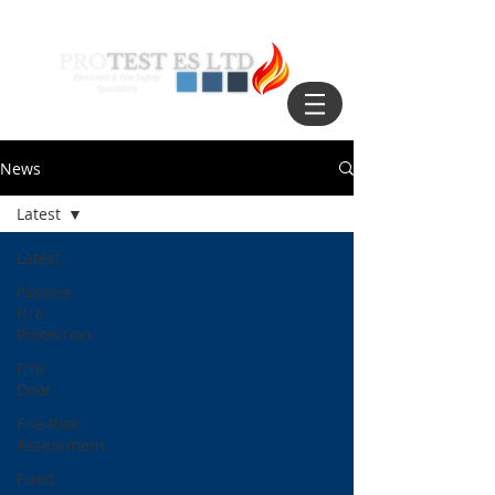
News
Latest
Latest
Passive
Fire
Protection
Fire
Door
Fire Risk
Assessment
Fixed