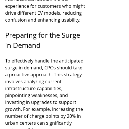
experience for customers who might 
drive different EV models, reducing 
confusion and enhancing usability.
Preparing for the Surge 
in Demand
To effectively handle the anticipated 
surge in demand, CPOs should take 
a proactive approach. This strategy 
involves analyzing current 
infrastructure capabilities, 
pinpointing weaknesses, and 
investing in upgrades to support 
growth. For example, increasing the 
number of charge points by 20% in 
urban centers can significantly 