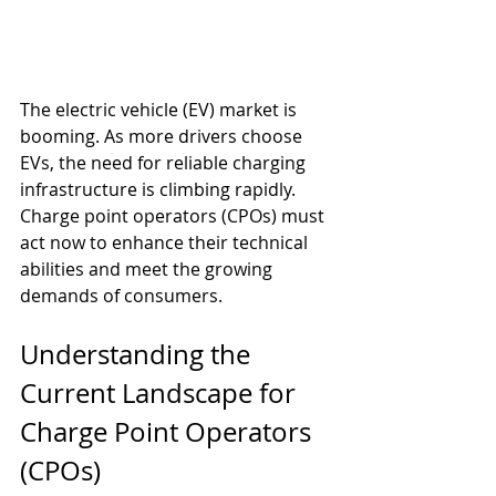
The electric vehicle (EV) market is 
booming. As more drivers choose 
EVs, the need for reliable charging 
infrastructure is climbing rapidly. 
Charge point operators (CPOs) must 
act now to enhance their technical 
abilities and meet the growing 
demands of consumers. 
Understanding the 
Current Landscape for 
Charge Point Operators 
(CPOs)