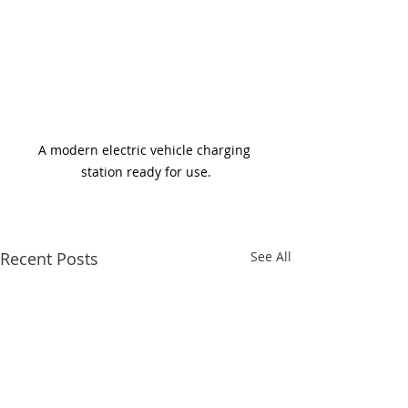
A modern electric vehicle charging 
station ready for use.
Recent Posts
See All