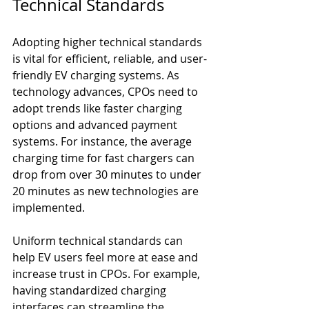
Technical Standards
Adopting higher technical standards 
is vital for efficient, reliable, and user-
friendly EV charging systems. As 
technology advances, CPOs need to 
adopt trends like faster charging 
options and advanced payment 
systems. For instance, the average 
charging time for fast chargers can 
drop from over 30 minutes to under 
20 minutes as new technologies are 
implemented. 
Uniform technical standards can 
help EV users feel more at ease and 
increase trust in CPOs. For example, 
having standardized charging 
interfaces can streamline the 