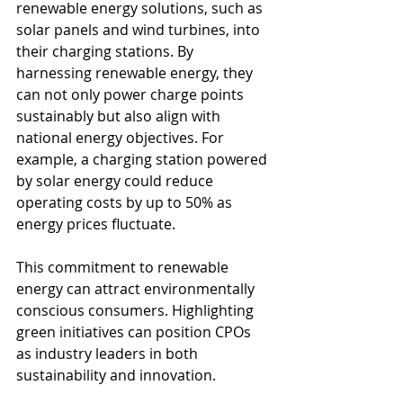
renewable energy solutions, such as 
solar panels and wind turbines, into 
their charging stations. By 
harnessing renewable energy, they 
can not only power charge points 
sustainably but also align with 
national energy objectives. For 
example, a charging station powered 
by solar energy could reduce 
operating costs by up to 50% as 
energy prices fluctuate.
This commitment to renewable 
energy can attract environmentally 
conscious consumers. Highlighting 
green initiatives can position CPOs 
as industry leaders in both 
sustainability and innovation.