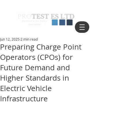
Jun 12, 2025
2 min read
Preparing Charge Point
Operators (CPOs) for
Future Demand and
Higher Standards in
Electric Vehicle
Infrastructure