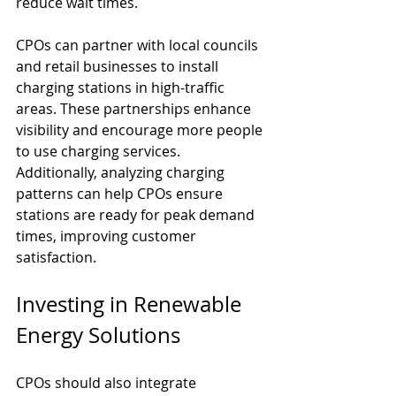
reduce wait times.
CPOs can partner with local councils 
and retail businesses to install 
charging stations in high-traffic 
areas. These partnerships enhance 
visibility and encourage more people 
to use charging services. 
Additionally, analyzing charging 
patterns can help CPOs ensure 
stations are ready for peak demand 
times, improving customer 
satisfaction.
Investing in Renewable 
Energy Solutions
CPOs should also integrate 