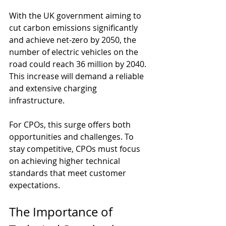
With the UK government aiming to 
cut carbon emissions significantly 
and achieve net-zero by 2050, the 
number of electric vehicles on the 
road could reach 36 million by 2040. 
This increase will demand a reliable 
and extensive charging 
infrastructure. 
For CPOs, this surge offers both 
opportunities and challenges. To 
stay competitive, CPOs must focus 
on achieving higher technical 
standards that meet customer 
expectations.
The Importance of 