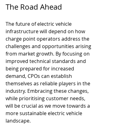
The Road Ahead
The future of electric vehicle 
infrastructure will depend on how 
charge point operators address the 
challenges and opportunities arising 
from market growth. By focusing on 
improved technical standards and 
being prepared for increased 
demand, CPOs can establish 
themselves as reliable players in the 
industry. Embracing these changes, 
while prioritising customer needs, 
will be crucial as we move towards a 
more sustainable electric vehicle 
landscape.