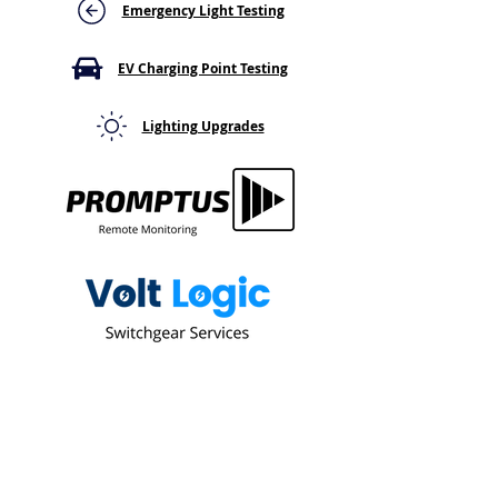
It's Not Just Cosmetic
a Keypad or Cab
Emergency Light Testing
Here's Why That
Flag
EV Charging Point Testing
Lighting Upgrades