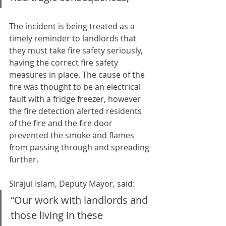
The incident is being treated as a 
timely reminder to landlords that 
they must take fire safety seriously, 
having the correct fire safety 
measures in place. The cause of the 
fire was thought to be an electrical 
fault with a fridge freezer, however 
the fire detection alerted residents 
of the fire and the fire door 
prevented the smoke and flames 
from passing through and spreading 
further.
Sirajul Islam, Deputy Mayor, said:
“Our work with landlords and 
those living in these 