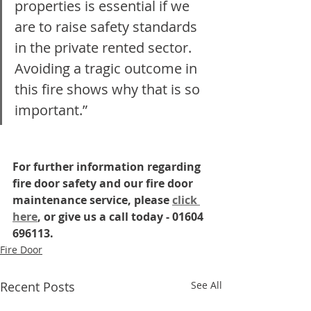
properties is essential if we 
are to raise safety standards 
in the private rented sector. 
Avoiding a tragic outcome in 
this fire shows why that is so 
important.”
For further information regarding 
fire door safety and our fire door 
maintenance service, please 
click 
here
, or give us a call today - 01604 
696113.
Fire Door
Recent Posts
See All