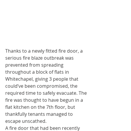
Thanks to a newly fitted fire door, a 
serious fire blaze outbreak was 
prevented from spreading 
throughout a block of flats in 
Whitechapel, giving 3 people that 
could’ve been compromised, the 
required time to safely evacuate. The 
fire was thought to have begun in a 
flat kitchen on the 7th floor, but 
thankfully tenants managed to 
escape unscathed. 
A fire door that had been recently 