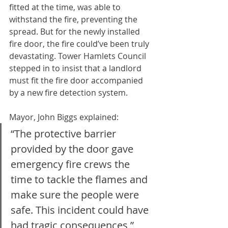
fitted at the time, was able to 
withstand the fire, preventing the 
spread. But for the newly installed 
fire door, the fire could’ve been truly 
devastating. Tower Hamlets Council 
stepped in to insist that a landlord 
must fit the fire door accompanied 
by a new fire detection system.
Mayor, John Biggs explained: 
“The protective barrier 
provided by the door gave 
emergency fire crews the 
time to tackle the flames and 
make sure the people were 
safe. This incident could have 
had tragic consequences,”