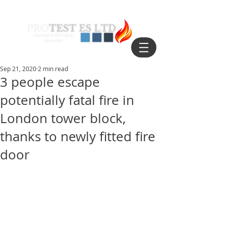
Sep 21, 2020
2 min read
3 people escape
potentially fatal fire in
London tower block,
thanks to newly fitted fire
door