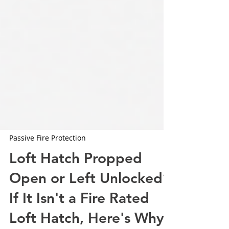
Passive Fire Protection
Loft Hatch Propped