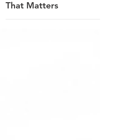
Open or Left Unlocked?
If It Isn't a Fire Rated
Loft Hatch, Here's Why
That Matters