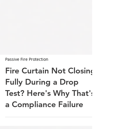
Passive Fire Protection
Fire Curtain Not Closing
Fully During a Drop
Test? Here's Why That's
a Compliance Failure