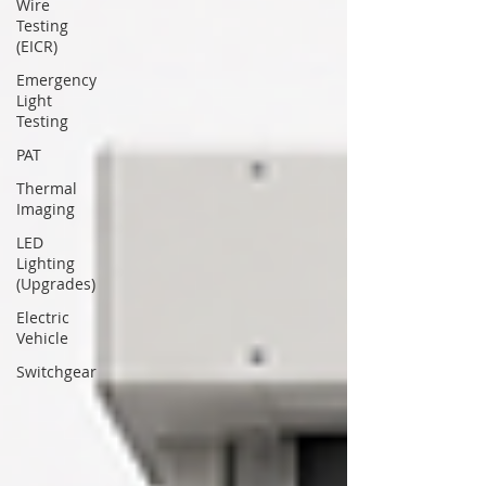
Wire
Testing
(EICR)
Emergency
Light
Testing
PAT
Thermal
Imaging
LED
Lighting
(Upgrades)
Electric
Vehicle
Switchgear