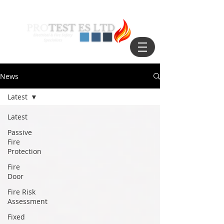
News
Latest
Latest
Passive
Fire
Protection
Fire
Door
Fire Risk
Assessment
Fixed