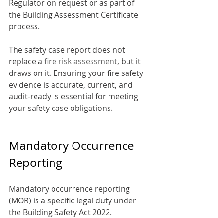
Regulator on request or as part of 
the Building Assessment Certificate 
process.
The safety case report does not 
replace a 
fire risk assessment
, but it 
draws on it. Ensuring your fire safety 
evidence is accurate, current, and 
audit-ready is essential for meeting 
your safety case obligations.
Mandatory Occurrence 
Reporting
Mandatory occurrence reporting 
(MOR) is a specific legal duty under 
the Building Safety Act 2022. 