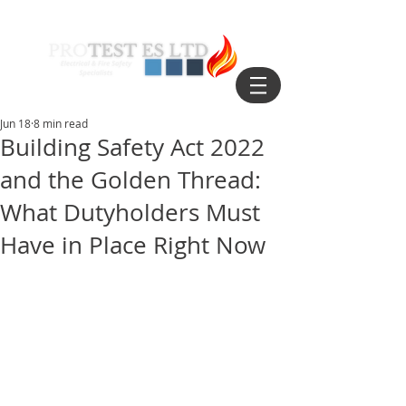
Jun 18
8 min read
Building Safety Act 2022
and the Golden Thread:
What Dutyholders Must
Have in Place Right Now