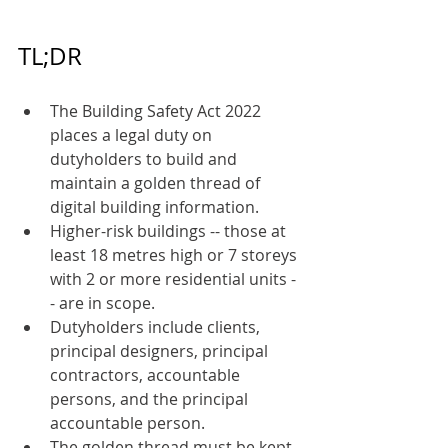
TL;DR
The Building Safety Act 2022 
places a legal duty on 
dutyholders to build and 
maintain a golden thread of 
digital building information.
Higher-risk buildings -- those at 
least 18 metres high or 7 storeys 
with 2 or more residential units -
- are in scope.
Dutyholders include clients, 
principal designers, principal 
contractors, accountable 
persons, and the principal 
accountable person.
The golden thread must be kept 