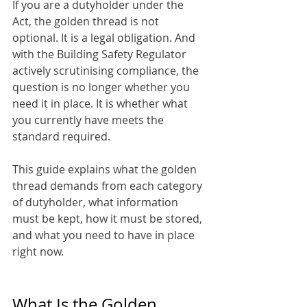
If you are a dutyholder under the 
Act, the golden thread is not 
optional. It is a legal obligation. And 
with the Building Safety Regulator 
actively scrutinising compliance, the 
question is no longer whether you 
need it in place. It is whether what 
you currently have meets the 
standard required.
This guide explains what the golden 
thread demands from each category 
of dutyholder, what information 
must be kept, how it must be stored, 
and what you need to have in place 
right now.
What Is the Golden 