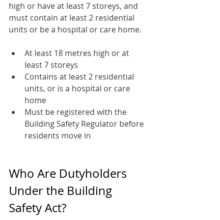
high or have at least 7 storeys, and 
must contain at least 2 residential 
units or be a hospital or care home.
At least 18 metres high or at 
least 7 storeys
Contains at least 2 residential 
units, or is a hospital or care 
home
Must be registered with the 
Building Safety Regulator before 
residents move in
Who Are Dutyholders 
Under the Building 
Safety Act?