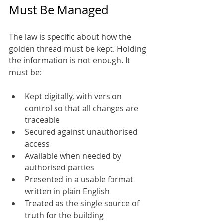
Must Be Managed
The law is specific about how the 
golden thread must be kept. Holding 
the information is not enough. It 
must be:
Kept digitally, with version 
control so that all changes are 
traceable
Secured against unauthorised 
access
Available when needed by 
authorised parties
Presented in a usable format 
written in plain English
Treated as the single source of 
truth for the building