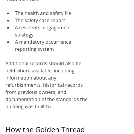
The health and safety file
The safety case report
A residents' engagement 
strategy
A mandatory occurrence 
reporting system
Additional records should also be 
held where available, including 
information about any 
refurbishments, historical records 
from previous owners, and 
documentation of the standards the 
building was built to.
How the Golden Thread 