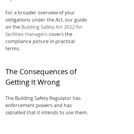
For a broader overview of your 
obligations under the Act, our guide 
on the 
Building Safety Act 2022 for 
facilities managers
 covers the 
compliance picture in practical 
terms.
The Consequences of 
Getting It Wrong
The Building Safety Regulator has 
enforcement powers and has 
signalled that it intends to use them. 
Failure to comply with golden thread 
requirements can result in: