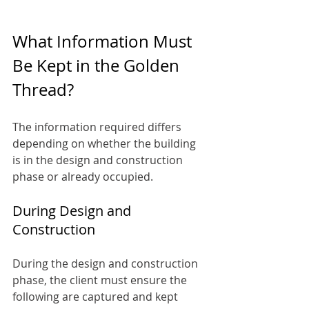
What Information Must 
Be Kept in the Golden 
Thread?
The information required differs 
depending on whether the building 
is in the design and construction 
phase or already occupied.
During Design and 
Construction
During the design and construction 
phase, the client must ensure the 
following are captured and kept 