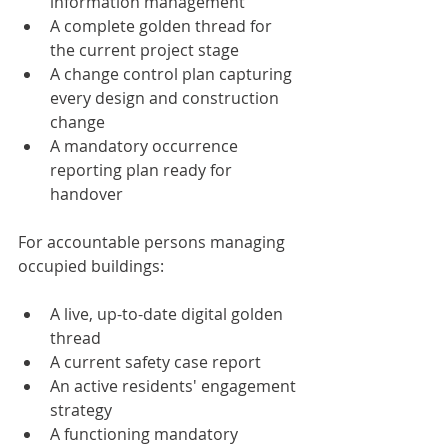
information management
A complete golden thread for 
the current project stage
A change control plan capturing 
every design and construction 
change
A mandatory occurrence 
reporting plan ready for 
handover
For accountable persons managing 
occupied buildings:
A live, up-to-date digital golden 
thread
A current safety case report
An active residents' engagement 
strategy
A functioning mandatory 