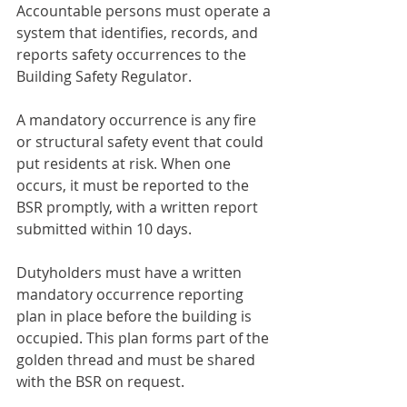
Accountable persons must operate a 
system that identifies, records, and 
reports safety occurrences to the 
Building Safety Regulator.
A mandatory occurrence is any fire 
or structural safety event that could 
put residents at risk. When one 
occurs, it must be reported to the 
BSR promptly, with a written report 
submitted within 10 days.
Dutyholders must have a written 
mandatory occurrence reporting 
plan in place before the building is 
occupied. This plan forms part of the 
golden thread and must be shared 
with the BSR on request.