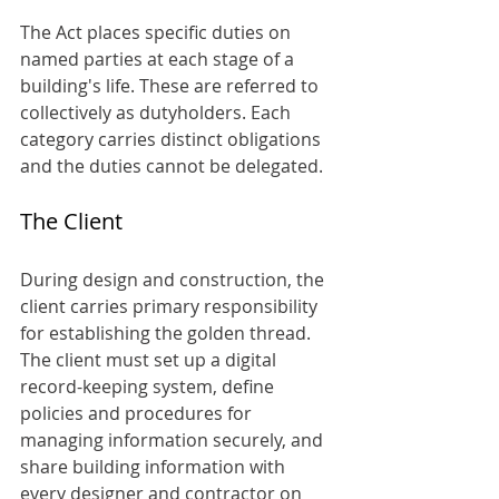
The Act places specific duties on 
named parties at each stage of a 
building's life. These are referred to 
collectively as dutyholders. Each 
category carries distinct obligations 
and the duties cannot be delegated.
The Client
During design and construction, the 
client carries primary responsibility 
for establishing the golden thread. 
The client must set up a digital 
record-keeping system, define 
policies and procedures for 
managing information securely, and 
share building information with 
every designer and contractor on 