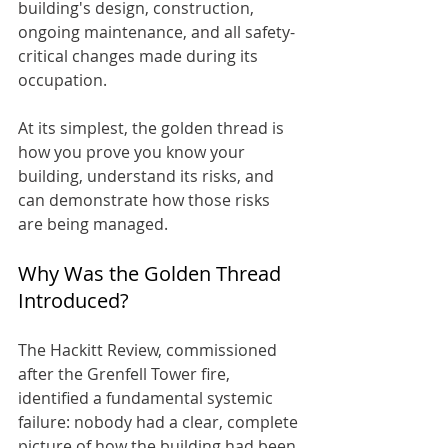
building's design, construction, 
ongoing maintenance, and all safety-
critical changes made during its 
occupation.
At its simplest, the golden thread is 
how you prove you know your 
building, understand its risks, and 
can demonstrate how those risks 
are being managed.
Why Was the Golden Thread 
Introduced?
The Hackitt Review, commissioned 
after the Grenfell Tower fire, 
identified a fundamental systemic 
failure: nobody had a clear, complete 
picture of how the building had been 