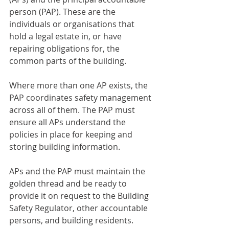
person (PAP). These are the 
individuals or organisations that 
hold a legal estate in, or have 
repairing obligations for, the 
common parts of the building.
Where more than one AP exists, the 
PAP coordinates safety management 
across all of them. The PAP must 
ensure all APs understand the 
policies in place for keeping and 
storing building information.
APs and the PAP must maintain the 
golden thread and be ready to 
provide it on request to the Building 
Safety Regulator, other accountable 
persons, and building residents.