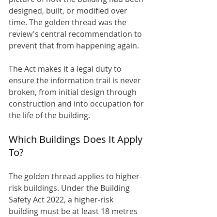
designed, built, or modified over 
time. The golden thread was the 
review's central recommendation to 
prevent that from happening again.
The Act makes it a legal duty to 
ensure the information trail is never 
broken, from initial design through 
construction and into occupation for 
the life of the building.
Which Buildings Does It Apply 
To?
The golden thread applies to higher-
risk buildings. Under the Building 
Safety Act 2022, a higher-risk 
building must be at least 18 metres 