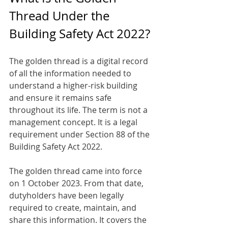
Thread Under the 
Building Safety Act 2022?
The golden thread is a digital record 
of all the information needed to 
understand a higher-risk building 
and ensure it remains safe 
throughout its life. The term is not a 
management concept. It is a legal 
requirement under Section 88 of the 
Building Safety Act 2022.
The golden thread came into force 
on 1 October 2023. From that date, 
dutyholders have been legally 
required to create, maintain, and 
share this information. It covers the 