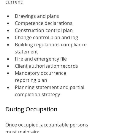
current:
Drawings and plans
Competence declarations
Construction control plan
Change control plan and log
Building regulations compliance 
statement
Fire and emergency file
Client authorisation records
Mandatory occurrence 
reporting plan
Planning statement and partial 
completion strategy
During Occupation
Once occupied, accountable persons 
must maintain: