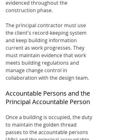
evidenced throughout the 
construction phase.
The principal contractor must use 
the client's record-keeping system 
and keep building information 
current as work progresses. They 
must maintain evidence that work 
meets building regulations and 
manage change control in 
collaboration with the design team.
Accountable Persons and the 
Principal Accountable Person
Once a building is occupied, the duty 
to maintain the golden thread 
passes to the accountable persons 
(APs) and the principal accountable 