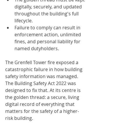
digitally, securely, and updated 
throughout the building's full 
lifecycle.
Failure to comply can result in 
enforcement action, unlimited 
fines, and personal liability for 
named dutyholders.
The Grenfell Tower fire exposed a 
catastrophic failure in how building 
safety information was managed. 
The Building Safety Act 2022 was 
designed to fix that. At its centre is 
the golden thread: a secure, living 
digital record of everything that 
matters for the safety of a higher-
risk building.