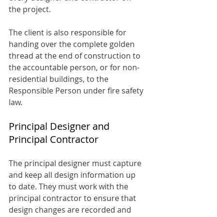
the project.
The client is also responsible for 
handing over the complete golden 
thread at the end of construction to 
the accountable person, or for non-
residential buildings, to the 
Responsible Person under fire safety 
law.
Principal Designer and 
Principal Contractor
The principal designer must capture 
and keep all design information up 
to date. They must work with the 
principal contractor to ensure that 
design changes are recorded and 