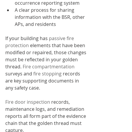
occurrence reporting system
A clear process for sharing 
information with the BSR, other 
APs, and residents
If your building has 
passive fire 
protection
 elements that have been 
modified or repaired, those changes 
must be reflected in your golden 
thread. 
Fire compartmentation
surveys and 
fire stopping
 records 
are key supporting documents in 
any safety case.
Fire door inspection
 records, 
maintenance logs, and remediation 
reports all form part of the evidence 
chain that the golden thread must 
capture.