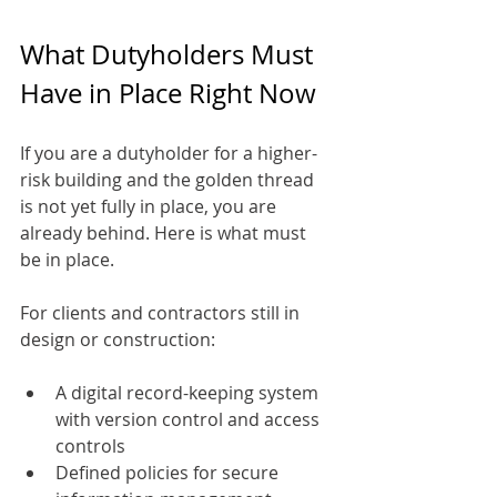
What Dutyholders Must 
Have in Place Right Now
If you are a dutyholder for a higher-
risk building and the golden thread 
is not yet fully in place, you are 
already behind. Here is what must 
be in place.
For clients and contractors still in 
design or construction:
A digital record-keeping system 
with version control and access 
controls
Defined policies for secure 