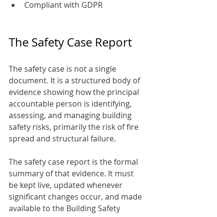
Compliant with GDPR
The Safety Case Report
The safety case is not a single 
document. It is a structured body of 
evidence showing how the principal 
accountable person is identifying, 
assessing, and managing building 
safety risks, primarily the risk of fire 
spread and structural failure.
The safety case report is the formal 
summary of that evidence. It must 
be kept live, updated whenever 
significant changes occur, and made 
available to the Building Safety 