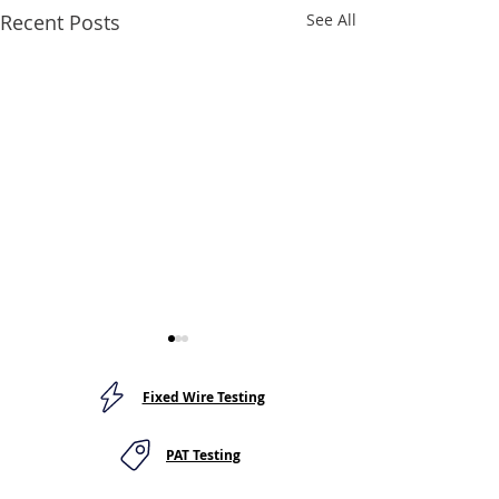
Recent Posts
See All
Fixed Wire Testing
PAT Testing