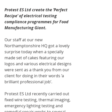
Protest ES Ltd create the ‘Perfect 
Recipe’ of electrical testing 
compliance programmes for Food 
Manufacturing Giant.
Our staff at our new 
Northamptonshire HQ got a lovely 
surprise today when a specially 
made set of cakes featuring our 
logos and various electrical designs 
were sent as a thank you from our 
client for doing in their words ‘a 
brilliant professional job’. 
Protest ES Ltd recently carried out 
fixed wire testing, thermal imaging, 
emergency lighting testing and 
remedial repair works to several 