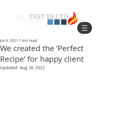
Jun 9, 2021
1 min read
We created the ‘Perfect
Recipe’ for happy client
Updated:
Aug 26, 2022