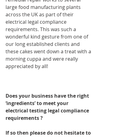
large food manufacturing plants 
across the UK as part of their 
electrical legal compliance 
requirements. This was such a 
wonderful kind gesture from one of 
our long established clients and 
these cakes went down a treat with a 
morning cuppa and were really 
appreciated by all!
Does your business have the right 
‘ingredients’ to meet your 
electrical testing legal compliance 
requirements ?
If so then please do not hesitate to 