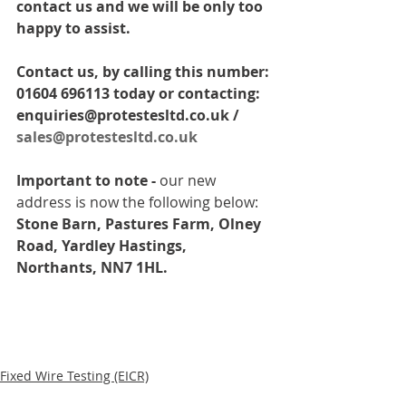
contact us and we will be only too 
happy to assist. 
Contact us, by calling this number: 
01604 696113 today or contacting: 
enquiries@protestesltd.co.uk / 
sales@protestesltd.co.uk
Important to note -
 our new 
address is now the following below: 
Stone Barn, Pastures Farm, Olney 
Road, Yardley Hastings, 
Northants, NN7 1HL.
Fixed Wire Testing (EICR)