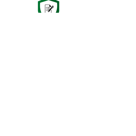
Since 2003 we have been delivering
the highest quality in Electrical
Inspection & Testing to clients
nationwide.
Want to know more?
Get in touch
now!