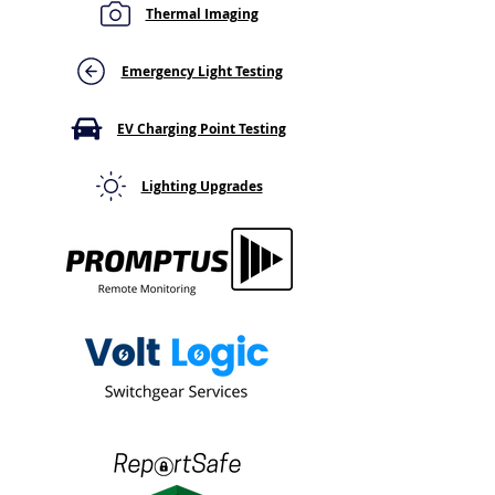
Thermal Imaging
RCD Test Button Does
EICR for EV Cha
Nothing When Pressed?
Installation: Wh
Here's What That Means
Building Owner
Emergency Light Testing
Know
EV Charging Point Testing
Lighting Upgrades