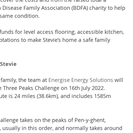
n Disease Family Association (BDFA) charity to help 
e same condition.
unds for level access flooring, accessible kitchen, 
tations to make Stevie’s home a safe family 
Stevie
family, the team at 
Energise Energy Solutions
 will 
re Three Peaks Challenge on 16th July 2022.
ute is 24 miles (38.6km), and includes 1585m 
allenge takes on the peaks of Pen-y-ghent, 
usually in this order, and normally takes around 