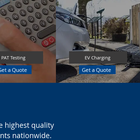
PAT Testing
EV Charging
Get a Quote
Get a Quote
 highest quality
ients nationwide.