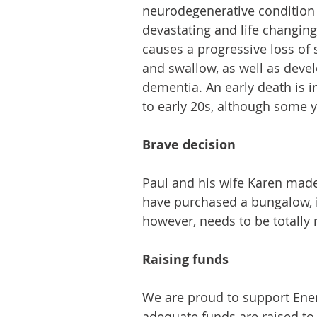
neurodegenerative condition th
devastating and life changing 
causes a progressive loss of sk
and swallow, as well as devel
dementia. An early death is 
to early 20s, although some y
Brave decision
Paul and his wife Karen made 
have purchased a bungalow, in 
however, needs to be totally r
Raising funds
We are proud to support Ener
adequate funds are raised to 