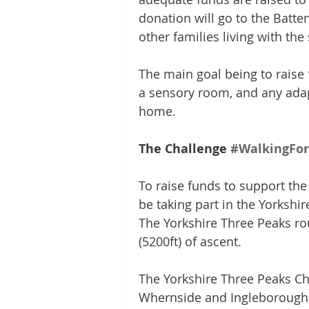
donation will go to the Batte
other families living with th
The main goal being to raise f
a sensory room, and any adap
home.
The Challenge 
#WalkingFor
To raise funds to support the 
be taking part in the Yorkshi
The Yorkshire Three Peaks ro
(5200ft) of ascent.
The Yorkshire Three Peaks Ch
Whernside and Ingleborough, 