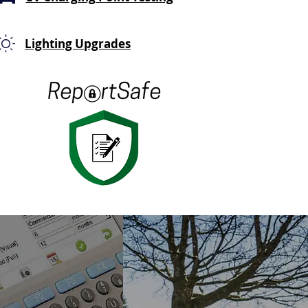
Lighting Upgrades