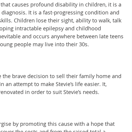
at causes profound disability in children, it is a 
diagnosis. It is a fast-progressing condition and 
ills. Children lose their sight, ability to walk, talk 
oping intractable epilepsy and childhood 
inevitable and occurs anywhere between late teens 
oung people may live into their 30s.
the brave decision to sell their family home and 
an attempt to make Stevie’s life easier. It, 
enovated in order to suit Stevie’s needs.
gise by promoting this cause with a hope that 
cover the costs and from the raised total a 