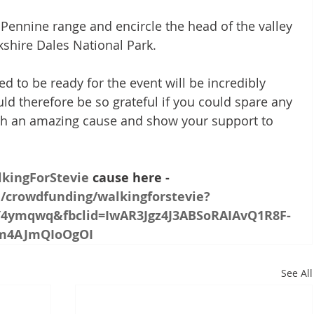
Pennine range and encircle the head of the valley 
rkshire Dales National Park.
d to be ready for the event will be incredibly 
d therefore be so grateful if you could spare any 
ch an amazing cause and show your support to 
kingForStevie
 cause here - 
m/crowdfunding/walkingforstevie?
4ymqwq&fbclid=IwAR3Jgz4J3ABSoRAIAvQ1R8F-
ym4AJmQIoOgOI
See All