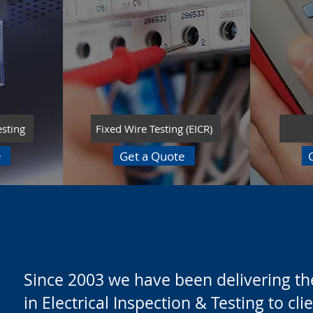
esting
Fixed Wire Testing (EICR)
e
Get a Quote
Since 2003 we have been delivering the
in Electrical Inspection & Testing to cl