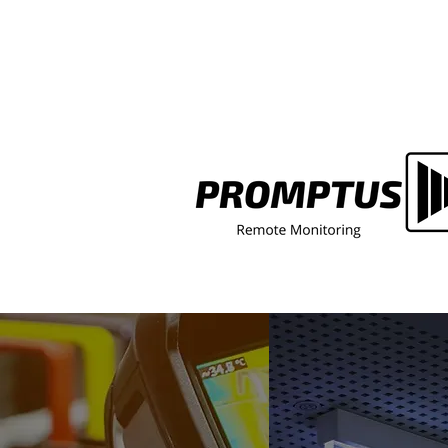
Central Battery Fault Light o
Emergency Lighting Panel? H
What It Means