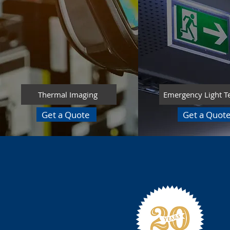
Thermal Imaging
Emergency Light T
Get a Quote
Get a Quot