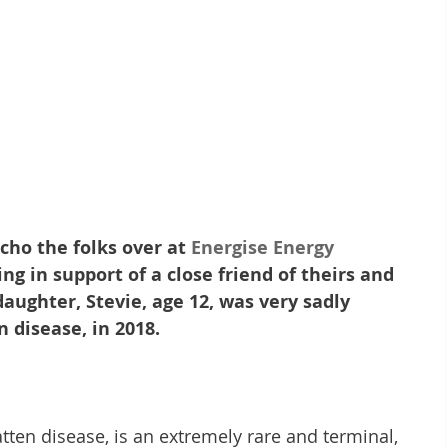
cho the folks over at 
Energise Energy 
ng in support of a close friend of theirs and 
aughter, Stevie, age 12, was very sadly 
 disease, in 2018.
tten disease, is an extremely rare and terminal, 