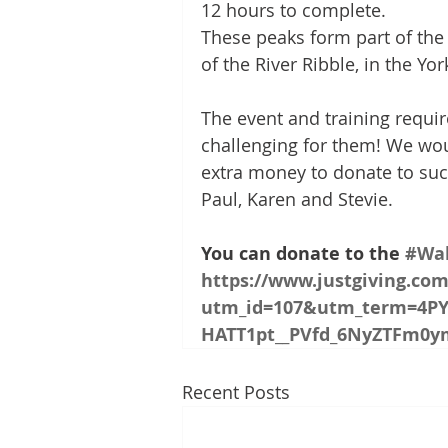
12 hours to complete. 
These peaks form part of the 
of the River Ribble, in the Yo
The event and training require
challenging for them! We woul
extra money to donate to su
Paul, Karen and Stevie.
You can donate to the 
#Wal
https://www.justgiving.co
utm_id=107&utm_term=4PY
HATT1pt__PVfd_6NyZTFm0
Recent Posts