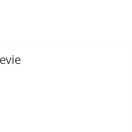
sive Fire Protection
Electrical Compliance
Electrical Proj
evie