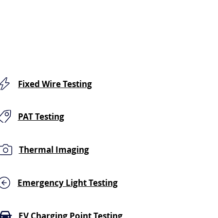
Fixed Wire Testing
PAT Testing
Thermal Imaging
Emergency Light Testing
EV Charging Point Testing