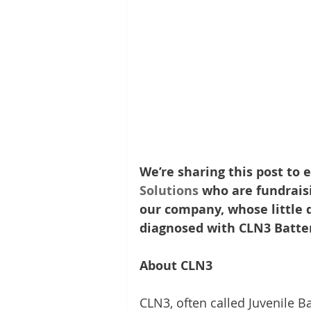
We’re sharing this post to e
Solutions
 who are fundraisi
our company, whose little d
diagnosed with CLN3 Batten
About CLN3
CLN3, often called Juvenile Ba