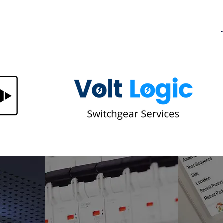
n Your
Same Hotspot on Every Thermal
ere's
Survey? Here's Why a Recurring
Thermal Hotspot Won't Go Away