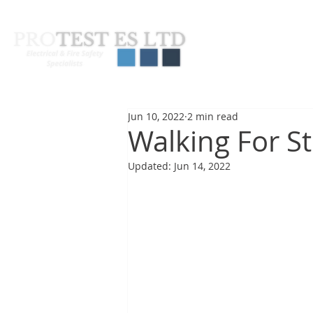
About Us
Pas
Jun 10, 2022
2 min read
Walking For St
Updated:
Jun 14, 2022