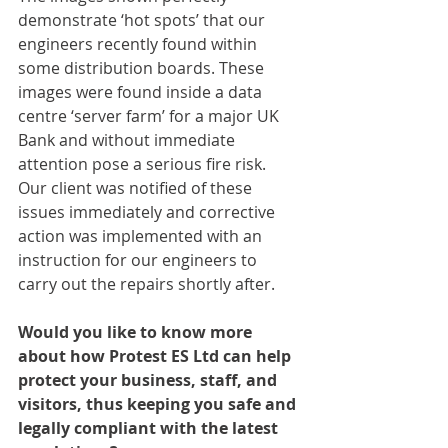
demonstrate ‘hot spots’ that our 
engineers recently found within 
some distribution boards. These 
images were found inside a data 
centre ‘server farm’ for a major UK 
Bank and without immediate 
attention pose a serious fire risk. 
Our client was notified of these 
issues immediately and corrective 
action was implemented with an 
instruction for our engineers to 
carry out the repairs shortly after.
Would you like to know more 
about how Protest ES Ltd can help 
protect your business, staff, and 
visitors, thus keeping you safe and 
legally compliant with the latest 