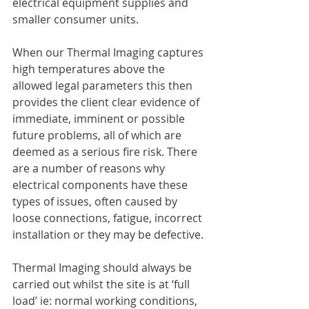
electrical equipment supplies and 
smaller consumer units.
When our Thermal Imaging captures 
high temperatures above the 
allowed legal parameters this then 
provides the client clear evidence of 
immediate, imminent or possible 
future problems, all of which are 
deemed as a serious fire risk. There 
are a number of reasons why 
electrical components have these 
types of issues, often caused by 
loose connections, fatigue, incorrect 
installation or they may be defective. 
Thermal Imaging should always be 
carried out whilst the site is at ‘full 
load’ ie: normal working conditions, 