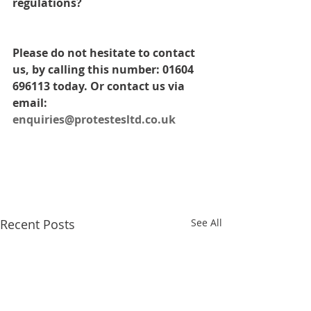
regulations? 
Please do not hesitate to contact 
us, by calling this number: 01604 
696113 today. Or contact us via 
email: 
enquiries@protestesltd.co.uk
Recent Posts
See All