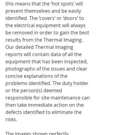
this means that the ‘hot spots’ will 
present themselves and be easily 
identified. The ‘covers’ or ‘doors’ to 
the electrical equipment will always 
be removed in order to gain the best 
results from the Thermal Imaging. 
Our detailed Thermal Imaging 
reports will contain data of all the 
equipment that has been inspected, 
photographs of the issues and clear 
concise explanations of the 
problems identified. The duty holder 
or the person(s) deemed 
responsible for site maintenance can 
then take immediate action on the 
defects identified to eliminate the 
risks.
The images shown perfectly 