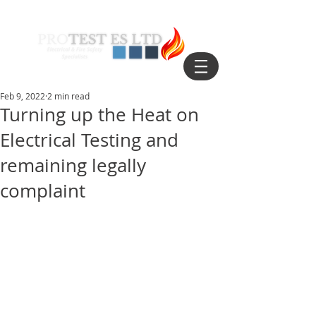
Feb 9, 2022
2 min read
Turning up the Heat on
Electrical Testing and
remaining legally
complaint