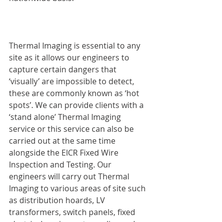
Thermal Imaging is essential to any 
site as it allows our engineers to 
capture certain dangers that 
‘visually’ are impossible to detect, 
these are commonly known as ‘hot 
spots’. We can provide clients with a 
‘stand alone’ Thermal Imaging 
service or this service can also be 
carried out at the same time 
alongside the EICR Fixed Wire 
Inspection and Testing. Our 
engineers will carry out Thermal 
Imaging to various areas of site such 
as distribution hoards, LV 
transformers, switch panels, fixed 