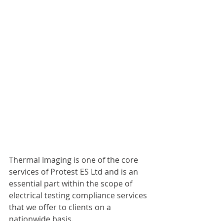
Thermal Imaging is one of the core 
services of Protest ES Ltd and is an 
essential part within the scope of 
electrical testing compliance services 
that we offer to clients on a 
nationwide basis. 