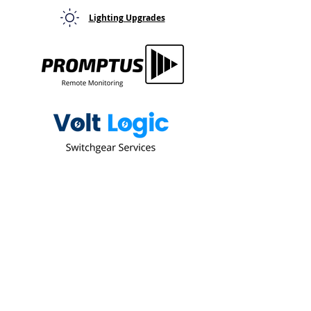
Lighting Upgrades