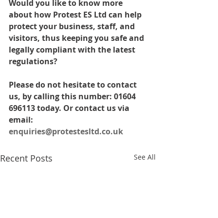
Would you like to know more 
about how Protest ES Ltd can help 
protect your business, staff, and 
visitors, thus keeping you safe and 
legally compliant with the latest 
regulations? 
Please do not hesitate to contact 
us, by calling this number: 01604 
696113 today. Or contact us via 
email: 
enquiries@protestesltd.co.uk
Recent Posts
See All