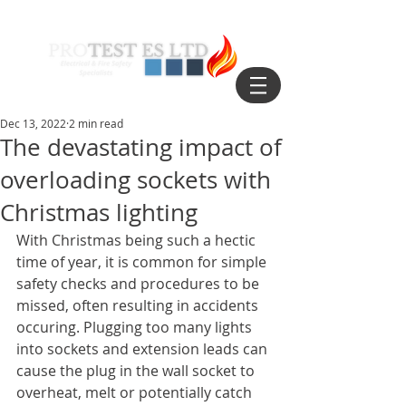
Dec 13, 2022
2 min read
The devastating impact of
overloading sockets with
Christmas lighting
With Christmas being such a hectic 
time of year, it is common for simple 
safety checks and procedures to be 
missed, often resulting in accidents 
occuring. Plugging too many lights 
into sockets and extension leads can 
cause the plug in the wall socket to 
overheat, melt or potentially catch 