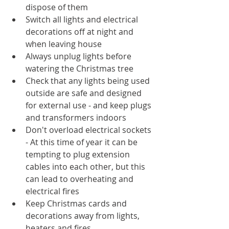
dispose of them
Switch all lights and electrical 
decorations off at night and 
when leaving house
Always unplug lights before 
watering the Christmas tree
Check that any lights being used 
outside are safe and designed 
for external use - and keep plugs 
and transformers indoors
Don't overload electrical sockets 
- At this time of year it can be 
tempting to plug extension 
cables into each other, but this 
can lead to overheating and 
electrical fires
Keep Christmas cards and 
decorations away from lights, 
heaters and fires