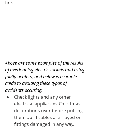
fire.
Above are some examples of the results 
of overloading electric sockets and using 
faulty heaters, and below is a simple 
guide to avoiding these types of 
accidents occuring.
Check lights and any other 
electrical appliances Christmas 
decorations over before putting 
them up. If cables are frayed or 
fittings damaged in any way, 