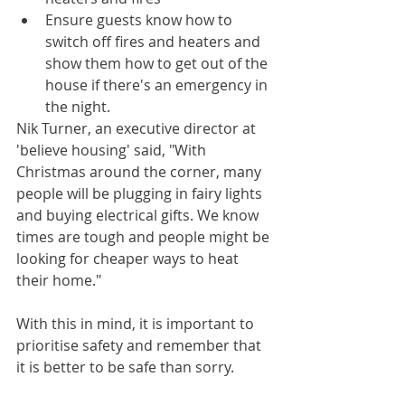
Ensure guests know how to 
switch off fires and heaters and 
show them how to get out of the 
house if there's an emergency in 
the night.
Nik Turner, an executive director at 
'believe housing' said, "With 
Christmas around the corner, many 
people will be plugging in fairy lights 
and buying electrical gifts. We know 
times are tough and people might be 
looking for cheaper ways to heat 
their home."
With this in mind, it is important to 
prioritise safety and remember that 
it is better to be safe than sorry.