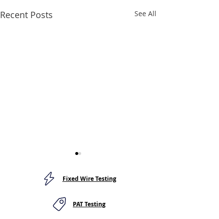
Recent Posts
See All
Fixed Wire Testing
PAT Testing