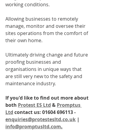
working conditions. 
Allowing businesses to remotely 
manage, monitor and oversee their 
sites operations from the comfort of 
their own home. 
Ultimately driving change and future 
proofing businesses and 
organisations in unique ways that 
are still very new to the safety and 
maintenance industry. 
If you'd like to find out more about 
both 
Protest ES Ltd
 & 
Promptus 
Ltd
 contact us: 01604 696113 - 
enquiries@protestesltd.co.uk
 | 
info@promptusltd.com
.