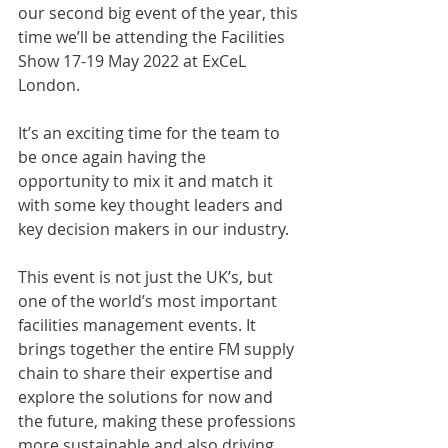
our second big event of the year, this 
time we’ll be attending the Facilities 
Show 17-19 May 2022 at ExCeL 
London. 
It’s an exciting time for the team to 
be once again having the 
opportunity to mix it and match it 
with some key thought leaders and 
key decision makers in our industry.
This event is not just the UK’s, but 
one of the world’s most important 
facilities management events. It 
brings together the entire FM supply 
chain to share their expertise and 
explore the solutions for now and 
the future, making these professions 
more sustainable and also driving 