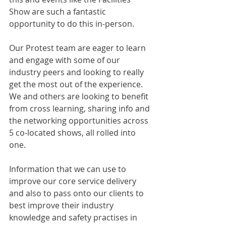
Show are such a fantastic 
opportunity to do this in-person.
Our Protest team are eager to learn 
and engage with some of our 
industry peers and looking to really 
get the most out of the experience. 
We and others are looking to benefit 
from cross learning, sharing info and 
the networking opportunities across 
5 co-located shows, all rolled into 
one. 
Information that we can use to 
improve our core service delivery 
and also to pass onto our clients to 
best improve their industry 
knowledge and safety practises in 