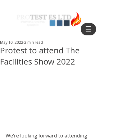
May 10, 2022
2 min read
Protest to attend The
Facilities Show 2022
We’re looking forward to attending 