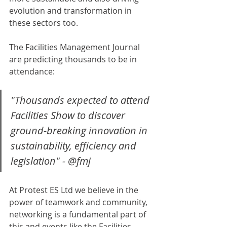
evolution and transformation in 
these sectors too. 
The Facilities Management Journal 
are predicting thousands to be in 
attendance: 
"Thousands expected to attend 
Facilities Show to discover 
ground-breaking innovation in 
sustainability, efficiency and 
legislation" - @fmj
At Protest ES Ltd we believe in the 
power of teamwork and community, 
networking is a fundamental part of 
this and events like the Facilities 