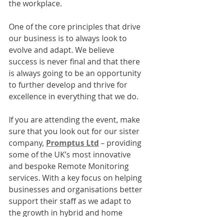
the workplace.
One of the core principles that drive 
our business is to always look to 
evolve and adapt. We believe 
success is never final and that there 
is always going to be an opportunity 
to further develop and thrive for 
excellence in everything that we do. 
If you are attending the event, make 
sure that you look out for our sister 
company, 
Promptus Ltd
 – providing 
some of the UK’s most innovative 
and bespoke Remote Monitoring 
services. With a key focus on helping 
businesses and organisations better 
support their staff as we adapt to 
the growth in hybrid and home 