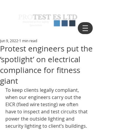
Jun 9, 2022
1 min read
Protest engineers put the
‘spotlight’ on electrical
compliance for fitness
giant
To keep clients legally compliant, 
when our engineers carry out the 
EICR (fixed wire testing) we often 
have to inspect and test circuits that 
power the outside lighting and 
security lighting to client’s buildings. 