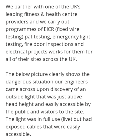
We partner with one of the UK’s 
leading fitness & health centre 
providers and we carry out 
programmes of EICR (fixed wire 
testing) pat testing, emergency light 
testing, fire door inspections and 
electrical projects works for them for 
all of their sites across the UK. 
The below picture clearly shows the 
dangerous situation our engineers 
came across upon discovery of an 
outside light that was just above 
head height and easily accessible by 
the public and visitors to the site. 
The light was in full use (live) but had 
exposed cables that were easily 
accessible. 