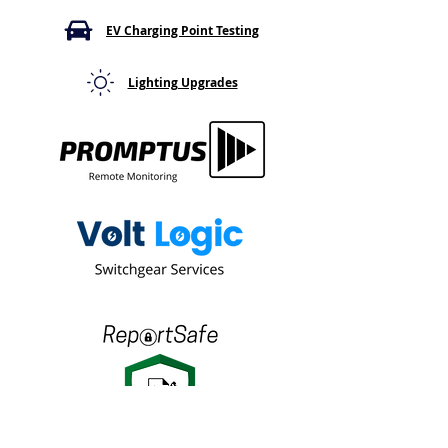
What It Means
Thermal Hotspo
Go Away
EV Charging Point Testing
Lighting Upgrades