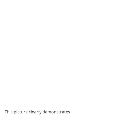
This picture clearly demonstrates 