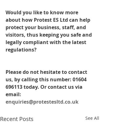
Would you like to know more 
about how Protest ES Ltd can help 
protect your business, staff, and 
visitors, thus keeping you safe and 
legally compliant with the latest 
regulations? 
Please do not hesitate to contact 
us, by calling this number: 01604 
696113 today. Or contact us via 
email: 
enquiries@protestesltd.co.uk
Recent Posts
See All