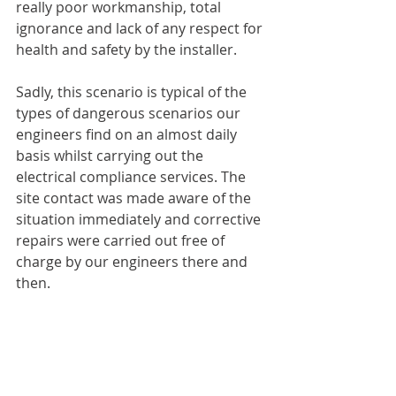
really poor workmanship, total 
ignorance and lack of any respect for 
health and safety by the installer. 
Sadly, this scenario is typical of the 
types of dangerous scenarios our 
engineers find on an almost daily 
basis whilst carrying out the 
electrical compliance services. The 
site contact was made aware of the 
situation immediately and corrective 
repairs were carried out free of 
charge by our engineers there and 
then. 