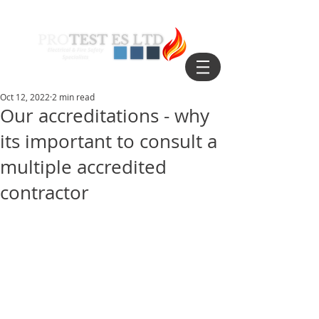
Oct 12, 2022
2 min read
Our accreditations - why
its important to consult a
multiple accredited
contractor