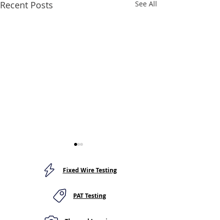
Recent Posts
See All
Fixed Wire Testing
PAT Testing