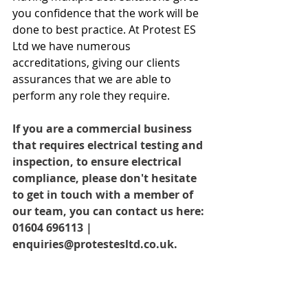
you confidence that the work will be 
done to best practice. At Protest ES 
Ltd we have numerous 
accreditations, giving our clients 
assurances that we are able to 
perform any role they require.
If you are a commercial business 
that requires electrical testing and 
inspection, to ensure electrical 
compliance, please don't hesitate 
to get in touch with a member of 
our team, you can contact us here: 
01604 696113 | 
enquiries@protestesltd.co.uk.