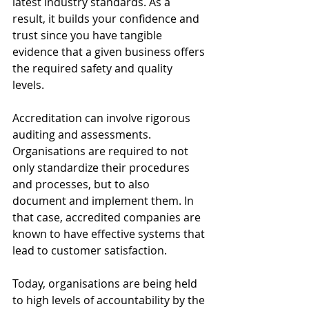
latest industry standards. As a 
result, it builds your confidence and 
trust since you have tangible 
evidence that a given business offers 
the required safety and quality 
levels. 
Accreditation can involve rigorous 
auditing and assessments. 
Organisations are required to not 
only standardize their procedures 
and processes, but to also 
document and implement them. In 
that case, accredited companies are 
known to have effective systems that 
lead to customer satisfaction.
Today, organisations are being held 
to high levels of accountability by the 