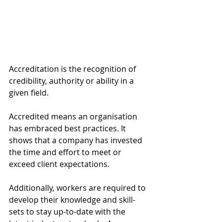
Accreditation is the recognition of 
credibility, authority or ability in a 
given field. 
Accredited means an organisation 
has embraced best practices. It 
shows that a company has invested 
the time and effort to meet or 
exceed client expectations. 
Additionally, workers are required to 
develop their knowledge and skill-
sets to stay up-to-date with the 