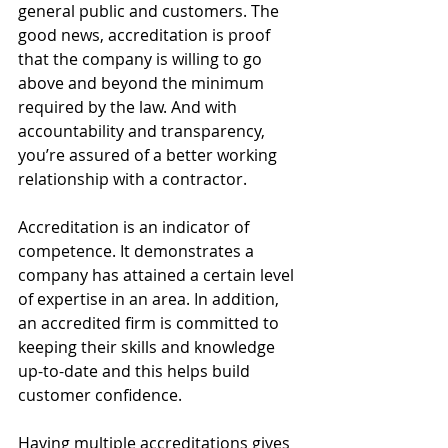
general public and customers. The 
good news, accreditation is proof 
that the company is willing to go 
above and beyond the minimum 
required by the law. And with 
accountability and transparency, 
you’re assured of a better working 
relationship with a contractor.
Accreditation is an indicator of 
competence. It demonstrates a 
company has attained a certain level 
of expertise in an area. In addition, 
an accredited firm is committed to 
keeping their skills and knowledge 
up-to-date and this helps build 
customer confidence.
Having multiple accreditations gives 