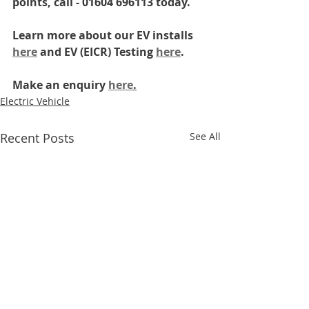
points, call - 01604 696113 today.
Learn more about our EV installs 
here
 and EV (EICR) Testing 
here
.
Make an enquiry 
here
.
Electric Vehicle
Recent Posts
See All