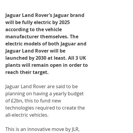
Jaguar Land Rover’s Jaguar brand 
will be fully electric by 2025 
according to the vehicle 
manufacturer themselves. The 
electric models of both Jaguar and 
Jaguar Land Rover will be 
launched by 2030 at least. All 3 UK 
plants will remain open in order to 
reach their target.
Jaguar Land Rover are said to be 
planning on having a yearly budget 
of £2bn, this to fund new 
technologies required to create the 
all-electric vehicles.
This is an innovative move by JLR, 