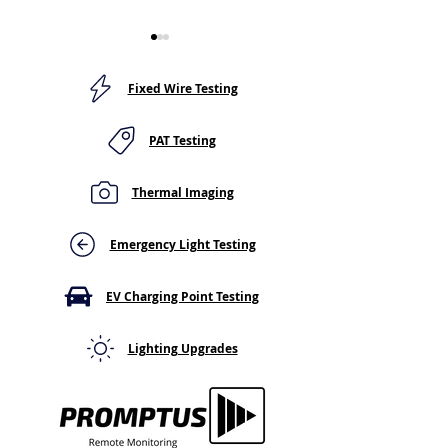
Fixed Wire Testing
PAT Testing
Thermal Imaging
Quality care required for
"There’s never 
EV charging points
better time to s
an EV!"
Emergency Light Testing
EV Charging Point Testing
Lighting Upgrades