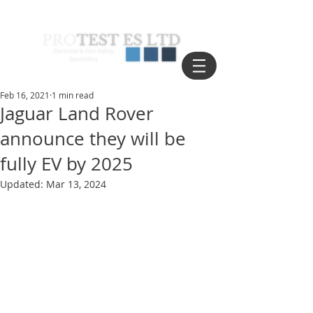
Feb 16, 2021
1 min read
Jaguar Land Rover
announce they will be
fully EV by 2025
Updated:
Mar 13, 2024