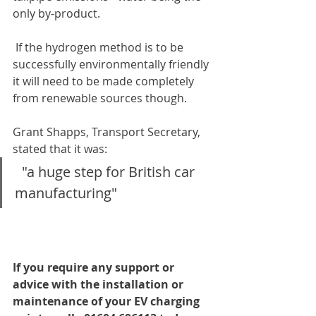
only by-product.
 If the hydrogen method is to be 
successfully environmentally friendly 
it will need to be made completely 
from renewable sources though.
Grant Shapps, Transport Secretary, 
stated that it was:
  "a huge step for British car 
manufacturing"
If you require any support or 
advice with the installation or 
maintenance of your EV charging 