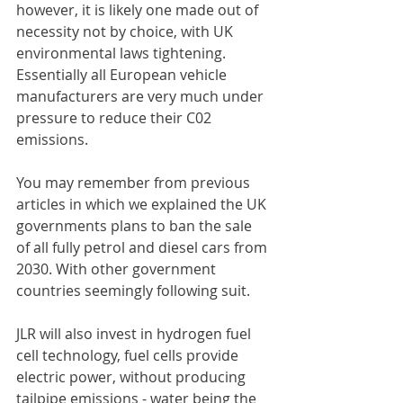
however, it is likely one made out of 
necessity not by choice, with UK 
environmental laws tightening. 
Essentially all European vehicle 
manufacturers are very much under 
pressure to reduce their C02 
emissions.
You may remember from previous 
articles in which we explained the UK 
governments plans to ban the sale 
of all fully petrol and diesel cars from 
2030. With other government 
countries seemingly following suit. 
JLR will also invest in hydrogen fuel 
cell technology, fuel cells provide 
electric power, without producing 
tailpipe emissions - water being the 