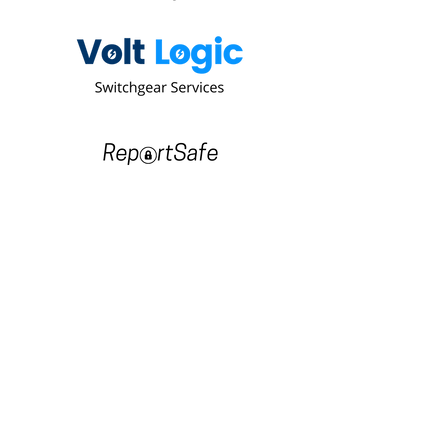
Since 2003 we have been delivering