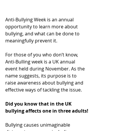
Anti-Bullying Week is an annual 
opportunity to learn more about 
bullying, and what can be done to 
meaningfully prevent it.
For those of you who don’t know, 
Anti-Bulling week is a UK annual 
event held during November. As the 
name suggests, its purpose is to 
raise awareness about bullying and 
effective ways of tackling the issue.
Did you know that in the UK 
bullying affects one in three adults!
Bullying causes unimaginable 