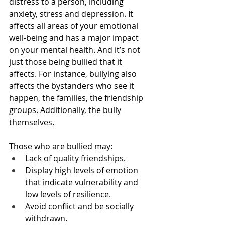
distress to a person, including 
anxiety, stress and depression. It 
affects all areas of your emotional 
well-being and has a major impact 
on your mental health. And it’s not 
just those being bullied that it 
affects. For instance, bullying also 
affects the bystanders who see it 
happen, the families, the friendship 
groups. Additionally, the bully 
themselves.
Those who are bullied may:
Lack of quality friendships.
Display high levels of emotion 
that indicate vulnerability and 
low levels of resilience.
Avoid conflict and be socially 
withdrawn.