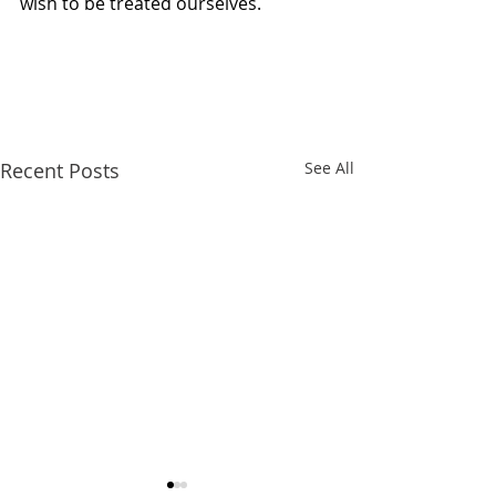
wish to be treated ourselves.
Recent Posts
See All