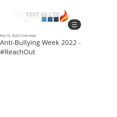
Nov 16, 2022
2 min read
Anti-Bullying Week 2022 -
#ReachOut