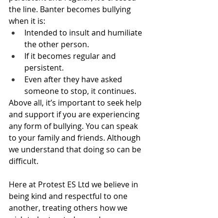
the line. Banter becomes bullying 
when it is:
Intended to insult and humiliate 
the other person.
If it becomes regular and 
persistent.
Even after they have asked 
someone to stop, it continues.
Above all, it’s important to seek help 
and support if you are experiencing 
any form of bullying. You can speak 
to your family and friends. Although 
we understand that doing so can be 
difficult. 
Here at Protest ES Ltd we believe in 
being kind and respectful to one 
another, treating others how we 