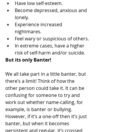
Have low self-esteem.
Become depressed, anxious and 
lonely.
Experience increased 
nightmares.
Feel wary or suspicious of others.
In extreme cases, have a higher 
risk of self-harm and/or suicide.
But its only Banter!
We all take part in a little banter, but 
there’s a limit! Think of how the 
other person could take it. It can be 
confusing for someone to try and 
work out whether name-calling, for 
example, is banter or bullying. 
However, if it’s a one-off then it’s just 
banter, but when it becomes 
persistent and regular, it’s crossed 