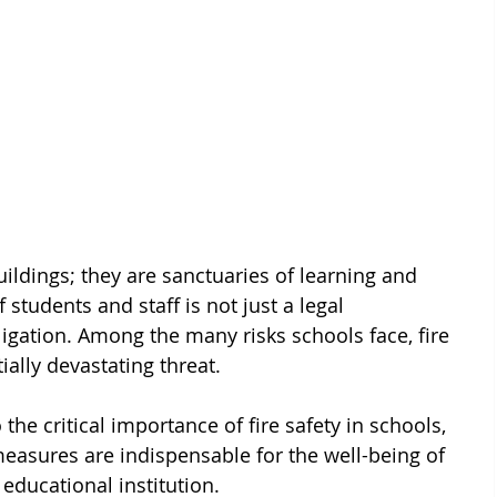
ildings; they are sanctuaries of learning and 
 students and staff is not just a legal 
ligation. Among the many risks schools face, fire 
ally devastating threat. 
o the critical importance of fire safety in schools, 
asures are indispensable for the well-being of 
educational institution.