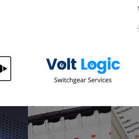
ring
Central Battery Fault Light on Your
Emergency Lighting Panel? Here's
What It Means