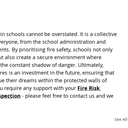
in schools cannot be overstated. It is a collective 
everyone, from the school administration and 
ts. By prioritising fire safety, schools not only 
 but also create a secure environment where 
 the constant shadow of danger. Ultimately, 
res is an investment in the future, ensuring that 
e their dreams within the protected walls of 
 require any support with your 
Fire Risk 
spection
 - please feel free to contact us and we 
See All