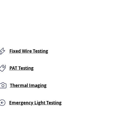
Fixed Wire Testing
PAT Testing
Thermal Imaging
Emergency Light Testing