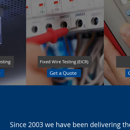
esting
Fixed Wire Testing (EICR)
e
Get a Quote
Since 2003 we have been delivering the