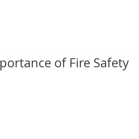
sive Fire Protection
Electrical Compliance
Electrical Proj
mportance of Fire Safety