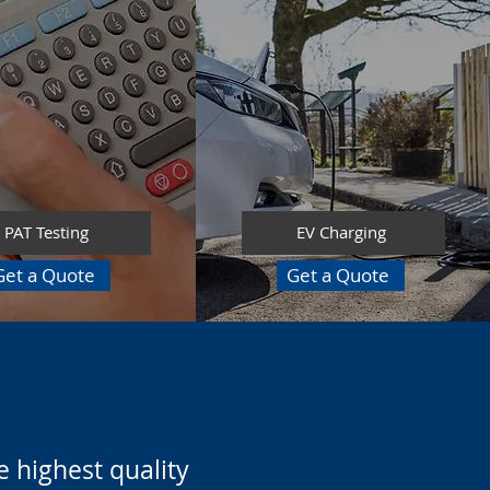
PAT Testing
EV Charging
Get a Quote
Get a Quote
 highest quality