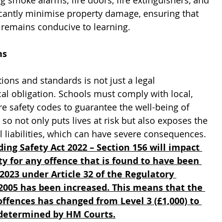
g smoke alarms, fire doors, fire extinguishers, and 
icantly minimise property damage, ensuring that 
remains conducive to learning.
ns
tions and standards is not just a legal 
al obligation. Schools must comply with local, 
e safety codes to guarantee the well-being of 
 so not only puts lives at risk but also exposes the 
l liabilities, which can have severe consequences. 
ing Safety Act 2022 – Section 156 will impact 
y for any offence that is found to have been 
023 under Article 32 of the Regulatory 
 2005 has been increased. This means that the 
ffences has changed from Level 3 (£1,000) to 
s determined by HM Courts.