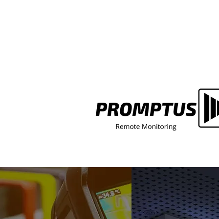
Switchgear Won't Isolate Du
Lockout/Tagout? Here's Why
That's a Serious Safety Gap