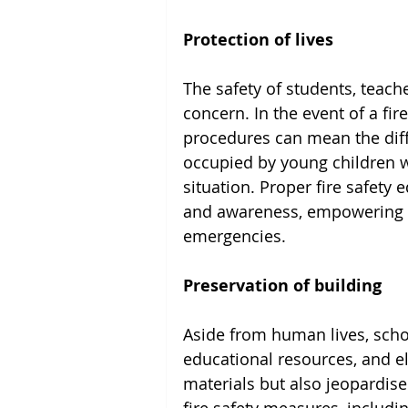
Protection of lives
The safety of students, teach
concern. In the event of a fir
procedures can mean the diff
occupied by young children wh
situation. Proper fire safety e
and awareness, empowering st
emergencies.
Preservation of building
Aside from human lives, scho
educational resources, and el
materials but also jeopardise 