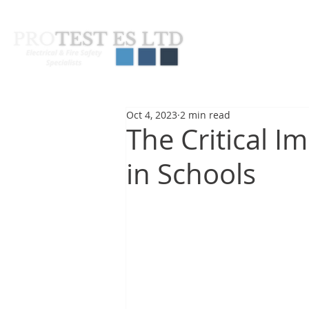
About Us
Pas
Oct 4, 2023
2 min read
The Critical I
in Schools