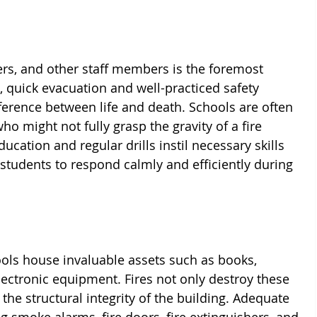
ers, and other staff members is the foremost 
e, quick evacuation and well-practiced safety 
erence between life and death. Schools are often 
o might not fully grasp the gravity of a fire 
ducation and regular drills instil necessary skills 
udents to respond calmly and efficiently during 
ols house invaluable assets such as books, 
ectronic equipment. Fires not only destroy these 
the structural integrity of the building. Adequate 