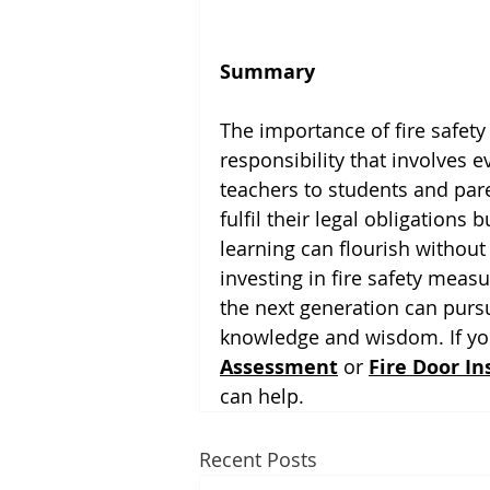
Summary
The importance of fire safety 
responsibility that involves 
teachers to students and paren
fulfil their legal obligations
learning can flourish without
investing in fire safety measu
the next generation can pursu
knowledge and wisdom. If you
Assessment
 or 
Fire Door In
can help. 
Recent Posts