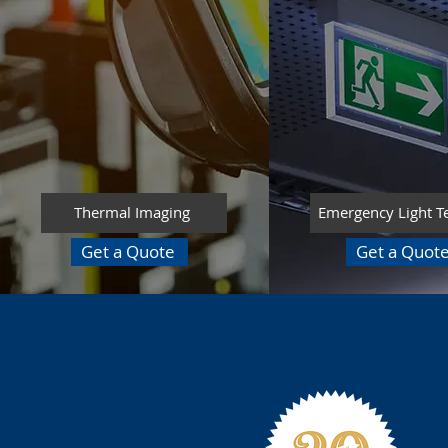
Thermal Imaging
Emergency Light T
Get a Quote
Get a Quot