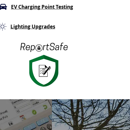
EV Charging Point Testing
Lighting Upgrades