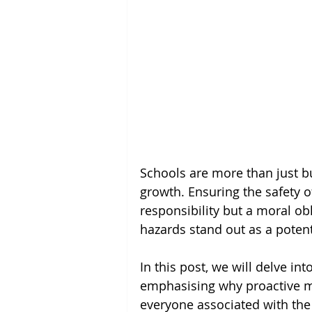
Schools are more than just bu
growth. Ensuring the safety of
responsibility but a moral ob
hazards stand out as a potenti
In this post, we will delve int
emphasising why proactive me
everyone associated with the 