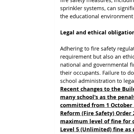
fire safety measures, includin
sprinkler systems, can signif
the educational environment 
Legal and ethical obligatio
Adhering to fire safety regula
requirement but also an ethic
national and governmental fir
their occupants. Failure to do
school administration to lega
Recent changes to the Build
many school's as the penalt
committed from 1 October 2
Reform (Fire Safety) Order
maximum level of fine for o
Level 5 (Unlimited) fine a