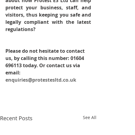
about how Protest ES Ltd can help 
protect your business, staff, and 
visitors, thus keeping you safe and 
legally compliant with the latest 
regulations? 
Please do not hesitate to contact 
us, by calling this number: 01604 
696113 today. Or contact us via 
email: 
enquiries@protestesltd.co.uk
Recent Posts
See All