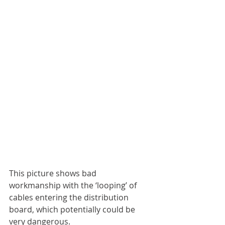
This picture shows bad 
workmanship with the ‘looping’ of 
cables entering the distribution 
board, which potentially could be 
very dangerous. 