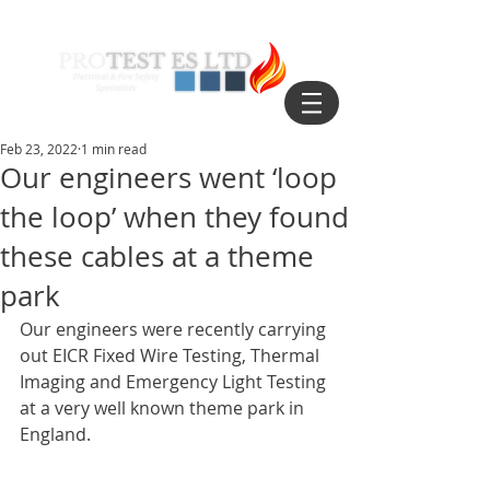
Feb 23, 2022
1 min read
Our engineers went ‘loop
the loop’ when they found
these cables at a theme
park
Our engineers were recently carrying 
out EICR Fixed Wire Testing, Thermal 
Imaging and Emergency Light Testing 
at a very well known theme park in 
England.