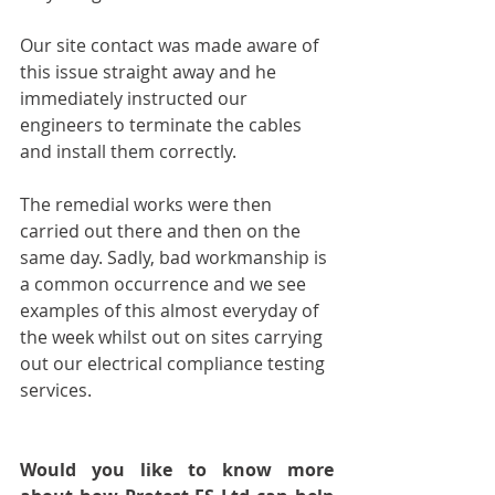
Our site contact was made aware of 
this issue straight away and he 
immediately instructed our 
engineers to terminate the cables 
and install them correctly. 
The remedial works were then 
carried out there and then on the 
same day. Sadly, bad workmanship is 
a common occurrence and we see 
examples of this almost everyday of 
the week whilst out on sites carrying 
out our electrical compliance testing 
services. 
Would you like to know more 