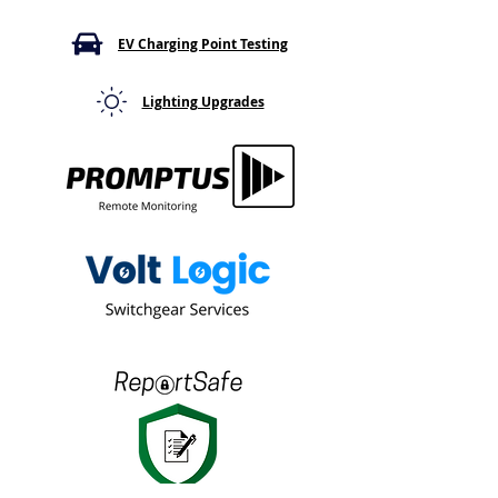
Serious Safety Gap
What It Means
EV Charging Point Testing
Lighting Upgrades