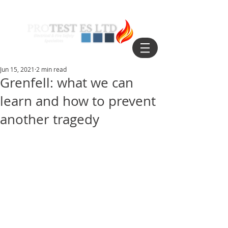
Jun 15, 2021
2 min read
Grenfell: what we can
learn and how to prevent
another tragedy