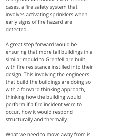
cases, a fire safety system that 
involves activating sprinklers when 
early signs of fire hazard are 
detected. 
A great step forward would be 
ensuring that more tall buildings in a 
similar mould to Grenfell are built 
with fire resistance instilled into their 
design. This involving the engineers 
that build the buildings are doing so 
with a forward thinking approach, 
thinking how the building would 
perform if a fire incident were to 
occur, how it would respond 
structurally and thermally. 
What we need to move away from is 