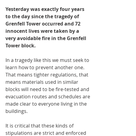
Yesterday was exactly four years 
to the day since the tragedy of 
Grenfell Tower occurred and 72 
innocent lives were taken by a 
very avoidable fire in the Grenfell 
Tower block. 
In a tragedy like this we must seek to 
learn how to prevent another one. 
That means tighter regulations, that 
means materials used in similar 
blocks will need to be fire-tested and 
evacuation routes and schedules are 
made clear to everyone living in the 
buildings.
It is critical that these kinds of 
stipulations are strict and enforced 