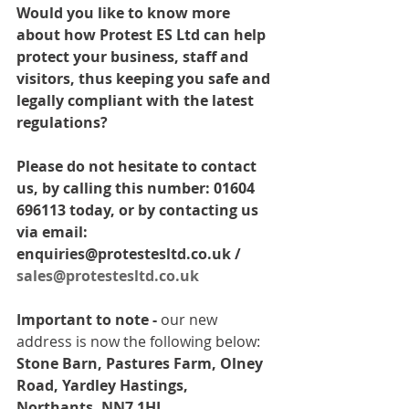
Would you like to know more 
about how Protest ES Ltd can help 
protect your business, staff and 
visitors, thus keeping you safe and 
legally compliant with the latest 
regulations? 
Please do not hesitate to contact 
us, by calling this number: 01604 
696113 today, or by contacting us 
via email: 
enquiries@protestesltd.co.uk / 
sales@protestesltd.co.uk
Important to note -
 our new 
address is now the following below: 
Stone Barn, Pastures Farm, Olney 
Road, Yardley Hastings, 
Northants, NN7 1HL.