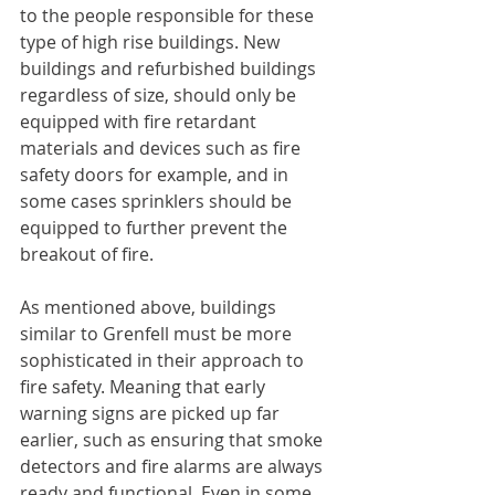
to the people responsible for these 
type of high rise buildings. New 
buildings and refurbished buildings 
regardless of size, should only be 
equipped with fire retardant 
materials and devices such as fire 
safety doors for example, and in 
some cases sprinklers should be 
equipped to further prevent the 
breakout of fire.
As mentioned above, buildings 
similar to Grenfell must be more 
sophisticated in their approach to 
fire safety. Meaning that early 
warning signs are picked up far 
earlier, such as ensuring that smoke 
detectors and fire alarms are always 
ready and functional. Even in some 