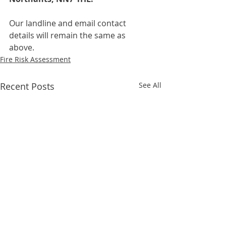
Our landline and email contact 
details will remain the same as 
above.
Fire Risk Assessment
Recent Posts
See All