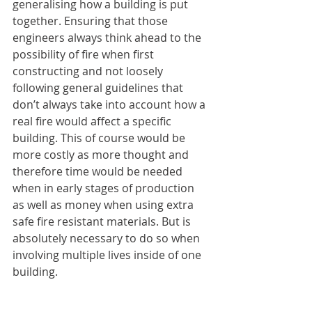
generalising how a building is put 
together. Ensuring that those 
engineers always think ahead to the 
possibility of fire when first 
constructing and not loosely 
following general guidelines that 
don’t always take into account how a 
real fire would affect a specific 
building. This of course would be 
more costly as more thought and 
therefore time would be needed 
when in early stages of production 
as well as money when using extra 
safe fire resistant materials. But is 
absolutely necessary to do so when 
involving multiple lives inside of one 
building.