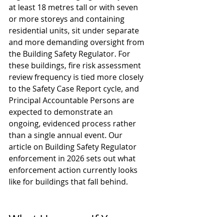
at least 18 metres tall or with seven 
or more storeys and containing 
residential units, sit under separate 
and more demanding oversight from 
the Building Safety Regulator. For 
these buildings, fire risk assessment 
review frequency is tied more closely 
to the Safety Case Report cycle, and 
Principal Accountable Persons are 
expected to demonstrate an 
ongoing, evidenced process rather 
than a single annual event. Our 
article on 
Building Safety Regulator 
enforcement in 2026
 sets out what 
enforcement action currently looks 
like for buildings that fall behind.