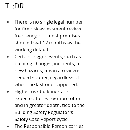
TL;DR
There is no single legal number 
for fire risk assessment review 
frequency, but most premises 
should treat 12 months as the 
working default.
Certain trigger events, such as 
building changes, incidents, or 
new hazards, mean a review is 
needed sooner, regardless of 
when the last one happened.
Higher-risk buildings are 
expected to review more often 
and in greater depth, tied to the 
Building Safety Regulator's 
Safety Case Report cycle.
The Responsible Person carries 