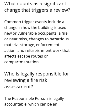
What counts as a significant 
change that triggers a review?
Common trigger events include a 
change in how the building is used, 
new or vulnerable occupants, a fire 
or near miss, changes to hazardous 
material storage, enforcement 
action, and refurbishment work that 
affects escape routes or 
compartmentation.
Who is legally responsible for 
reviewing a fire risk 
assessment?
The Responsible Person is legally 
accountable, which can be an 