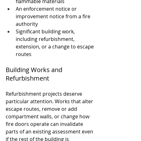
flammable materials
An enforcement notice or 
improvement notice from a fire 
authority
Significant building work, 
including refurbishment, 
extension, or a change to escape 
routes
Building Works and 
Refurbishment
Refurbishment projects deserve 
particular attention. Works that alter 
escape routes, remove or add 
compartment walls, or change how 
fire doors operate can invalidate 
parts of an existing assessment even 
if the rest of the building is 