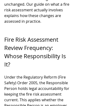
unchanged. Our guide on 
what a fire 
risk assessment actually involves
explains how these changes are 
assessed in practice.
Fire Risk Assessment 
Review Frequency: 
Whose Responsibility Is 
It?
Under the Regulatory Reform (Fire 
Safety) Order 2005, the Responsible 
Person holds legal accountability for 
keeping the fire risk assessment 
current. This applies whether the 
Responsible Person is an employer, 