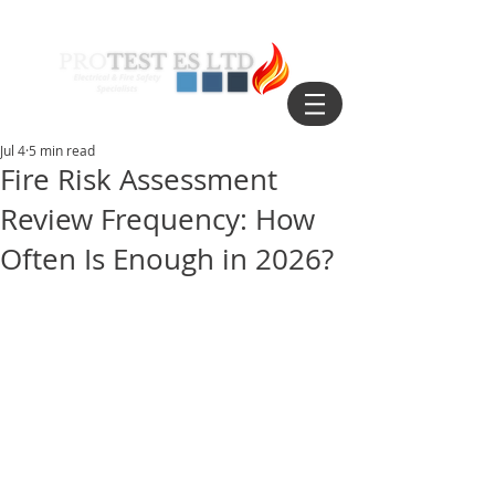
Jul 4
5 min read
Fire Risk Assessment
Review Frequency: How
Often Is Enough in 2026?