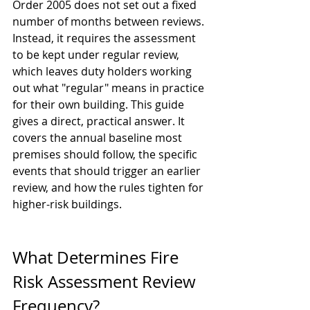
Order 2005 does not set out a fixed 
number of months between reviews. 
Instead, it requires the assessment 
to be kept under regular review, 
which leaves duty holders working 
out what "regular" means in practice 
for their own building. This guide 
gives a direct, practical answer. It 
covers the annual baseline most 
premises should follow, the specific 
events that should trigger an earlier 
review, and how the rules tighten for 
higher-risk buildings.
What Determines Fire 
Risk Assessment Review 
Frequency?