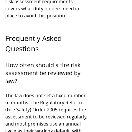
risk assessment requirements
covers what duty holders need in 
place to avoid this position.
Frequently Asked 
Questions
How often should a fire risk 
assessment be reviewed by 
law?
The law does not set a fixed number 
of months. The Regulatory Reform 
(Fire Safety) Order 2005 requires the 
assessment to be reviewed regularly, 
and most premises use an annual 
cycle as their working default, with 