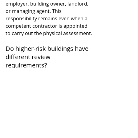
employer, building owner, landlord, 
or managing agent. This 
responsibility remains even when a 
competent contractor is appointed 
to carry out the physical assessment.
Do higher-risk buildings have 
different review 
requirements?
Yes. Higher-risk buildings fall under 
the Building Safety Regulator's 
oversight, and fire risk assessment 
review frequency is expected to align 
with the ongoing Safety Case Report 
process rather than a single annual 
check.