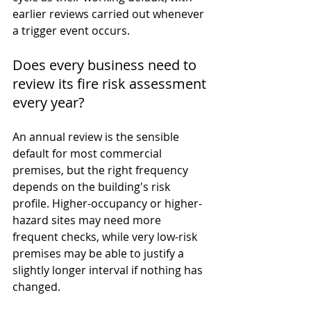
earlier reviews carried out whenever 
a trigger event occurs.
Does every business need to 
review its fire risk assessment 
every year?
An annual review is the sensible 
default for most commercial 
premises, but the right frequency 
depends on the building's risk 
profile. Higher-occupancy or higher-
hazard sites may need more 
frequent checks, while very low-risk 
premises may be able to justify a 
slightly longer interval if nothing has 
changed.