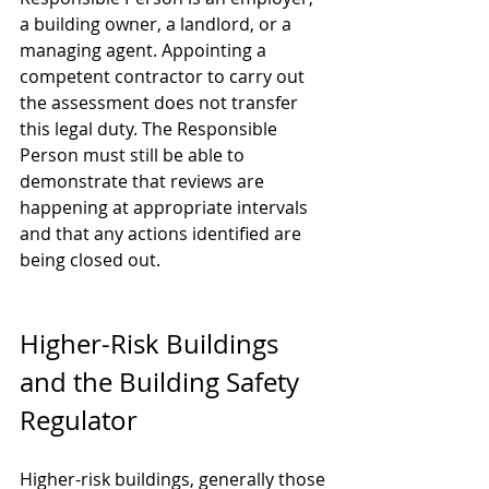
a building owner, a landlord, or a 
managing agent. Appointing a 
competent contractor to carry out 
the assessment does not transfer 
this legal duty. The Responsible 
Person must still be able to 
demonstrate that reviews are 
happening at appropriate intervals 
and that any actions identified are 
being closed out.
Higher-Risk Buildings 
and the Building Safety 
Regulator
Higher-risk buildings, generally those 