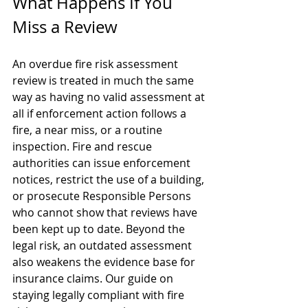
What Happens If You 
Miss a Review
An overdue fire risk assessment 
review is treated in much the same 
way as having no valid assessment at 
all if enforcement action follows a 
fire, a near miss, or a routine 
inspection. Fire and rescue 
authorities can issue enforcement 
notices, restrict the use of a building, 
or prosecute Responsible Persons 
who cannot show that reviews have 
been kept up to date. Beyond the 
legal risk, an outdated assessment 
also weakens the evidence base for 
insurance claims. Our guide on 
staying legally compliant with fire 