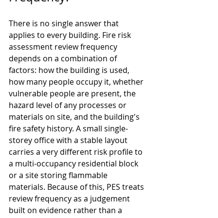
There is no single answer that 
applies to every building. Fire risk 
assessment review frequency 
depends on a combination of 
factors: how the building is used, 
how many people occupy it, whether 
vulnerable people are present, the 
hazard level of any processes or 
materials on site, and the building's 
fire safety history. A small single-
storey office with a stable layout 
carries a very different risk profile to 
a multi-occupancy residential block 
or a site storing flammable 
materials. Because of this, PES treats 
review frequency as a judgement 
built on evidence rather than a 