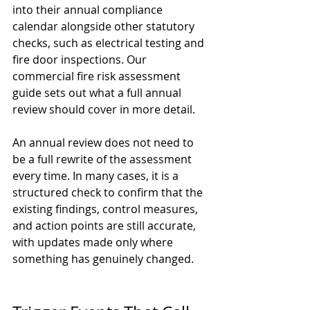
into their annual compliance 
calendar alongside other statutory 
checks, such as electrical testing and 
fire door inspections. Our 
commercial fire risk assessment 
guide
 sets out what a full annual 
review should cover in more detail.
An annual review does not need to 
be a full rewrite of the assessment 
every time. In many cases, it is a 
structured check to confirm that the 
existing findings, control measures, 
and action points are still accurate, 
with updates made only where 
something has genuinely changed.