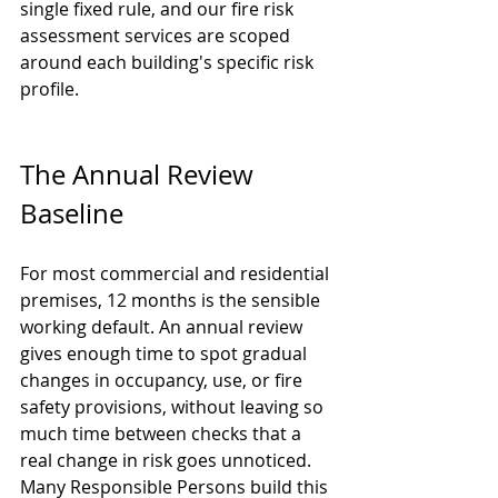
single fixed rule, and our 
fire risk 
assessment services
 are scoped 
around each building's specific risk 
profile.
The Annual Review 
Baseline
For most commercial and residential 
premises, 12 months is the sensible 
working default. An annual review 
gives enough time to spot gradual 
changes in occupancy, use, or fire 
safety provisions, without leaving so 
much time between checks that a 
real change in risk goes unnoticed. 
Many Responsible Persons build this 