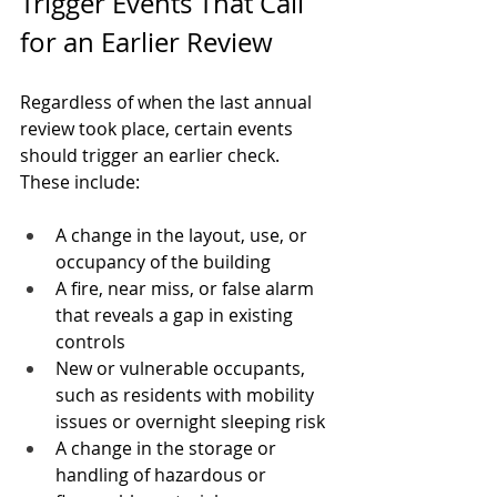
Trigger Events That Call 
for an Earlier Review
Regardless of when the last annual 
review took place, certain events 
should trigger an earlier check. 
These include:
A change in the layout, use, or 
occupancy of the building
A fire, near miss, or false alarm 
that reveals a gap in existing 
controls
New or vulnerable occupants, 
such as residents with mobility 
issues or overnight sleeping risk
A change in the storage or 
handling of hazardous or 