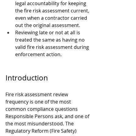
legal accountability for keeping 
the fire risk assessment current, 
even when a contractor carried 
out the original assessment.
Reviewing late or not at all is 
treated the same as having no 
valid fire risk assessment during 
enforcement action.
Introduction
Fire risk assessment review 
frequency is one of the most 
common compliance questions 
Responsible Persons ask, and one of 
the most misunderstood. The 
Regulatory Reform (Fire Safety) 