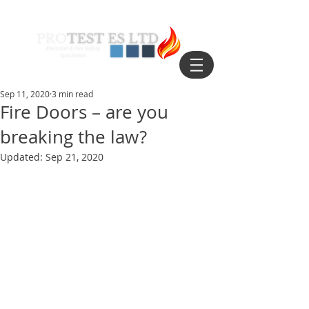
Sep 11, 2020
3 min read
Fire Doors – are you
breaking the law?
Updated:
Sep 21, 2020