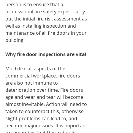
person is to ensure that a 
professional fire safety expert carry 
out the initial fire risk assessment as 
well as installing inspection and 
maintenance of all fire doors in your 
building. 
Why fire door inspections are vital
Much like all aspects of the 
commercial workplace, fire doors 
are also not immune to 
deterioration over time. Fire doors 
age and wear and tear will become 
almost inevitable. Action will need to 
taken to counteract this, otherwise 
slight problems can lead to, and 
become major issues. It is important 
to remember that there should 