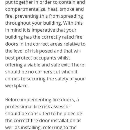
put together in order to contain and 
compartmentalize, heat, smoke and 
fire, preventing this from spreading 
throughout your building. With this 
in mind it is imperative that your 
building has the correctly rated fire 
doors in the correct areas relative to 
the level of risk posed and that will 
best protect occupants whilst 
offering a viable and safe exit. There 
should be no corners cut when it 
comes to securing the safety of your 
workplace.
Before implementing fire doors, a 
professional fire risk assessor 
should be consulted to help decide 
the correct fire door installation as 
well as installing, referring to the 