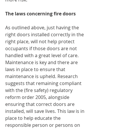
The laws concerning fire doors
As outlined above, just having the 
right doors installed correctly in the 
right place, will not help protect 
occupants if those doors are not 
handled with a great level of care. 
Maintenance is key and there are 
laws in place to ensure that 
maintenance is upheld. Research 
suggests that remaining compliant 
with the (fire safety) regulatory 
reform order 2005, alongside 
ensuring that correct doors are 
installed, will save lives. This law is in 
place to help educate the 
responsible person or persons on 