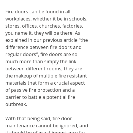
Fire doors can be found in all 
workplaces, whether it be in schools, 
stores, offices, churches, factories, 
you name it, they will be there. As 
explained in our previous article “the 
difference between fire doors and 
regular doors”, fire doors are so 
much more than simply the link 
between different rooms, they are 
the makeup of multiple fire resistant 
materials that form a crucial aspect 
of passive fire protection and a 
barrier to battle a potential fire 
outbreak.
With that being said, fire door 
maintenance cannot be ignored, and 
it should be of great importance for 