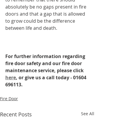
absolutely be no gaps present in fire 
doors and that a gap that is allowed 
to grow could be the difference 
between life and death. 
For further information regarding 
fire door safety and our fire door 
maintenance service, please click 
here
, or give us a call today - 01604 
696113.
Fire Door
Recent Posts
See All