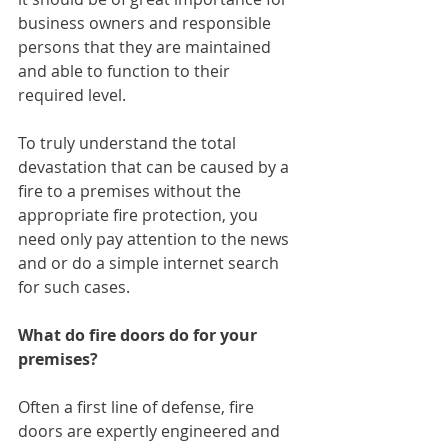
business owners and responsible 
persons that they are maintained 
and able to function to their 
required level.
To truly understand the total 
devastation that can be caused by a 
fire to a premises without the 
appropriate fire protection, you 
need only pay attention to the news 
and or do a simple internet search 
for such cases.
What do fire doors do for your 
premises?
Often a first line of defense, fire 
doors are expertly engineered and 