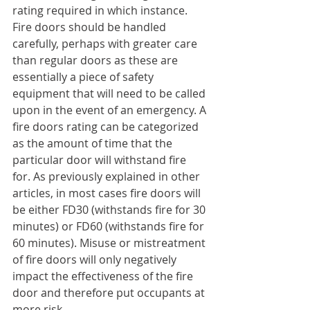
rating required in which instance. 
Fire doors should be handled 
carefully, perhaps with greater care 
than regular doors as these are 
essentially a piece of safety 
equipment that will need to be called 
upon in the event of an emergency. A 
fire doors rating can be categorized 
as the amount of time that the 
particular door will withstand fire 
for. As previously explained in other 
articles, in most cases fire doors will 
be either FD30 (withstands fire for 30 
minutes) or FD60 (withstands fire for 
60 minutes). Misuse or mistreatment 
of fire doors will only negatively 
impact the effectiveness of the fire 
door and therefore put occupants at 
more risk.