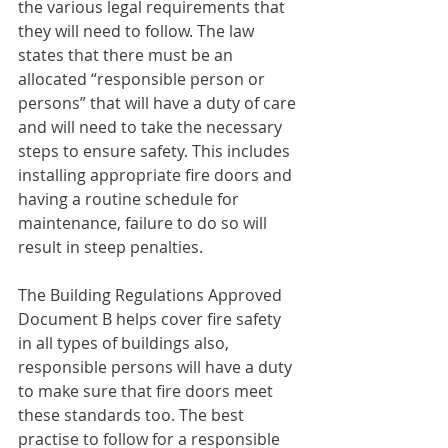
the various legal requirements that 
they will need to follow. The law 
states that there must be an 
allocated “responsible person or 
persons” that will have a duty of care 
and will need to take the necessary 
steps to ensure safety. This includes 
installing appropriate fire doors and 
having a routine schedule for 
maintenance, failure to do so will 
result in steep penalties. 
The Building Regulations Approved 
Document B helps cover fire safety 
in all types of buildings also, 
responsible persons will have a duty 
to make sure that fire doors meet 
these standards too. The best 
practise to follow for a responsible 