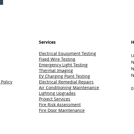
H
Services
Electrical Equipment Testing
U
Fixed Wire Testing
N
Emergency Light Testing
N
Thermal Imaging
N
EV Charging Point Testing
 Policy
Electrical Remedial Repairs
Air Conditioning Maintenance
0
Lighting Upgrades
Project Services
Fire Risk Assessment
Fire Door Maintenance