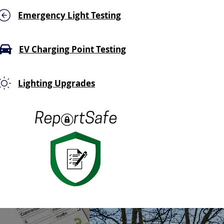
Emergency Light Testing
EV Charging Point Testing
Lighting Upgrades