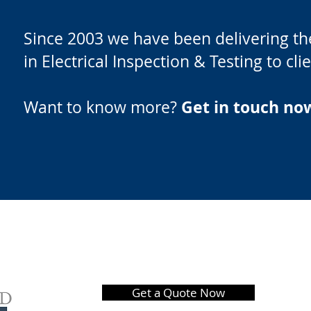
Since 2003 we have been delivering the
in Electrical Inspection & Testing to cl
Get in touch no
Want to know more?
Get a Quote Now