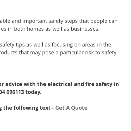
able and important safety steps that people can 
ires in both homes as well as businesses. 
afety tips as well as focusing on areas in the 
oducts that may pose a particular risk to safety.
r advice with the electrical and fire safety in 
604 696113 today.
 the following text - 
Get A Quote