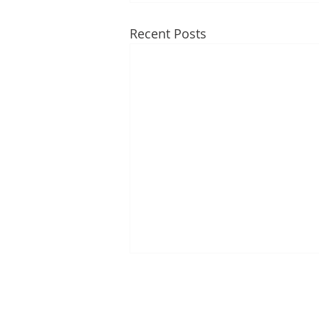
Recent Posts