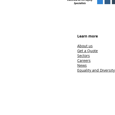
Learn more
About us
Get a Quote
Sectors
Careers
News
Equality and Diversity