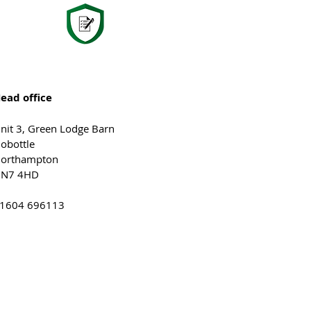
ead office
nit 3, Green Lodge Barn
obottle
orthampton
N7 4HD
1604 696113