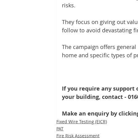
risks. 
They focus on giving out valu
follow to avoid devastating f
The campaign offers general s
home and specific types of pr
If you require any support o
your building, contact - 01
Make an enquiry by clicking
Fixed Wire Testing (EICR)
PAT
Fire Risk Assessment