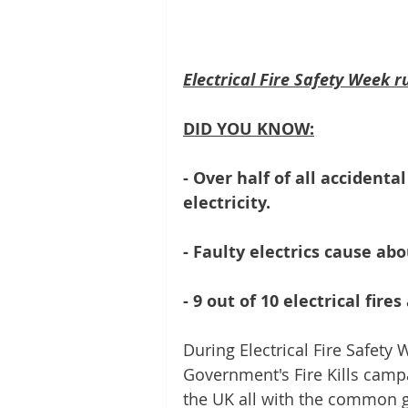
Electrical Fire Safety Week 
DID YOU KNOW:
- Over half of all accidenta
electricity.
- Faulty electrics cause ab
- 9 out of 10 electrical fire
During Electrical Fire Safety 
Government's Fire Kills camp
the UK all with the common goa