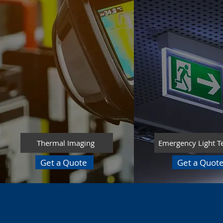
Thermal Imaging
Emergency Light T
Get a Quote
Get a Quot