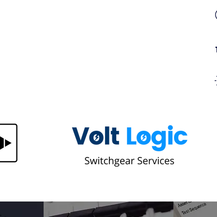
gn in
Too Many Plugs in One Socket?
Here's Why Overloaded Sockets
 It
Are a Bigger Fire Risk Than You
Think