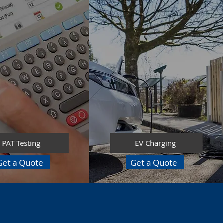
PAT Testing
EV Charging
Get a Quote
Get a Quote