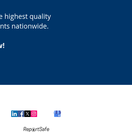
 highest quality
ients nationwide.
w!