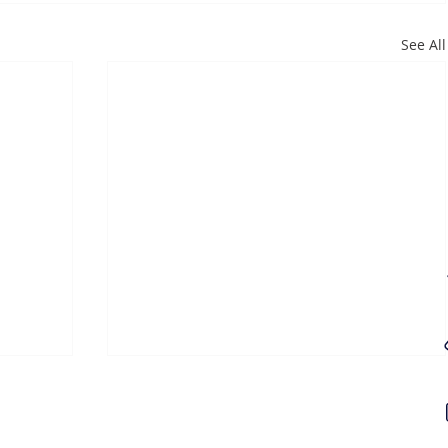
See All