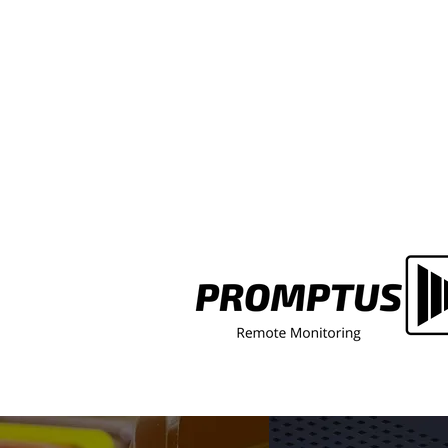
Faded Fire Assembly Point Si
a Multi-Let Building? Here's
Whose Job It Actually Is to Fix