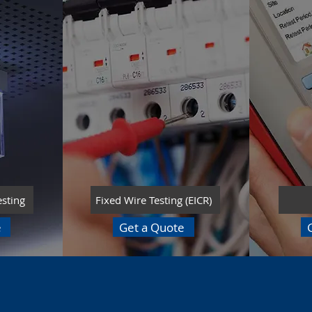
esting
Fixed Wire Testing (EICR)
e
Get a Quote