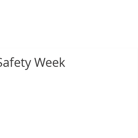
sive Fire Protection
Electrical Compliance
Electrical Proj
 Safety Week