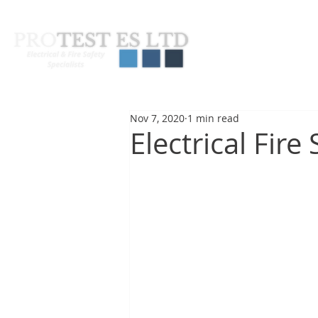
About Us
Pas
Nov 7, 2020
1 min read
Electrical Fire