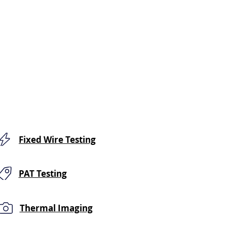
Fixed Wire Testing
PAT Testing
Thermal Imaging