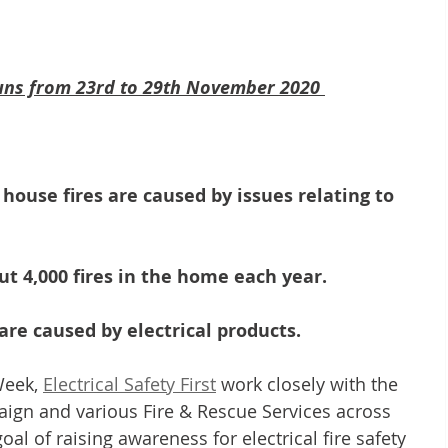
runs from 23rd to 29th November 2020 
l house fires are caused by issues relating to 
out 4,000 fires in the home each year.
s are caused by electrical products.
Week, 
Electrical Safety First
 work closely with the 
aign and various Fire & Rescue Services across 
l of raising awareness for electrical fire safety 