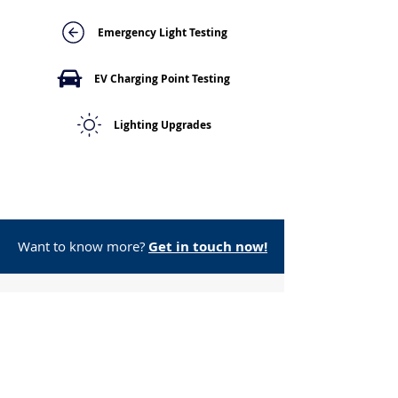
Emergency Light Testing
EV Charging Point Testing
Lighting Upgrades
Want to know more?
Get in touch now!