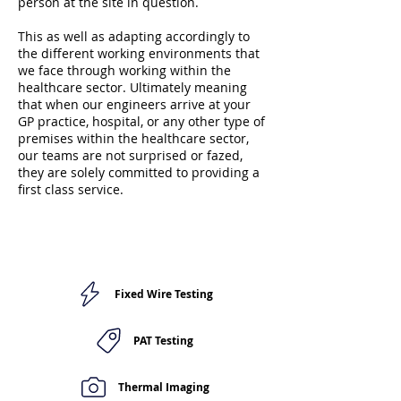
person at the site in question.
This as well as adapting accordingly to
the different working environments that
we face through working within the
healthcare sector. Ultimately meaning
that when our engineers arrive at your
GP practice, hospital, or any other type of
premises within the healthcare sector,
our teams are not surprised or fazed,
they are solely committed to providing a
first class service.
Fixed Wire Testing
PAT Testing
Thermal Imaging