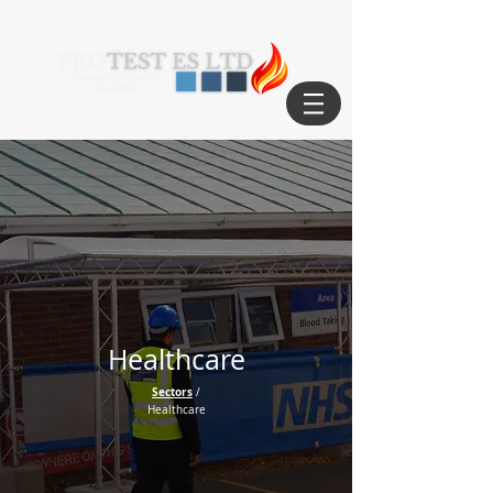
Healthcare
Sectors
/
Healthcare