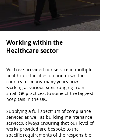
Working within the
Healthcare sector
We have provided our service in multiple
healthcare facilities up and down the
country for many, many years now,
working at various sites ranging from
small GP practices, to some of the biggest
hospitals in the UK.
Supplying a full spectrum of compliance
services as well as building maintenance
services, always ensuring that our level of
works provided are bespoke to the
specific requirements of the responsible