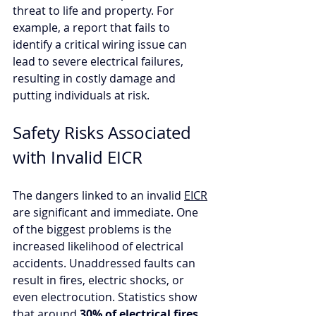
threat to life and property. For 
example, a report that fails to 
identify a critical wiring issue can 
lead to severe electrical failures, 
resulting in costly damage and 
putting individuals at risk. 
Safety Risks Associated 
with Invalid EICR
The dangers linked to an invalid 
EICR
are significant and immediate. One 
of the biggest problems is the 
increased likelihood of electrical 
accidents. Unaddressed faults can 
result in fires, electric shocks, or 
even electrocution. Statistics show 
that around 
30% of electrical fires 