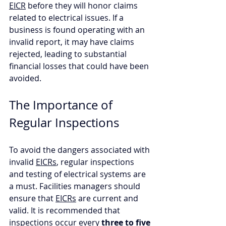
EICR
 before they will honor claims 
related to electrical issues. If a 
business is found operating with an 
invalid report, it may have claims 
rejected, leading to substantial 
financial losses that could have been 
avoided.
The Importance of 
Regular Inspections
To avoid the dangers associated with 
invalid 
EICRs
, regular inspections 
and testing of electrical systems are 
a must. Facilities managers should 
ensure that 
EICRs
 are current and 
valid. It is recommended that 
inspections occur every 
three to five 