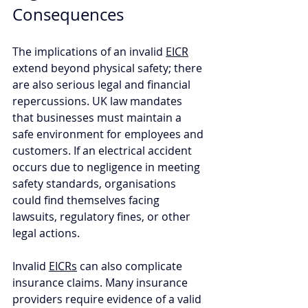
Consequences
The implications of an invalid 
EICR
extend beyond physical safety; there 
are also serious legal and financial 
repercussions. UK law mandates 
that businesses must maintain a 
safe environment for employees and 
customers. If an electrical accident 
occurs due to negligence in meeting 
safety standards, organisations 
could find themselves facing 
lawsuits, regulatory fines, or other 
legal actions. 
Invalid 
EICRs
 can also complicate 
insurance claims. Many insurance 
providers require evidence of a valid 