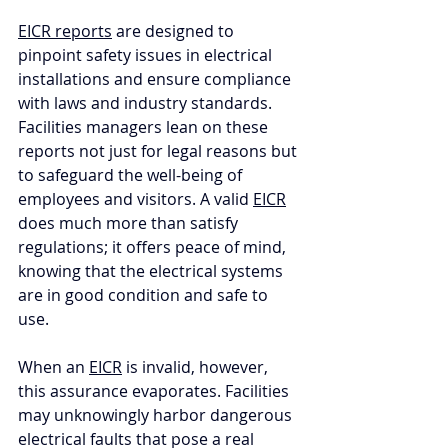
EICR reports
 are designed to 
pinpoint safety issues in electrical 
installations and ensure compliance 
with laws and industry standards. 
Facilities managers lean on these 
reports not just for legal reasons but 
to safeguard the well-being of 
employees and visitors. A valid 
EICR
does much more than satisfy 
regulations; it offers peace of mind, 
knowing that the electrical systems 
are in good condition and safe to 
use. 
When an 
EICR
 is invalid, however, 
this assurance evaporates. Facilities 
may unknowingly harbor dangerous 
electrical faults that pose a real 