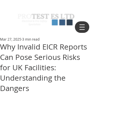
Mar 27, 2025
3 min read
Why Invalid EICR Reports
Can Pose Serious Risks
for UK Facilities:
Understanding the
Dangers