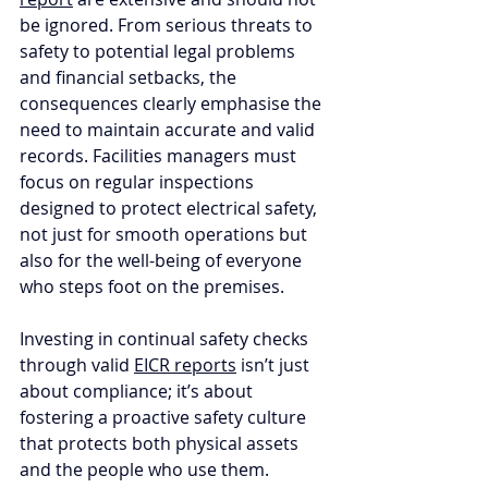
be ignored. From serious threats to 
safety to potential legal problems 
and financial setbacks, the 
consequences clearly emphasise the 
need to maintain accurate and valid 
records. Facilities managers must 
focus on regular inspections 
designed to protect electrical safety, 
not just for smooth operations but 
also for the well-being of everyone 
who steps foot on the premises. 
Investing in continual safety checks 
through valid 
EICR reports
 isn’t just 
about compliance; it’s about 
fostering a proactive safety culture 
that protects both physical assets 
and the people who use them. 