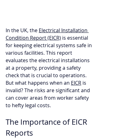
In the UK, the 
Electrical Installation 
Condition Report (EICR)
 is essential 
for keeping electrical systems safe in 
various facilities. This report 
evaluates the electrical installations 
at a property, providing a safety 
check that is crucial to operations. 
But what happens when an 
EICR
 is 
invalid? The risks are significant and 
can cover areas from worker safety 
to hefty legal costs.
The Importance of EICR 
Reports