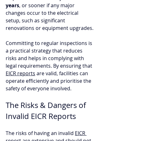
years
, or sooner if any major 
changes occur to the electrical 
setup, such as significant 
renovations or equipment upgrades.
Committing to regular inspections is 
a practical strategy that reduces 
risks and helps in complying with 
legal requirements. By ensuring that 
EICR reports
 are valid, facilities can 
operate efficiently and prioritise the 
safety of everyone involved.
The Risks & Dangers of 
Invalid EICR Reports
The risks of having an invalid 
EICR 
report
 are extensive and should not 