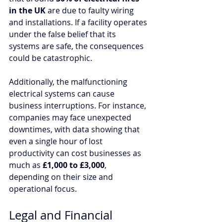
in the UK
 are due to faulty wiring 
and installations. If a facility operates 
under the false belief that its 
systems are safe, the consequences 
could be catastrophic.
Additionally, the malfunctioning 
electrical systems can cause 
business interruptions. For instance, 
companies may face unexpected 
downtimes, with data showing that 
even a single hour of lost 
productivity can cost businesses as 
much as 
£1,000 to £3,000
, 
depending on their size and 
operational focus. 
Legal and Financial 