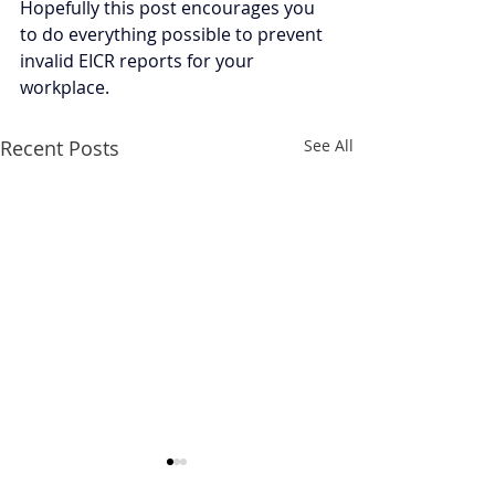
Hopefully this post encourages you 
to do everything possible to prevent 
invalid EICR reports for your 
workplace.
Recent Posts
See All