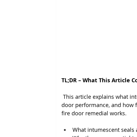
TL;DR – What This Article C
 This article explains what in
door performance, and how fail
fire door remedial works.
What intumescent seals a