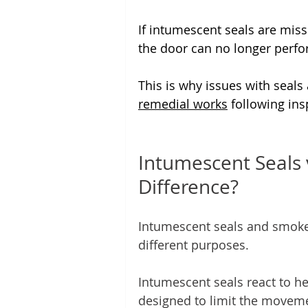
If intumescent seals are missi
the door can no longer perfo
This is why issues with seals
remedial works
 following ins
Intumescent Seals 
Difference?
Intumescent seals and smoke 
different purposes.
Intumescent seals react to he
designed to limit the moveme