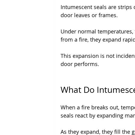
Intumescent seals are strips of
door leaves or frames.
Under normal temperatures, 
from a fire, they expand rapid
This expansion is not incidenta
door performs.
What Do Intumescen
When a fire breaks out, tempe
seals react by expanding many
As they expand, they fill the