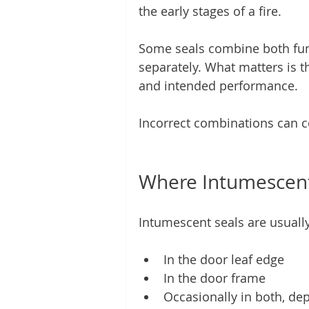
the early stages of a fire.
Some seals combine both funct
separately. What matters is th
and intended performance.
Incorrect combinations can
Where Intumescent 
Intumescent seals are usually
In the door leaf edge
In the door frame
Occasionally in both, dep