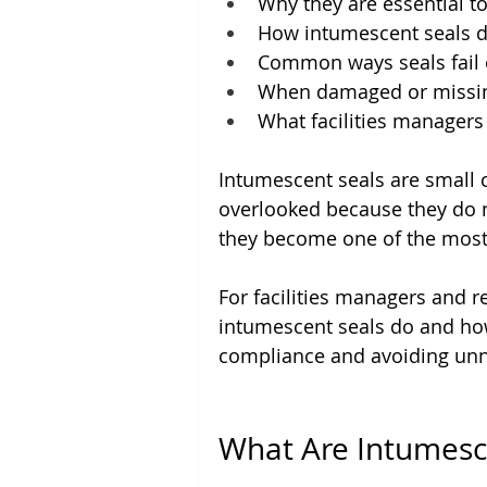
Why they are essential t
How intumescent seals d
Common ways seals fail 
When damaged or missing
What facilities managers
Intumescent seals are small 
overlooked because they do n
they become one of the most 
For facilities managers and 
intumescent seals do and how 
compliance and avoiding unn
What Are Intumesc