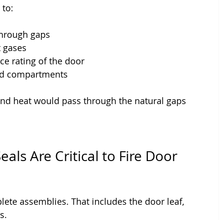
 to:
through gaps
t gases
nce rating of the door
and compartments
 and heat would pass through the natural gaps 
ls Are Critical to Fire Door 
lete assemblies. That includes the door leaf, 
s.