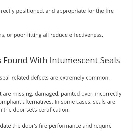
ectly positioned, and appropriate for the fire 
s, or poor fitting all reduce effectiveness.
Found With Intumescent Seals
 seal-related defects are extremely common.
t are missing, damaged, painted over, incorrectly 
ompliant alternatives. In some cases, seals are 
the door set’s certification.
idate the door’s fire performance and require 