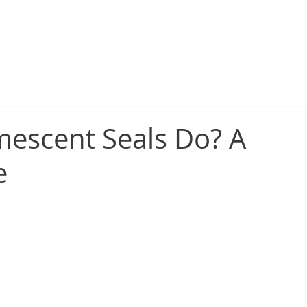
sive Fire Protection
Electrical Compliance
Electrical Proj
escent Seals Do? A
e