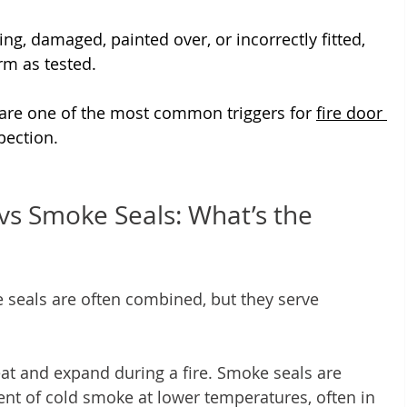
ng, damaged, painted over, or incorrectly fitted, 
rm as tested.
 are one of the most common triggers for 
fire door 
pection.
vs Smoke Seals: What’s the 
seals are often combined, but they serve 
at and expand during a fire. Smoke seals are 
nt of cold smoke at lower temperatures, often in 