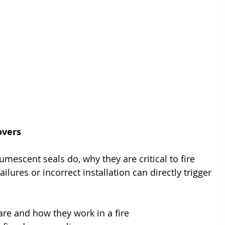
overs
tumescent seals do, why they are critical to fire 
ures or incorrect installation can directly trigger 
re and how they work in a fire