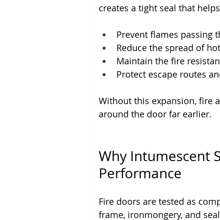
creates a tight seal that helps
Prevent flames passing 
Reduce the spread of ho
Maintain the fire resista
Protect escape routes 
Without this expansion, fire
around the door far earlier.
Why Intumescent Sea
Performance
Fire doors are tested as comp
frame, ironmongery, and seal