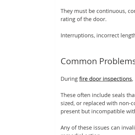
They must be continuous, corr
rating of the door.
Interruptions, incorrect length
Common Problems 
During 
fire door inspections
,
These often include seals tha
sized, or replaced with non-c
present but incompatible with 
Any of these issues can inval