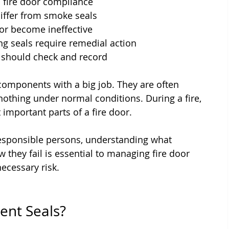
o fire door compliance
iffer from smoke seals
or become ineffective
 seals require remedial action
 should check and record
components with a big job. They are often 
othing under normal conditions. During a fire, 
important parts of a fire door.
responsible persons, understanding what 
they fail is essential to managing fire door 
ecessary risk.
ent Seals?