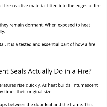
 fire-reactive material fitted into the edges of fire 
they remain dormant. When exposed to heat 
ly.
l. It is a tested and essential part of how a fire 
t Seals Actually Do in a Fire?
ratures rise quickly. As heat builds, intumescent 
 times their original size.
 gaps between the door leaf and the frame. This 