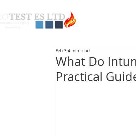
About Us
Pas
Feb 3
4 min read
What Do Intum
Practical Guid