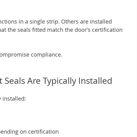
ions in a single strip. Others are installed 
at the seals fitted match the door’s certification 
 compromise compliance.
Seals Are Typically Installed
 installed:
ending on certification