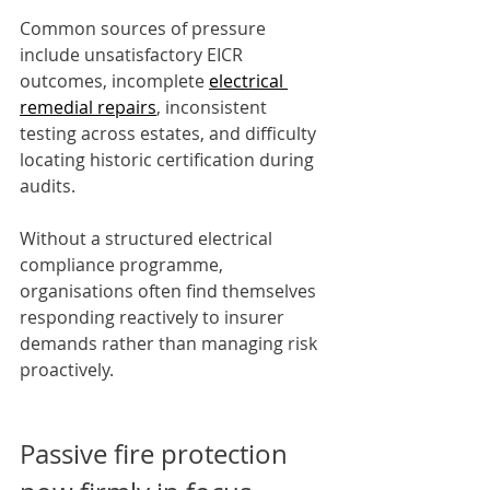
Common sources of pressure 
include unsatisfactory EICR 
outcomes, incomplete 
electrical 
remedial repairs
, inconsistent 
testing across estates, and difficulty 
locating historic certification during 
audits.
Without a structured electrical 
compliance programme, 
organisations often find themselves 
responding reactively to insurer 
demands rather than managing risk 
proactively.
Passive fire protection 