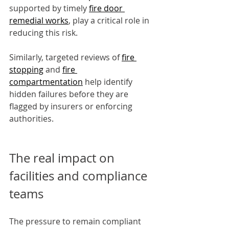
supported by timely 
fire door 
remedial works
, play a critical role in 
reducing this risk.
Similarly, targeted reviews of 
fire 
stopping
 and 
fire 
compartmentation
 help identify 
hidden failures before they are 
flagged by insurers or enforcing 
authorities.
The real impact on 
facilities and compliance 
teams
The pressure to remain compliant 