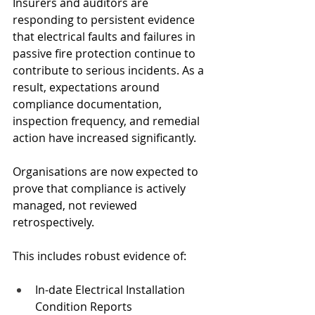
Insurers and auditors are 
responding to persistent evidence 
that electrical faults and failures in 
passive fire protection continue to 
contribute to serious incidents. As a 
result, expectations around 
compliance documentation, 
inspection frequency, and remedial 
action have increased significantly.
Organisations are now expected to 
prove that compliance is actively 
managed, not reviewed 
retrospectively.
This includes robust evidence of:
In-date Electrical Installation 
Condition Reports