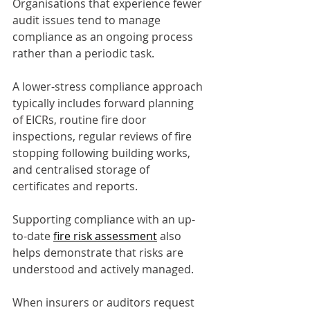
Organisations that experience fewer 
audit issues tend to manage 
compliance as an ongoing process 
rather than a periodic task.
A lower-stress compliance approach 
typically includes forward planning 
of EICRs, routine fire door 
inspections, regular reviews of fire 
stopping following building works, 
and centralised storage of 
certificates and reports.
Supporting compliance with an up-
to-date 
fire risk assessment
 also 
helps demonstrate that risks are 
understood and actively managed.
When insurers or auditors request 