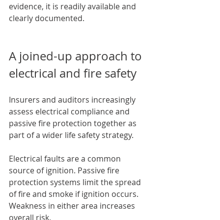
evidence, it is readily available and 
clearly documented.
A joined-up approach to 
electrical and fire safety
Insurers and auditors increasingly 
assess electrical compliance and 
passive fire protection together as 
part of a wider life safety strategy.
Electrical faults are a common 
source of ignition. Passive fire 
protection systems limit the spread 
of fire and smoke if ignition occurs. 
Weakness in either area increases 
overall risk.