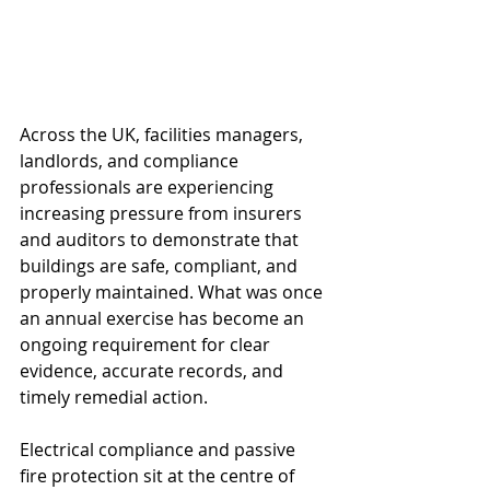
Across the UK, facilities managers, 
landlords, and compliance 
professionals are experiencing 
increasing pressure from insurers 
and auditors to demonstrate that 
buildings are safe, compliant, and 
properly maintained. What was once 
an annual exercise has become an 
ongoing requirement for clear 
evidence, accurate records, and 
timely remedial action.
Electrical compliance and passive 
fire protection sit at the centre of 