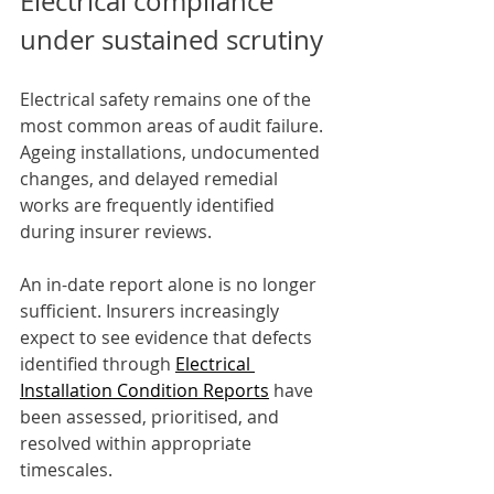
Electrical compliance 
under sustained scrutiny
Electrical safety remains one of the 
most common areas of audit failure. 
Ageing installations, undocumented 
changes, and delayed remedial 
works are frequently identified 
during insurer reviews.
An in-date report alone is no longer 
sufficient. Insurers increasingly 
expect to see evidence that defects 
identified through 
Electrical 
Installation Condition Reports
 have 
been assessed, prioritised, and 
resolved within appropriate 
timescales.