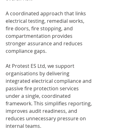
A coordinated approach that links 
electrical testing, remedial works, 
fire doors, fire stopping, and 
compartmentation provides 
stronger assurance and reduces 
compliance gaps.
At Protest ES Ltd, we support 
organisations by delivering 
integrated electrical compliance and 
passive fire protection services 
under a single, coordinated 
framework. This simplifies reporting, 
improves audit readiness, and 
reduces unnecessary pressure on 
internal teams.