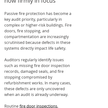
now firmly in focus
Passive fire protection has become a 
key audit priority, particularly in 
complex or higher-risk buildings. Fire 
doors, fire stopping, and 
compartmentation are increasingly 
scrutinised because defects in these 
systems directly impact life safety.
Auditors regularly identify issues 
such as missing fire door inspection 
records, damaged seals, and fire 
stopping compromised by 
refurbishment works. In many cases, 
these defects are only uncovered 
when an audit is already underway.
Routine 
fire door inspections
, 