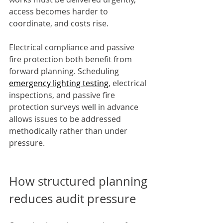
access becomes harder to 
coordinate, and costs rise.
Electrical compliance and passive 
fire protection both benefit from 
forward planning. Scheduling 
emergency lighting testing
, electrical 
inspections, and passive fire 
protection surveys well in advance 
allows issues to be addressed 
methodically rather than under 
pressure.
How structured planning 
reduces audit pressure