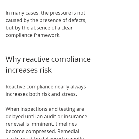
In many cases, the pressure is not 
caused by the presence of defects, 
but by the absence of a clear 
compliance framework.
Why reactive compliance 
increases risk
Reactive compliance nearly always 
increases both risk and stress.
When inspections and testing are 
delayed until an audit or insurance 
renewal is imminent, timelines 
become compressed. Remedial 
works must be delivered urgently, 