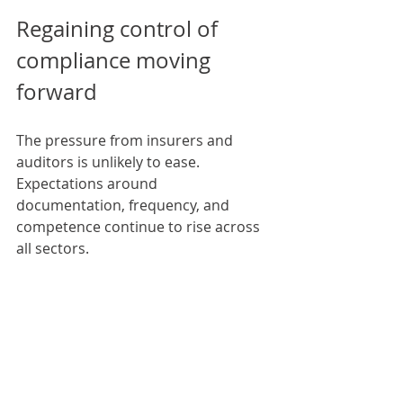
Regaining control of 
compliance moving 
forward
The pressure from insurers and 
auditors is unlikely to ease. 
Expectations around 
documentation, frequency, and 
competence continue to rise across 
all sectors.
However, compliance does not need 
to be a constant source of stress.
By planning inspections early, 
addressing defects promptly, and 
working with competent specialists, 