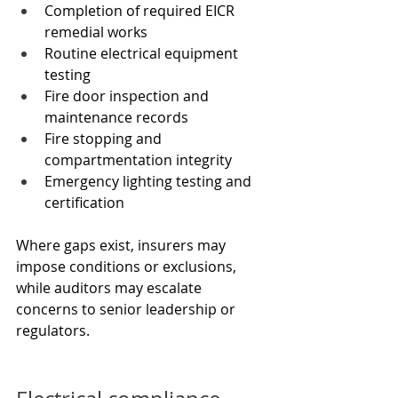
Completion of required EICR 
remedial works
Routine electrical equipment 
testing
Fire door inspection and 
maintenance records
Fire stopping and 
compartmentation integrity
Emergency lighting testing and 
certification
Where gaps exist, insurers may 
impose conditions or exclusions, 
while auditors may escalate 
concerns to senior leadership or 
regulators.