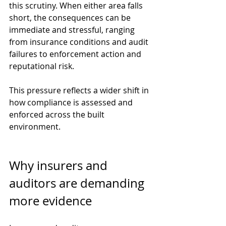
this scrutiny. When either area falls 
short, the consequences can be 
immediate and stressful, ranging 
from insurance conditions and audit 
failures to enforcement action and 
reputational risk.
This pressure reflects a wider shift in 
how compliance is assessed and 
enforced across the built 
environment.
Why insurers and 
auditors are demanding 
more evidence