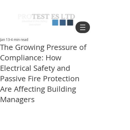
Jan 13
4 min read
The Growing Pressure of
Compliance: How
Electrical Safety and
Passive Fire Protection
Are Affecting Building
Managers