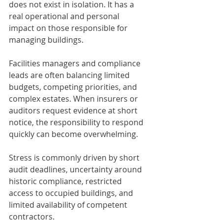
does not exist in isolation. It has a 
real operational and personal 
impact on those responsible for 
managing buildings.
Facilities managers and compliance 
leads are often balancing limited 
budgets, competing priorities, and 
complex estates. When insurers or 
auditors request evidence at short 
notice, the responsibility to respond 
quickly can become overwhelming.
Stress is commonly driven by short 
audit deadlines, uncertainty around 
historic compliance, restricted 
access to occupied buildings, and 
limited availability of competent 
contractors.