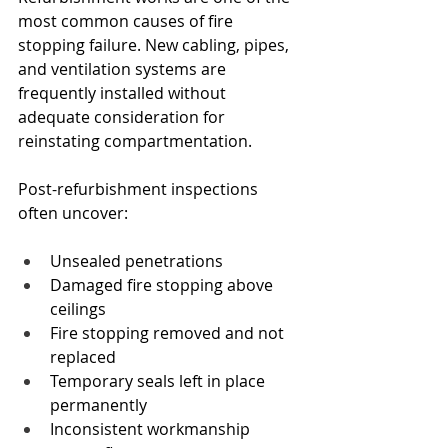
most common causes of fire 
stopping failure. New cabling, pipes, 
and ventilation systems are 
frequently installed without 
adequate consideration for 
reinstating compartmentation.
Post-refurbishment inspections 
often uncover:
Unsealed penetrations
Damaged fire stopping above 
ceilings
Fire stopping removed and not 
replaced
Temporary seals left in place 
permanently
Inconsistent workmanship 