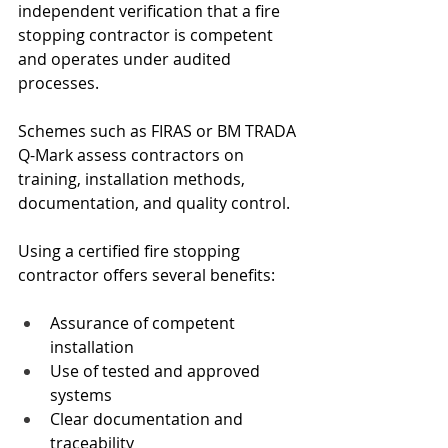
independent verification that a fire 
stopping contractor is competent 
and operates under audited 
processes.
Schemes such as FIRAS or BM TRADA 
Q-Mark assess contractors on 
training, installation methods, 
documentation, and quality control.
Using a certified fire stopping 
contractor offers several benefits:
Assurance of competent 
installation
Use of tested and approved 
systems
Clear documentation and 
traceability