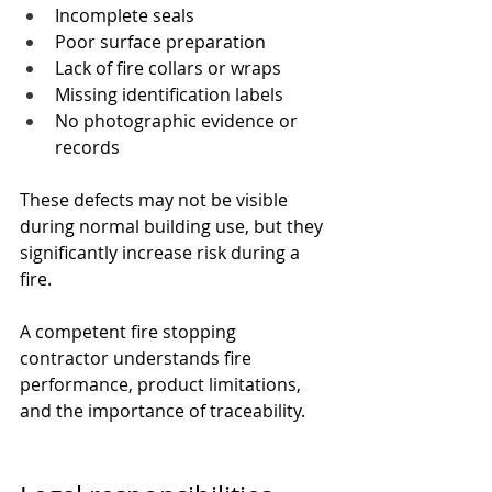
Incomplete seals
Poor surface preparation
Lack of fire collars or wraps
Missing identification labels
No photographic evidence or 
records
These defects may not be visible 
during normal building use, but they 
significantly increase risk during a 
fire.
A competent fire stopping 
contractor understands fire 
performance, product limitations, 
and the importance of traceability.