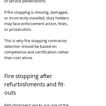
of service penetrations.
If fire stopping is missing, damaged, 
or incorrectly installed, duty holders 
may face enforcement action, fines, 
or prosecution.
This is why fire stopping contractor 
selection should be based on 
competence and certification rather 
than cost alone.
Fire stopping after 
refurbishments and fit-
outs
Refurbishment works are one of the 