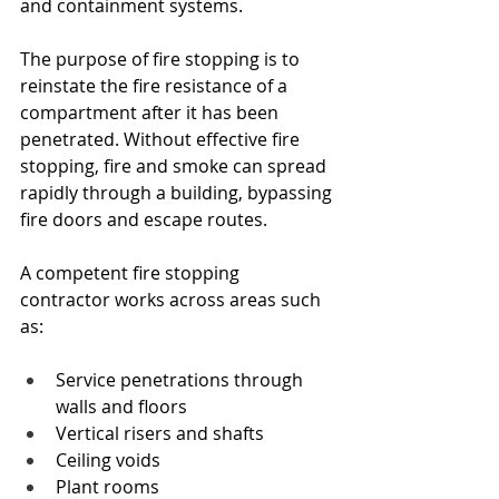
and containment systems.
The purpose of fire stopping is to 
reinstate the fire resistance of a 
compartment after it has been 
penetrated. Without effective fire 
stopping, fire and smoke can spread 
rapidly through a building, bypassing 
fire doors and escape routes.
A competent fire stopping 
contractor works across areas such 
as:
Service penetrations through 
walls and floors
Vertical risers and shafts
Ceiling voids
Plant rooms