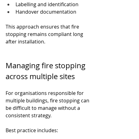
Labelling and identification
Handover documentation
This approach ensures that fire 
stopping remains compliant long 
after installation.
Managing fire stopping 
across multiple sites
For organisations responsible for 
multiple buildings, fire stopping can 
be difficult to manage without a 
consistent strategy.
Best practice includes: