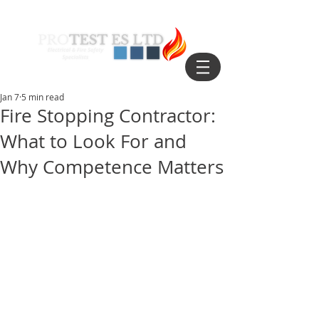
Jan 7
5 min read
Fire Stopping Contractor:
What to Look For and
Why Competence Matters