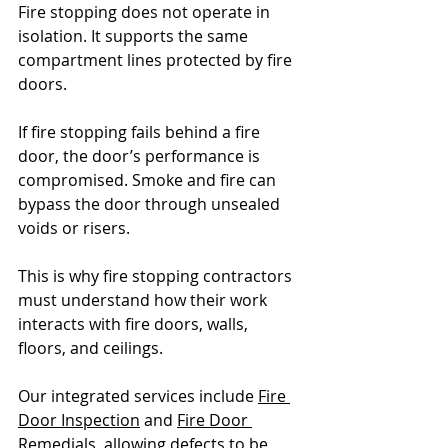
Fire stopping does not operate in 
isolation. It supports the same 
compartment lines protected by fire 
doors.
If fire stopping fails behind a fire 
door, the door’s performance is 
compromised. Smoke and fire can 
bypass the door through unsealed 
voids or risers.
This is why fire stopping contractors 
must understand how their work 
interacts with fire doors, walls, 
floors, and ceilings.
Our integrated services include 
Fire 
Door Inspection
 and 
Fire Door 
Remedials
, allowing defects to be 