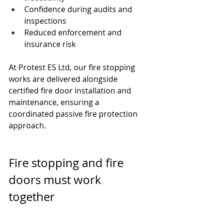
Confidence during audits and 
inspections
Reduced enforcement and 
insurance risk
At Protest ES Ltd, our fire stopping 
works are delivered alongside 
certified fire door installation and 
maintenance, ensuring a 
coordinated passive fire protection 
approach.
Fire stopping and fire 
doors must work 
together