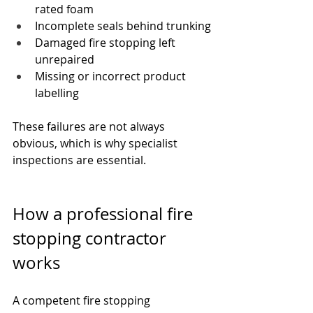
rated foam
Incomplete seals behind trunking
Damaged fire stopping left 
unrepaired
Missing or incorrect product 
labelling
These failures are not always 
obvious, which is why specialist 
inspections are essential.
How a professional fire 
stopping contractor 
works
A competent fire stopping 