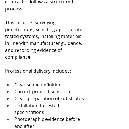
contractor follows a structured 
process.
This includes surveying 
penetrations, selecting appropriate 
tested systems, installing materials 
in line with manufacturer guidance, 
and recording evidence of 
compliance.
Professional delivery includes:
Clear scope definition
Correct product selection
Clean preparation of substrates
Installation to tested 
specifications
Photographic evidence before 
and after