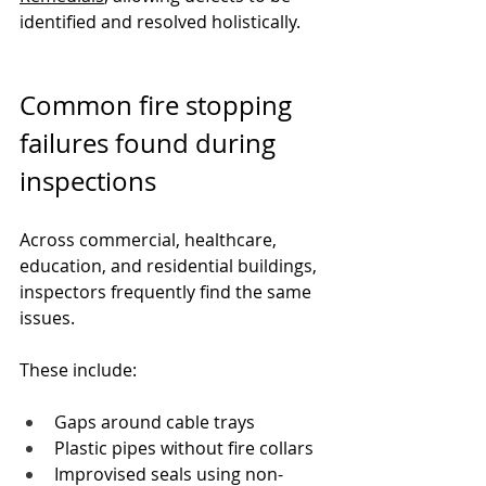
identified and resolved holistically.
Common fire stopping 
failures found during 
inspections
Across commercial, healthcare, 
education, and residential buildings, 
inspectors frequently find the same 
issues.
These include:
Gaps around cable trays
Plastic pipes without fire collars
Improvised seals using non-