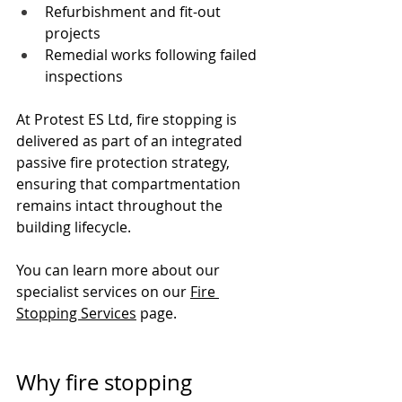
Refurbishment and fit-out 
projects
Remedial works following failed 
inspections
At Protest ES Ltd, fire stopping is 
delivered as part of an integrated 
passive fire protection strategy, 
ensuring that compartmentation 
remains intact throughout the 
building lifecycle.
You can learn more about our 
specialist services on our 
Fire 
Stopping Services
 page.
Why fire stopping 