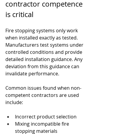
contractor competence 
is critical
Fire stopping systems only work 
when installed exactly as tested. 
Manufacturers test systems under 
controlled conditions and provide 
detailed installation guidance. Any 
deviation from this guidance can 
invalidate performance.
Common issues found when non-
competent contractors are used 
include:
Incorrect product selection
Mixing incompatible fire 
stopping materials