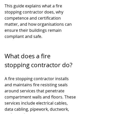
This guide explains what a fire 
stopping contractor does, why 
competence and certification 
matter, and how organisations can 
ensure their buildings remain 
compliant and safe.
What does a fire 
stopping contractor do?
A fire stopping contractor installs 
and maintains fire resisting seals 
around services that penetrate 
compartment walls and floors. These 
services include electrical cables, 
data cabling, pipework, ductwork, 