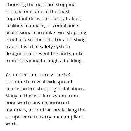
Choosing the right fire stopping 
contractor is one of the most 
important decisions a duty holder, 
facilities manager, or compliance 
professional can make. Fire stopping 
is not a cosmetic detail or a finishing 
trade. It is a life safety system 
designed to prevent fire and smoke 
from spreading through a building.
Yet inspections across the UK 
continue to reveal widespread 
failures in fire stopping installations. 
Many of these failures stem from 
poor workmanship, incorrect 
materials, or contractors lacking the 
competence to carry out compliant 
work.