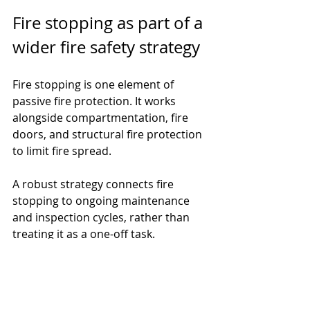
Fire stopping as part of a 
wider fire safety strategy
Fire stopping is one element of 
passive fire protection. It works 
alongside compartmentation, fire 
doors, and structural fire protection 
to limit fire spread.
A robust strategy connects fire 
stopping to ongoing maintenance 
and inspection cycles, rather than 
treating it as a one-off task.
For more insight into how these 
systems work together, read our 
guide to 
Passive Fire Protection for 