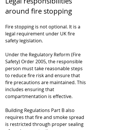
Legal responsibilities 
around fire stopping
Fire stopping is not optional. It is a 
legal requirement under UK fire 
safety legislation.
Under the Regulatory Reform (Fire 
Safety) Order 2005, the responsible 
person must take reasonable steps 
to reduce fire risk and ensure that 
fire precautions are maintained. This 
includes ensuring that 
compartmentation is effective.
Building Regulations Part B also 
requires that fire and smoke spread 
is restricted through proper sealing 