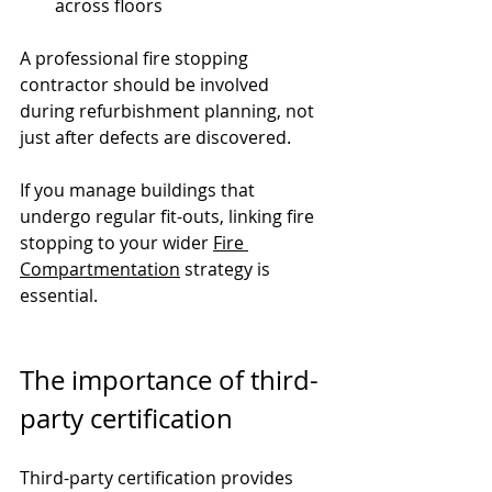
across floors
A professional fire stopping 
contractor should be involved 
during refurbishment planning, not 
just after defects are discovered.
If you manage buildings that 
undergo regular fit-outs, linking fire 
stopping to your wider 
Fire 
Compartmentation
 strategy is 
essential.
The importance of third-
party certification
Third-party certification provides 