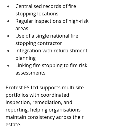
Centralised records of fire 
stopping locations
Regular inspections of high-risk 
areas
Use of a single national fire 
stopping contractor
Integration with refurbishment 
planning
Linking fire stopping to fire risk 
assessments
Protest ES Ltd supports multi-site 
portfolios with coordinated 
inspection, remediation, and 
reporting, helping organisations 
maintain consistency across their 
estate.