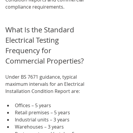
compliance requirements.
What Is the Standard 
Electrical Testing 
Frequency for 
Commercial Properties?
Under BS 7671 guidance, typical 
maximum intervals for an Electrical 
Installation Condition Report are:
Offices – 5 years
Retail premises – 5 years
Industrial units – 3 years
Warehouses – 3 years