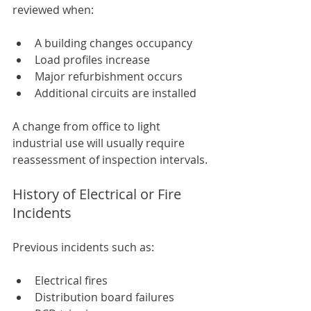
reviewed when:
A building changes occupancy
Load profiles increase
Major refurbishment occurs
Additional circuits are installed
A change from office to light 
industrial use will usually require 
reassessment of inspection intervals.
History of Electrical or Fire 
Incidents
Previous incidents such as:
Electrical fires
Distribution board failures