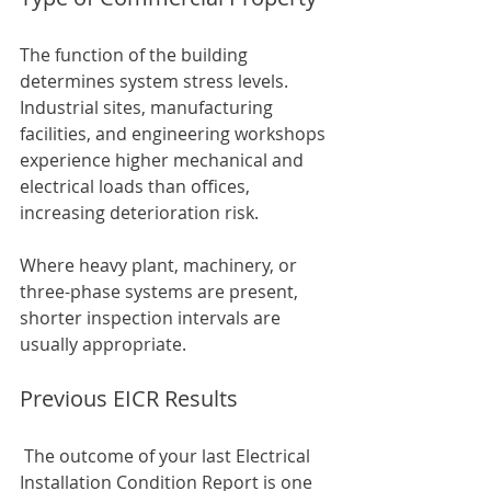
The function of the building 
determines system stress levels. 
Industrial sites, manufacturing 
facilities, and engineering workshops 
experience higher mechanical and 
electrical loads than offices, 
increasing deterioration risk.
Where heavy plant, machinery, or 
three-phase systems are present, 
shorter inspection intervals are 
usually appropriate.
Previous EICR Results
 The outcome of your last Electrical 
Installation Condition Report is one 