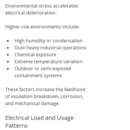
Environmental stress accelerates 
electrical deterioration.
Higher-risk environments include:
High humidity or condensation
Dust-heavy industrial operations
Chemical exposure
Extreme temperature variation
Outdoor or semi-exposed 
containment systems
These factors increase the likelihood 
of insulation breakdown, corrosion, 
and mechanical damage.
Electrical Load and Usage 
Patterns