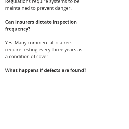
Regulations require systems to be 
maintained to prevent danger.
Can insurers dictate inspection 
frequency?
Yes. Many commercial insurers 
require testing every three years as 
a condition of cover.
What happens if defects are found?
C1 and C2 observations require 
urgent or immediate remedial 
action, followed by confirmation 
testing.
Conclusion