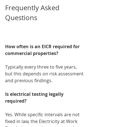
Frequently Asked 
Questions
How often is an EICR required for 
commercial properties?
Typically every three to five years, 
but this depends on risk assessment 
and previous findings.
Is electrical testing legally 
required?
Yes. While specific intervals are not 
fixed in law, the Electricity at Work 