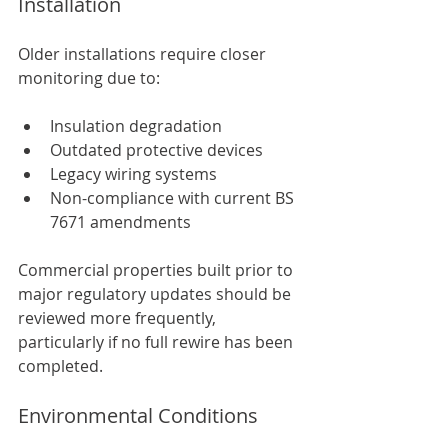
Installation
Older installations require closer 
monitoring due to:
Insulation degradation
Outdated protective devices
Legacy wiring systems
Non-compliance with current BS 
7671 amendments
Commercial properties built prior to 
major regulatory updates should be 
reviewed more frequently, 
particularly if no full rewire has been 
completed.
Environmental Conditions