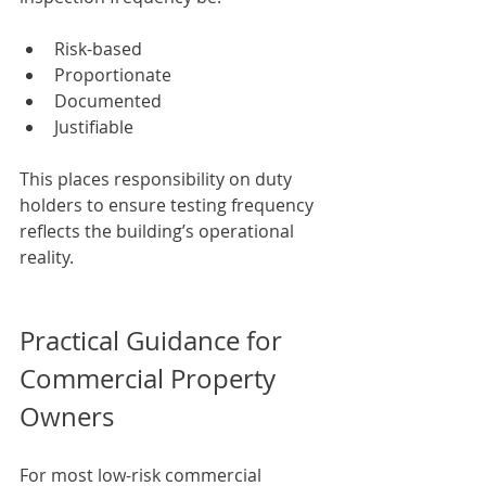
Risk-based
Proportionate
Documented
Justifiable
This places responsibility on duty 
holders to ensure testing frequency 
reflects the building’s operational 
reality.
Practical Guidance for 
Commercial Property 
Owners
For most low-risk commercial 