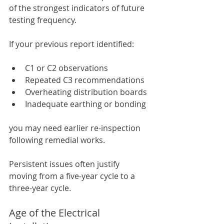
of the strongest indicators of future 
testing frequency.
If your previous report identified:
C1 or C2 observations
Repeated C3 recommendations
Overheating distribution boards
Inadequate earthing or bonding
you may need earlier re-inspection 
following remedial works.
Persistent issues often justify 
moving from a five-year cycle to a 
three-year cycle.
Age of the Electrical 