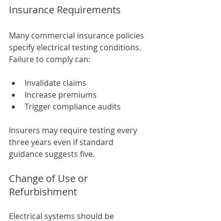
Insurance Requirements
Many commercial insurance policies 
specify electrical testing conditions. 
Failure to comply can:
Invalidate claims
Increase premiums
Trigger compliance audits
Insurers may require testing every 
three years even if standard 
guidance suggests five.
Change of Use or 
Refurbishment
Electrical systems should be 