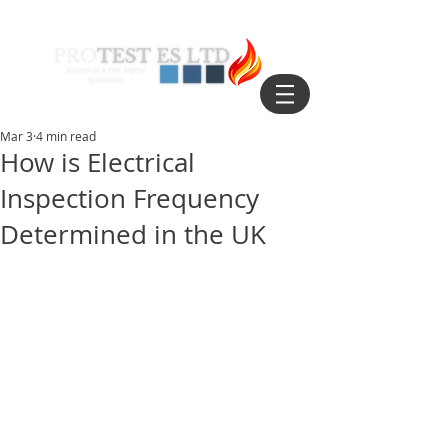
Mar 3
4 min read
How is Electrical
Inspection Frequency
Determined in the UK