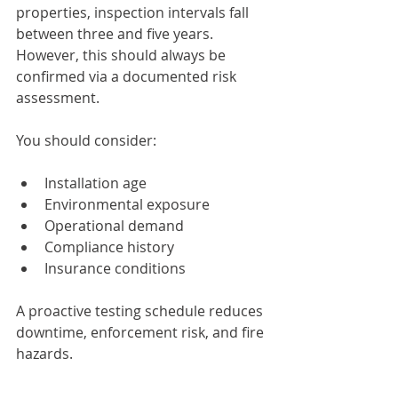
properties, inspection intervals fall 
between three and five years. 
However, this should always be 
confirmed via a documented risk 
assessment.
You should consider:
Installation age
Environmental exposure
Operational demand
Compliance history
Insurance conditions
A proactive testing schedule reduces 
downtime, enforcement risk, and fire 
hazards.