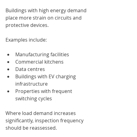
Buildings with high energy demand 
place more strain on circuits and 
protective devices.
Examples include:
Manufacturing facilities
Commercial kitchens
Data centres
Buildings with EV charging 
infrastructure
Properties with frequent 
switching cycles
Where load demand increases 
significantly, inspection frequency 
should be reassessed.