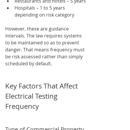
Restaurants and hotels – 5 years
Hospitals – 1 to 5 years 
depending on risk category
However, these are guidance 
intervals. The law requires systems 
to be maintained so as to prevent 
danger. That means frequency must 
be risk assessed rather than simply 
scheduled by default.
Key Factors That Affect 
Electrical Testing 
Frequency
Type of Commercial Property