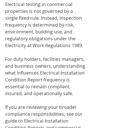
Electrical testing in commercial 
properties is not governed by a 
single fixed rule. Instead, inspection 
frequency is determined by risk, 
environment, building use, and 
regulatory obligations under the 
Electricity at Work Regulations 1989.
For duty holders, facilities managers, 
and business owners, understanding 
what influences Electrical Installation 
Condition Report frequency is 
essential to remain compliant, 
insured, and operationally safe.
If you are reviewing your broader 
compliance responsibilities, see our 
guide to Electrical Installation 
Condition Reports and commercial 