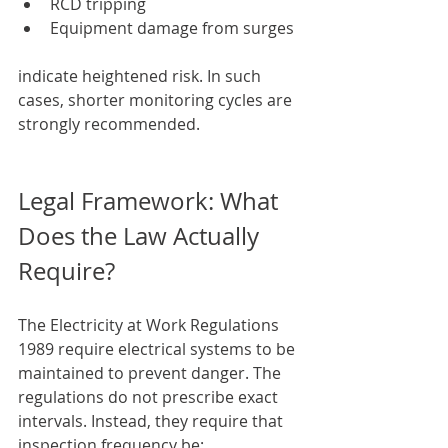
RCD tripping
Equipment damage from surges
indicate heightened risk. In such 
cases, shorter monitoring cycles are 
strongly recommended.
Legal Framework: What 
Does the Law Actually 
Require?
The Electricity at Work Regulations 
1989 require electrical systems to be 
maintained to prevent danger. The 
regulations do not prescribe exact 
intervals. Instead, they require that 
inspection frequency be: