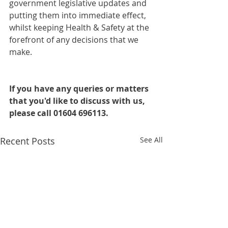
government legislative updates and 
putting them into immediate effect, 
whilst keeping Health & Safety at the 
forefront of any decisions that we 
make.
If you have any queries or matters 
that you'd like to discuss with us, 
please call 01604 696113.
Recent Posts
See All