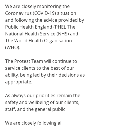
We are closely monitoring the 
Coronavirus (COVID-19) situation 
and following the advice provided by 
Public Health England (PHE), The 
National Health Service (NHS) and 
The World Health Organisation 
(WHO).
The Protest Team will continue to 
service clients to the best of our 
ability, being led by their decisions as 
appropriate.
As always our priorities remain the 
safety and wellbeing of our clients, 
staff, and the general public.
We are closely following all 