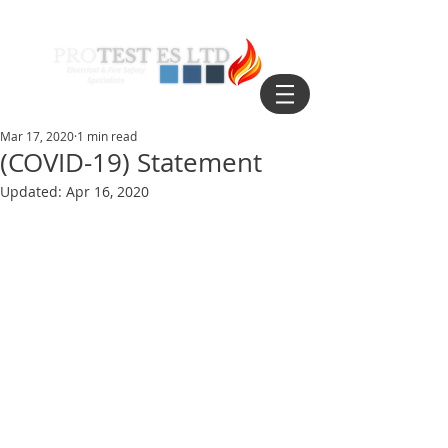
Mar 17, 2020
1 min read
(COVID-19) Statement
Updated:
Apr 16, 2020