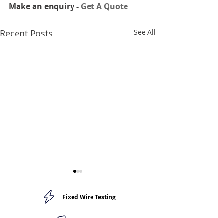
Make an enquiry - 
Get A Quote
Recent Posts
See All
Fixed Wire Testing