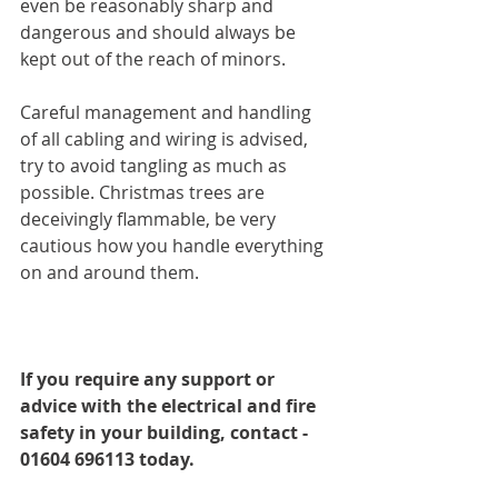
even be reasonably sharp and 
dangerous and should always be 
kept out of the reach of minors.
Careful management and handling 
of all cabling and wiring is advised, 
try to avoid tangling as much as 
possible. Christmas trees are 
deceivingly flammable, be very 
cautious how you handle everything 
on and around them.
If you require any support or 
advice with the electrical and fire 
safety in your building, contact - 
01604 696113 today.