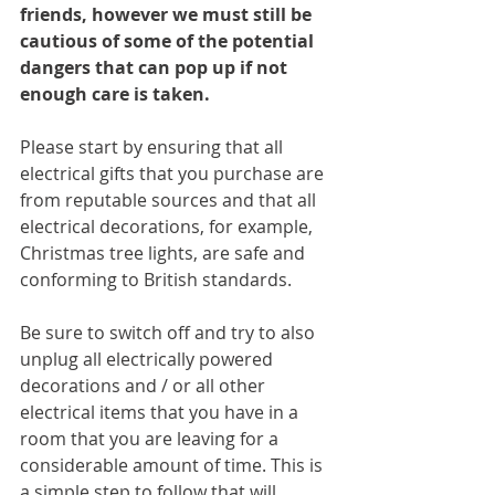
friends, however we must still be 
cautious of some of the potential 
dangers that can pop up if not 
enough care is taken.
Please start by ensuring that all 
electrical gifts that you purchase are 
from reputable sources and that all 
electrical decorations, for example, 
Christmas tree lights, are safe and 
conforming to British standards. 
Be sure to switch off and try to also 
unplug all electrically powered 
decorations and / or all other 
electrical items that you have in a 
room that you are leaving for a 
considerable amount of time. This is 
a simple step to follow that will 