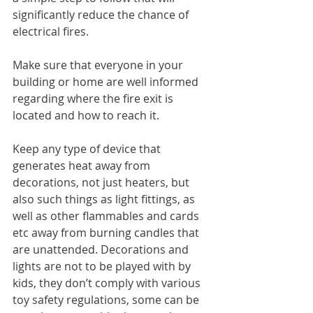
significantly reduce the chance of 
electrical fires.
Make sure that everyone in your 
building or home are well informed 
regarding where the fire exit is 
located and how to reach it. 
Keep any type of device that 
generates heat away from 
decorations, not just heaters, but 
also such things as light fittings, as 
well as other flammables and cards 
etc away from burning candles that 
are unattended. Decorations and 
lights are not to be played with by 
kids, they don’t comply with various 
toy safety regulations, some can be 