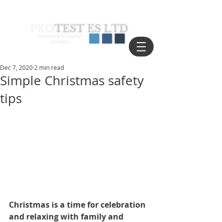
Dec 7, 2020
2 min read
Simple Christmas safety
tips
Christmas is a time for celebration 
and relaxing with family and 