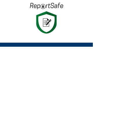
Since 2003 we have been delivering
the highest quality in Electrical
Inspection & Testing to clients
nationwide.
Want to know more?
Get in touch