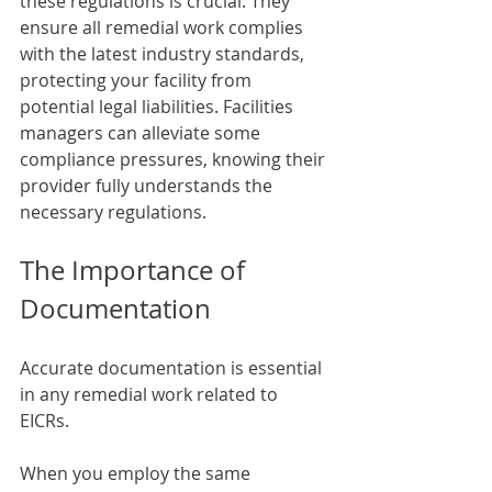
these regulations is crucial. They 
ensure all remedial work complies 
with the latest industry standards, 
protecting your facility from 
potential legal liabilities. Facilities 
managers can alleviate some 
compliance pressures, knowing their 
provider fully understands the 
necessary regulations.
The Importance of 
Documentation
Accurate documentation is essential 
in any remedial work related to 
EICRs. 
When you employ the same 