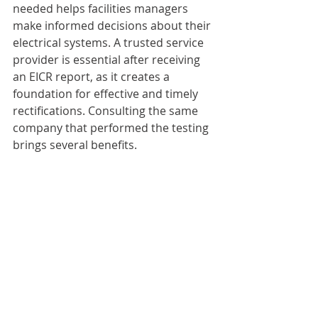
needed helps facilities managers 
make informed decisions about their 
electrical systems. A trusted service 
provider is essential after receiving 
an EICR report, as it creates a 
foundation for effective and timely 
rectifications. Consulting the same 
company that performed the testing 
brings several benefits.