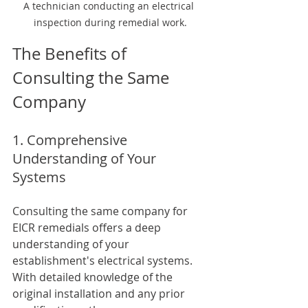
A technician conducting an electrical 
inspection during remedial work.
The Benefits of 
Consulting the Same 
Company
1. Comprehensive 
Understanding of Your 
Systems
Consulting the same company for 
EICR remedials offers a deep 
understanding of your 
establishment's electrical systems. 
With detailed knowledge of the 
original installation and any prior 