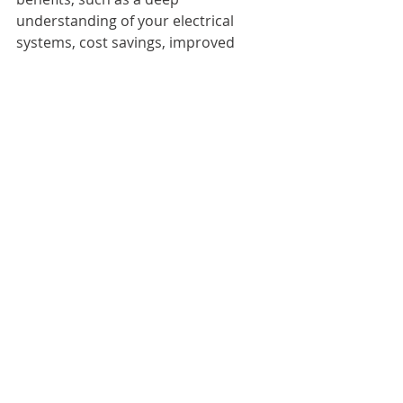
understanding of your electrical 
systems, cost savings, improved 
communication, and compliance 
assurance. 
Facilities managers who recognise 
these advantages can significantly 
enhance the reliability and safety of 
their electrical infrastructure. 
In an industry where safety is 
essential, evaluating how your 
choices impact the long-term health 
of your facilities is crucial. By opting 
for one trusted team for EICR 
remedials, you can create a safer 
environment for everyone. The 
stakes of electrical safety in facilities 