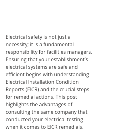
Electrical safety is not just a 
necessity; it is a fundamental 
responsibility for facilities managers. 
Ensuring that your establishment’s 
electrical systems are safe and 
efficient begins with understanding 
Electrical Installation Condition 
Reports (EICR) and the crucial steps 
for remedial actions. This post 
highlights the advantages of 
consulting the same company that 
conducted your electrical testing 
when it comes to EICR remedials.