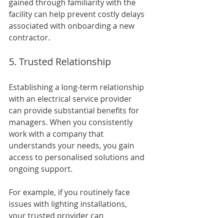
gained through familiarity with the 
facility can help prevent costly delays 
associated with onboarding a new 
contractor.
5. Trusted Relationship
Establishing a long-term relationship 
with an electrical service provider 
can provide substantial benefits for 
managers. When you consistently 
work with a company that 
understands your needs, you gain 
access to personalised solutions and 
ongoing support.
For example, if you routinely face 
issues with lighting installations, 
your trusted provider can 