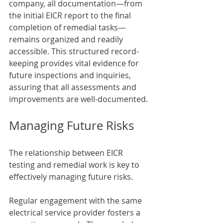
company, all documentation—from 
the initial EICR report to the final 
completion of remedial tasks—
remains organized and readily 
accessible. This structured record-
keeping provides vital evidence for 
future inspections and inquiries, 
assuring that all assessments and 
improvements are well-documented.
Managing Future Risks
The relationship between EICR 
testing and remedial work is key to 
effectively managing future risks. 
Regular engagement with the same 
electrical service provider fosters a 