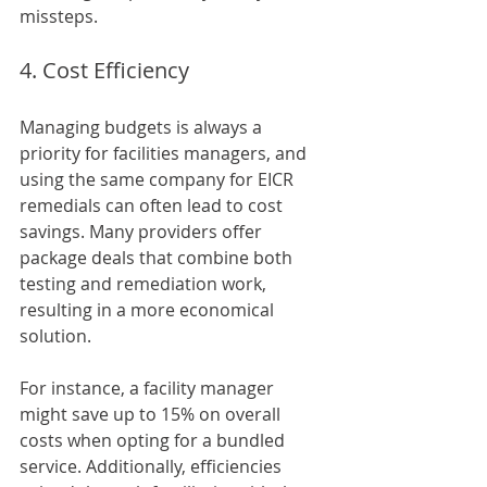
missteps.
4. Cost Efficiency
Managing budgets is always a 
priority for facilities managers, and 
using the same company for EICR 
remedials can often lead to cost 
savings. Many providers offer 
package deals that combine both 
testing and remediation work, 
resulting in a more economical 
solution.
For instance, a facility manager 
might save up to 15% on overall 
costs when opting for a bundled 
service. Additionally, efficiencies 