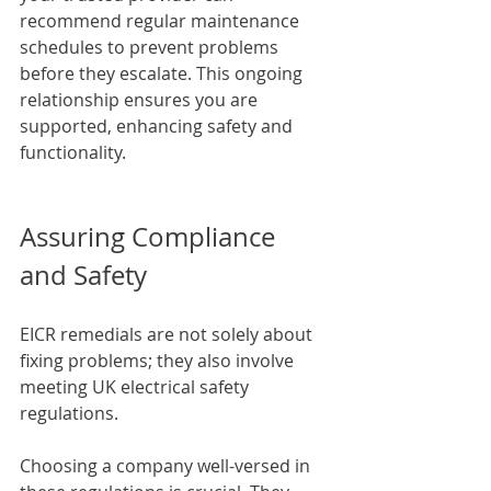
recommend regular maintenance 
schedules to prevent problems 
before they escalate. This ongoing 
relationship ensures you are 
supported, enhancing safety and 
functionality.
Assuring Compliance 
and Safety
EICR remedials are not solely about 
fixing problems; they also involve 
meeting UK electrical safety 
regulations. 
Choosing a company well-versed in 