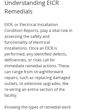
Understanding EICR 
Remedials
EICR, or Electrical Installation 
Condition Reports, play a vital role in 
assessing the safety and 
functionality of electrical 
installations. Once an EICR is 
performed, any identified defects, 
deficiencies, or risks call for 
immediate remedial actions. These 
can range from straightforward 
repairs, such as replacing damaged 
outlets, to extensive upgrades, like 
re-wiring an entire section of the 
facility.
Knowing the types of remedial work 