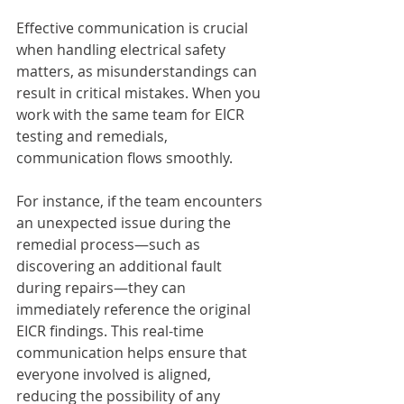
Effective communication is crucial 
when handling electrical safety 
matters, as misunderstandings can 
result in critical mistakes. When you 
work with the same team for EICR 
testing and remedials, 
communication flows smoothly. 
For instance, if the team encounters 
an unexpected issue during the 
remedial process—such as 
discovering an additional fault 
during repairs—they can 
immediately reference the original 
EICR findings. This real-time 
communication helps ensure that 
everyone involved is aligned, 
reducing the possibility of any 