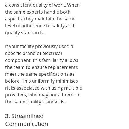
a consistent quality of work. When 
the same experts handle both 
aspects, they maintain the same 
level of adherence to safety and 
quality standards. 
If your facility previously used a 
specific brand of electrical 
component, this familiarity allows 
the team to ensure replacements 
meet the same specifications as 
before. This uniformity minimises 
risks associated with using multiple 
providers, who may not adhere to 
the same quality standards.
3. Streamlined 
Communication