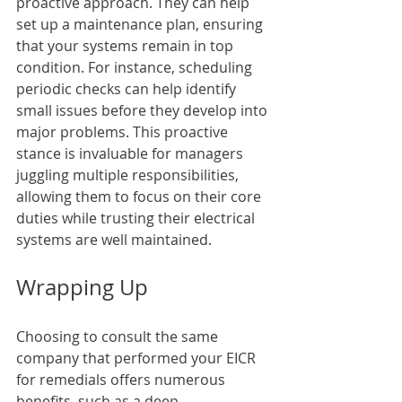
proactive approach. They can help 
set up a maintenance plan, ensuring 
that your systems remain in top 
condition. For instance, scheduling 
periodic checks can help identify 
small issues before they develop into 
major problems. This proactive 
stance is invaluable for managers 
juggling multiple responsibilities, 
allowing them to focus on their core 
duties while trusting their electrical 
systems are well maintained.
Wrapping Up
Choosing to consult the same 
company that performed your EICR 
for remedials offers numerous 
benefits, such as a deep 