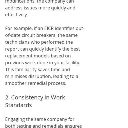
modifications, the company can 
address issues more quickly and 
effectively. 
For example, if an EICR identifies out-
of-date circuit breakers, the same 
technicians who performed the 
report can quickly identify the best 
replacement models based on 
previous work done in your facility. 
This familiarity saves time and 
minimises disruption, leading to a 
smoother remedial process.
2. Consistency in Work 
Standards
Engaging the same company for 
both testing and remedials ensures 