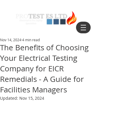
Nov 14, 2024
4 min read
The Benefits of Choosing
Your Electrical Testing
Company for EICR
Remedials - A Guide for
Facilities Managers
Updated:
Nov 15, 2024