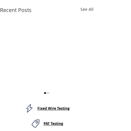
Recent Posts
See All
Fixed Wire Testing
PAT Testing