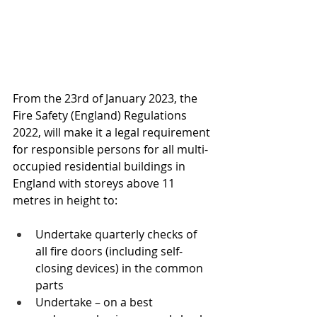
From the 23rd of January 2023, the 
Fire Safety (England) Regulations 
2022, will make it a legal requirement 
for responsible persons for all multi-
occupied residential buildings in 
England with storeys above 11 
metres in height to:
Undertake quarterly checks of 
all fire doors (including self-
closing devices) in the common 
parts
Undertake – on a best 