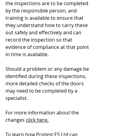
the inspections are to be completed 
by the responsible person, and 
training is available to ensure that 
they understand how to carry these 
out safely and effectively and can 
record the inspection so that 
evidence of compliance at that point 
in time is available.
Should a problem or any damage be 
identified during these inspections, 
more detailed checks of the doors 
may need to be completed by a 
specialist.
For more information about the 
changes 
click here.
To learn how Protest ES Ltd can 