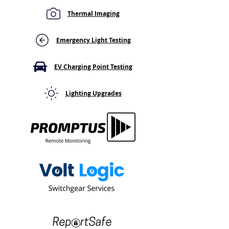
Thermal Imaging
Central Battery Fault
Same Hotspot o
Light on Your Emergency
Thermal Survey?
Lighting Panel? Here's
Why a Recurrin
Emergency Light Testing
What It Means
Thermal Hotspo
Go Away
EV Charging Point Testing
Lighting Upgrades