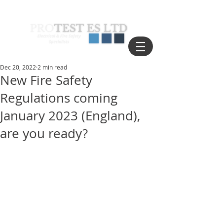
Dec 20, 2022
2 min read
New Fire Safety
Regulations coming
January 2023 (England),
are you ready?