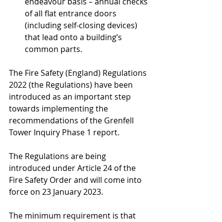
endeavour basis – annual checks 
of all flat entrance doors 
(including self-closing devices) 
that lead onto a building’s 
common parts.
The Fire Safety (England) Regulations 
2022 (the Regulations) have been 
introduced as an important step 
towards implementing the 
recommendations of the Grenfell 
Tower Inquiry Phase 1 report. 
The Regulations are being 
introduced under Article 24 of the 
Fire Safety Order and will come into 
force on 23 January 2023.
The minimum requirement is that 