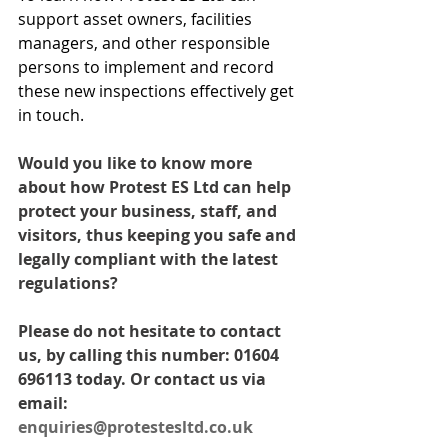
support asset owners, facilities 
managers, and other responsible 
persons to implement and record 
these new inspections effectively get 
in touch. 
Would you like to know more 
about how Protest ES Ltd can help 
protect your business, staff, and 
visitors, thus keeping you safe and 
legally compliant with the latest 
regulations? 
Please do not hesitate to contact 
us, by calling this number: 01604 
696113 today. Or contact us via 
email: 
enquiries@protestesltd.co.uk