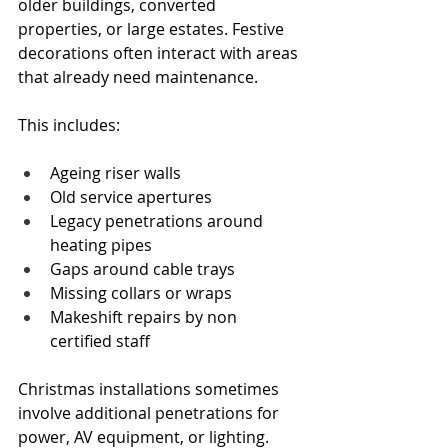
older buildings, converted 
properties, or large estates. Festive 
decorations often interact with areas 
that already need maintenance.
This includes:
Ageing riser walls
Old service apertures
Legacy penetrations around 
heating pipes
Gaps around cable trays
Missing collars or wraps
Makeshift repairs by non 
certified staff
Christmas installations sometimes 
involve additional penetrations for 
power, AV equipment, or lighting. 