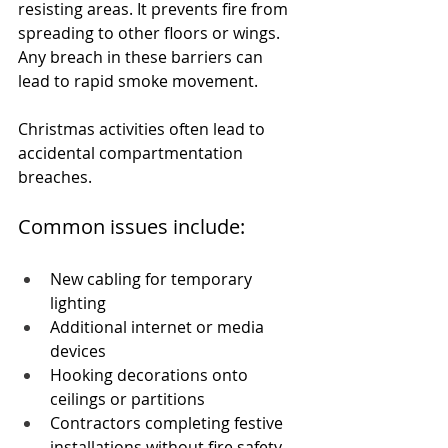
resisting areas. It prevents fire from 
spreading to other floors or wings. 
Any breach in these barriers can 
lead to rapid smoke movement.
Christmas activities often lead to 
accidental compartmentation 
breaches.
Common issues include:
New cabling for temporary 
lighting
Additional internet or media 
devices
Hooking decorations onto 
ceilings or partitions
Contractors completing festive 
installations without fire safety 