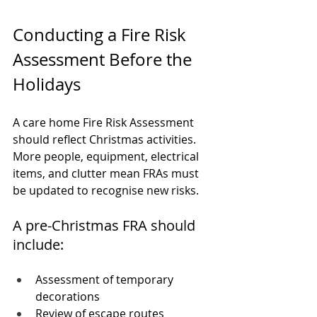
Conducting a Fire Risk 
Assessment Before the 
Holidays
A care home Fire Risk Assessment 
should reflect Christmas activities. 
More people, equipment, electrical 
items, and clutter mean FRAs must 
be updated to recognise new risks.
A pre-Christmas FRA should 
include:
Assessment of temporary 
decorations
Review of escape routes