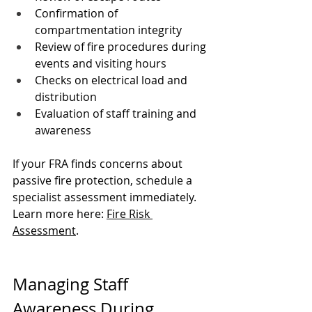
Confirmation of 
compartmentation integrity
Review of fire procedures during 
events and visiting hours
Checks on electrical load and 
distribution
Evaluation of staff training and 
awareness
If your FRA finds concerns about 
passive fire protection, schedule a 
specialist assessment immediately. 
Learn more here: 
Fire Risk 
Assessment
.
Managing Staff 
Awareness During 