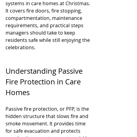
systems in care homes at Christmas. 
It covers fire doors, fire stopping, 
compartmentation, maintenance 
requirements, and practical steps 
managers should take to keep 
residents safe while still enjoying the 
celebrations.
Understanding Passive 
Fire Protection in Care 
Homes
Passive fire protection, or PFP, is the 
hidden structure that slows fire and 
smoke movement. It provides time 
for safe evacuation and protects 