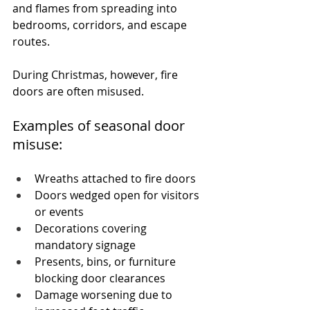
and flames from spreading into 
bedrooms, corridors, and escape 
routes.
During Christmas, however, fire 
doors are often misused.
Examples of seasonal door 
misuse:
Wreaths attached to fire doors
Doors wedged open for visitors 
or events
Decorations covering 
mandatory signage
Presents, bins, or furniture 
blocking door clearances
Damage worsening due to 