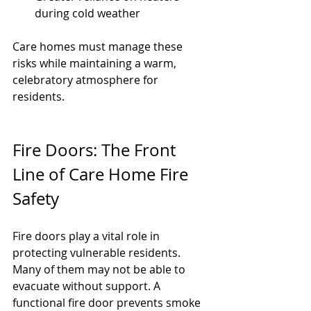
during cold weather
Care homes must manage these 
risks while maintaining a warm, 
celebratory atmosphere for 
residents.
Fire Doors: The Front 
Line of Care Home Fire 
Safety
Fire doors play a vital role in 
protecting vulnerable residents. 
Many of them may not be able to 
evacuate without support. A 
functional fire door prevents smoke 