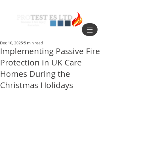
Dec 10, 2025
5 min read
Implementing Passive Fire
Protection in UK Care
Homes During the
Christmas Holidays