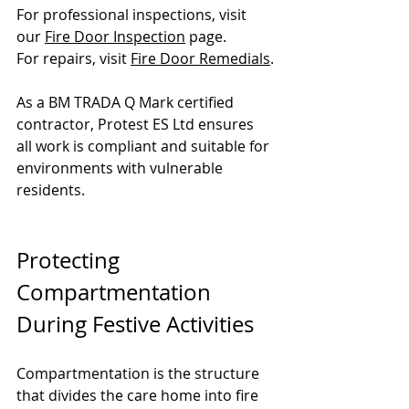
For professional inspections, visit 
our 
Fire Door Inspection
 page.
For repairs, visit 
Fire Door Remedials
.
As a BM TRADA Q Mark certified 
contractor, Protest ES Ltd ensures 
all work is compliant and suitable for 
environments with vulnerable 
residents.
Protecting 
Compartmentation 
During Festive Activities
Compartmentation is the structure 
that divides the care home into fire 