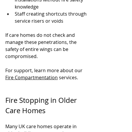
knowledge
Staff creating shortcuts through 
service risers or voids
If care homes do not check and 
manage these penetrations, the 
safety of entire wings can be 
compromised.
For support, learn more about our 
Fire Compartmentation
 services.
Fire Stopping in Older 
Care Homes
Many UK care homes operate in 