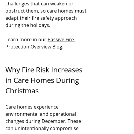
challenges that can weaken or 
obstruct them, so care homes must 
adapt their fire safety approach 
during the holidays.
Learn more in our 
Passive Fire 
Protection Overview Blog
.
Why Fire Risk Increases 
in Care Homes During 
Christmas
Care homes experience 
environmental and operational 
changes during December. These 
can unintentionally compromise 