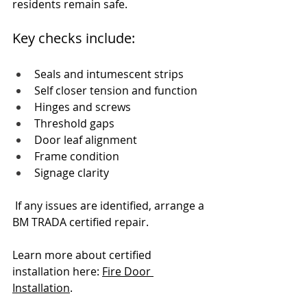
residents remain safe.
Key checks include:
Seals and intumescent strips
Self closer tension and function
Hinges and screws
Threshold gaps
Door leaf alignment
Frame condition
Signage clarity
 If any issues are identified, arrange a 
BM TRADA certified repair.
Learn more about certified 
installation here: 
Fire Door 
Installation
.