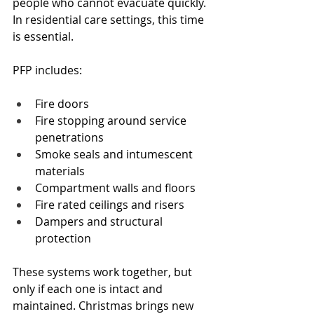
people who cannot evacuate quickly. 
In residential care settings, this time 
is essential.
PFP includes:
Fire doors
Fire stopping around service 
penetrations
Smoke seals and intumescent 
materials
Compartment walls and floors
Fire rated ceilings and risers
Dampers and structural 
protection
These systems work together, but 
only if each one is intact and 
maintained. Christmas brings new 