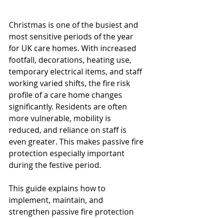
Christmas is one of the busiest and 
most sensitive periods of the year 
for UK care homes. With increased 
footfall, decorations, heating use, 
temporary electrical items, and staff 
working varied shifts, the fire risk 
profile of a care home changes 
significantly. Residents are often 
more vulnerable, mobility is 
reduced, and reliance on staff is 
even greater. This makes passive fire 
protection especially important 
during the festive period.
This guide explains how to 
implement, maintain, and 
strengthen passive fire protection 