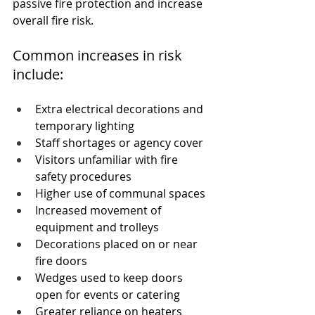
passive fire protection and increase 
overall fire risk.
Common increases in risk 
include:
Extra electrical decorations and 
temporary lighting
Staff shortages or agency cover
Visitors unfamiliar with fire 
safety procedures
Higher use of communal spaces
Increased movement of 
equipment and trolleys
Decorations placed on or near 
fire doors
Wedges used to keep doors 
open for events or catering
Greater reliance on heaters 