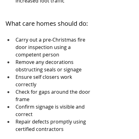
increased foot traffic
What care homes should do:
Carry out a pre-Christmas fire 
door inspection using a 
competent person
Remove any decorations 
obstructing seals or signage
Ensure self closers work 
correctly
Check for gaps around the door 
frame
Confirm signage is visible and 
correct
Repair defects promptly using 
certified contractors