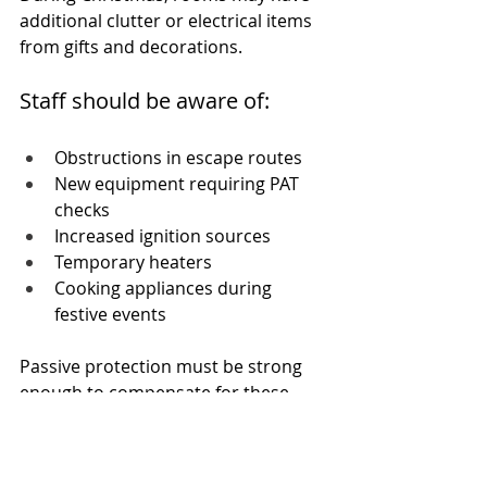
additional clutter or electrical items 
from gifts and decorations. 
Staff should be aware of:
Obstructions in escape routes
New equipment requiring PAT 
checks
Increased ignition sources
Temporary heaters
Cooking appliances during 
festive events
Passive protection must be strong 
enough to compensate for these 
added risks.