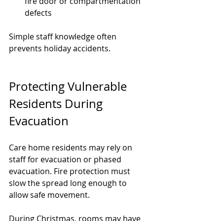
fire door or compartmentation 
defects
Simple staff knowledge often 
prevents holiday accidents.
Protecting Vulnerable 
Residents During 
Evacuation
Care home residents may rely on 
staff for evacuation or phased 
evacuation. Fire protection must 
slow the spread long enough to 
allow safe movement.
During Christmas, rooms may have 