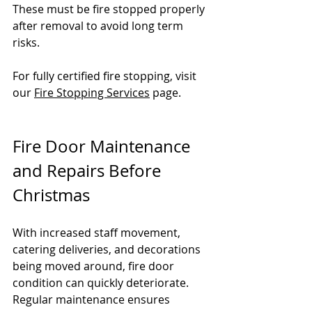
These must be fire stopped properly 
after removal to avoid long term 
risks.
For fully certified fire stopping, visit 
our 
Fire Stopping Services
 page.
Fire Door Maintenance 
and Repairs Before 
Christmas
With increased staff movement, 
catering deliveries, and decorations 
being moved around, fire door 
condition can quickly deteriorate. 
Regular maintenance ensures 