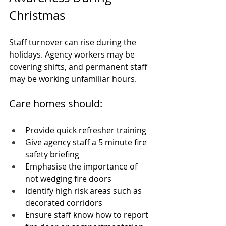
Christmas
Staff turnover can rise during the 
holidays. Agency workers may be 
covering shifts, and permanent staff 
may be working unfamiliar hours.
Care homes should:
Provide quick refresher training
Give agency staff a 5 minute fire 
safety briefing
Emphasise the importance of 
not wedging fire doors
Identify high risk areas such as 
decorated corridors
Ensure staff know how to report 