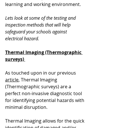
learning and working environment.
Lets look at some of the testing and 
inspection methods that will help 
safeguard your schools against 
electrical hazard.
Thermal Imaging (Thermographic 
surveys)
As touched upon in our previous 
article
, Thermal Imaging 
(Thermographic surveys) are a 
perfect non-invasive diagnostic tool 
for identifying potential hazards with 
minimal disruption.  
Thermal Imaging allows for the quick 
identification of damaged and/or 