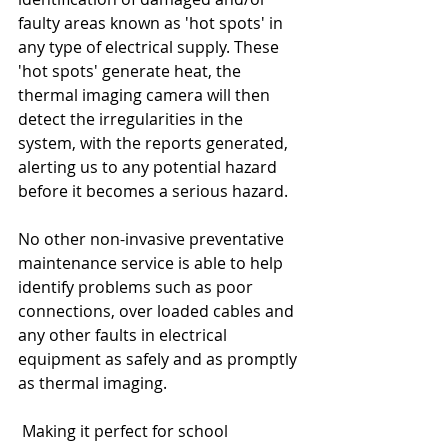
faulty areas known as 'hot spots' in 
any type of electrical supply. These 
'hot spots' generate heat, the 
thermal imaging camera will then 
detect the irregularities in the 
system, with the reports generated, 
alerting us to any potential hazard 
before it becomes a serious hazard.
No other non-invasive preventative 
maintenance service is able to help 
identify problems such as poor 
connections, over loaded cables and 
any other faults in electrical 
equipment as safely and as promptly 
as thermal imaging.
 Making it perfect for school 