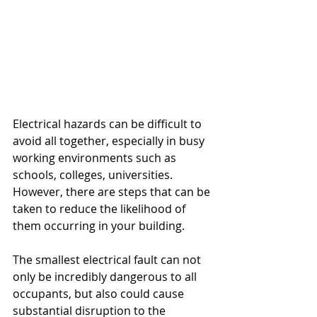
Electrical hazards can be difficult to 
avoid all together, especially in busy 
working environments such as 
schools, colleges, universities. 
However, there are steps that can be 
taken to reduce the likelihood of 
them occurring in your building. 
The smallest electrical fault can not 
only be incredibly dangerous to all 
occupants, but also could cause 
substantial disruption to the 