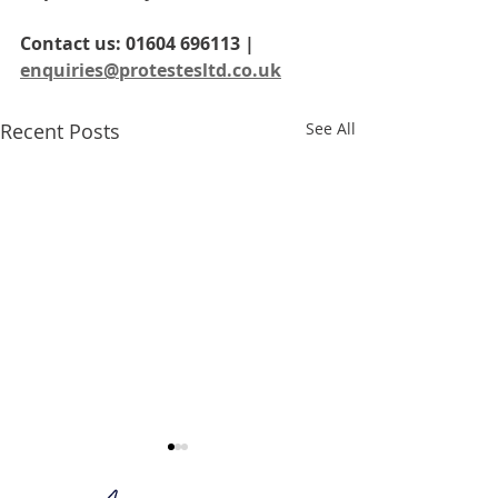
Contact us: 01604 696113 | 
enquiries@protestesltd.co.uk
Recent Posts
See All