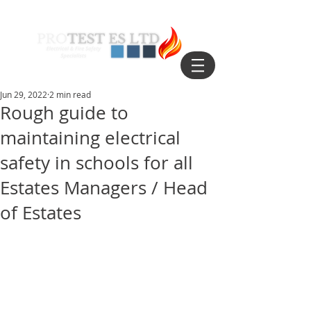
Jun 29, 2022
2 min read
Rough guide to
maintaining electrical
safety in schools for all
Estates Managers / Head
of Estates