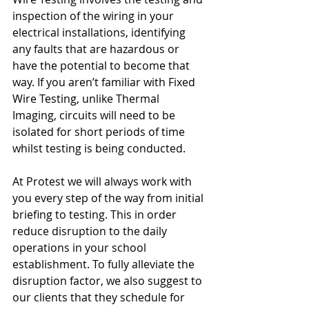
inspection of the wiring in your 
electrical installations, identifying 
any faults that are hazardous or 
have the potential to become that 
way. If you aren’t familiar with Fixed 
Wire Testing, unlike Thermal 
Imaging, circuits will need to be 
isolated for short periods of time 
whilst testing is being conducted. 
At Protest we will always work with 
you every step of the way from initial 
briefing to testing. This in order 
reduce disruption to the daily 
operations in your school 
establishment. To fully alleviate the 
disruption factor, we also suggest to 
our clients that they schedule for 