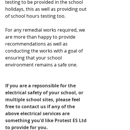
testing to be provided in the school 
holidays, this as well as providing out 
of school hours testing too.
For any remedial works required, we 
are more than happy to provide 
recommendations as well as 
conducting the works with a goal of 
ensuring that your school 
environment remains a safe one.
If you are a repsonsible for the 
electrical safety of your school, or 
multiple school sites, please feel 
free to contact us if any of the 
above electrical services are 
something you'd like Protest ES Ltd 
to provide for you. 