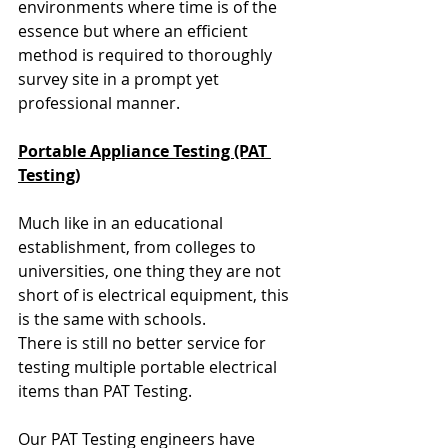
environments where time is of the 
essence but where an efficient 
method is required to thoroughly 
survey site in a prompt yet 
professional manner.
Portable Appliance Testing (PAT 
Testing)
Much like in an educational 
establishment, from colleges to 
universities, one thing they are not 
short of is electrical equipment, this 
is the same with schools. 
There is still no better service for 
testing multiple portable electrical 
items than PAT Testing.
Our PAT Testing engineers have 