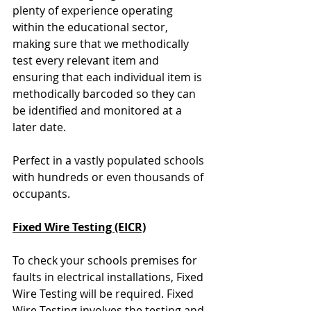
plenty of experience operating 
within the educational sector, 
making sure that we methodically 
test every relevant item and 
ensuring that each individual item is 
methodically barcoded so they can 
be identified and monitored at a 
later date. 
Perfect in a vastly populated schools 
with hundreds or even thousands of 
occupants.
Fixed Wire Testing (EICR)
To check your schools premises for 
faults in electrical installations, Fixed 
Wire Testing will be required. Fixed 
Wire Testing involves the testing and 