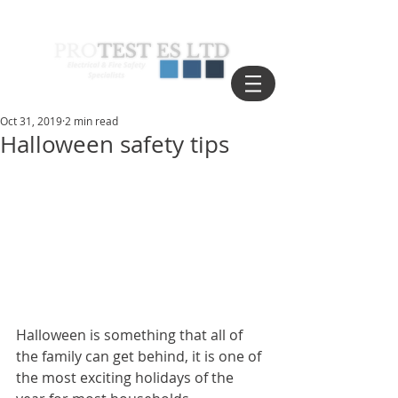
Oct 31, 2019
2 min read
Halloween safety tips
Halloween is something that all of 
the family can get behind, it is one of 
the most exciting holidays of the 