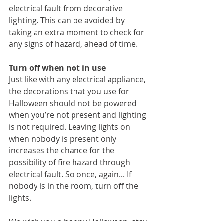
electrical fault from decorative 
lighting. This can be avoided by 
taking an extra moment to check for 
any signs of hazard, ahead of time.
Turn off when not in use
Just like with any electrical appliance, 
the decorations that you use for 
Halloween should not be powered 
when you’re not present and lighting 
is not required. Leaving lights on 
when nobody is present only 
increases the chance for the 
possibility of fire hazard through 
electrical fault. So once, again... If 
nobody is in the room, turn off the 
lights. 