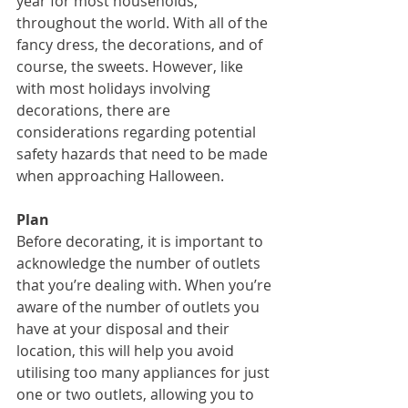
year for most households, 
throughout the world. With all of the 
fancy dress, the decorations, and of 
course, the sweets. However, like 
with most holidays involving 
decorations, there are 
considerations regarding potential 
safety hazards that need to be made 
when approaching Halloween.
Plan
Before decorating, it is important to 
acknowledge the number of outlets 
that you’re dealing with. When you’re 
aware of the number of outlets you 
have at your disposal and their 
location, this will help you avoid 
utilising too many appliances for just 
one or two outlets, allowing you to 