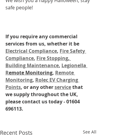
We wish you a happy Halloween, stay 
safe people!
If you require any commercial 
services from us, whether it be 
Electrical Compliance
, 
Fire Safety 
Compliance
, 
Fire Stopping
, 
Building Maintenance
, 
Legionella 
R
emote Monitoring
, 
Remote 
Monitoring
, 
Rolec EV Charging 
Points
, or any other 
service
 that 
we supply throughout the UK, 
please contact us today - 01604 
696113.
Recent Posts
See All