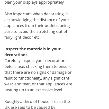
plan your displays appropriately. 
Also important when decorating, is 
acknowledging the distance of your 
appliances from their outlets, being 
sure to avoid the stretching out of 
fairy light decor etc.
Inspect the materials in your 
decorations
Carefully inspect your decorations 
before use, checking them to ensure 
that there are no signs of damage or 
fault to functionality, any significant 
wear and tear, or that appliances are 
heating up to an excessive level. 
Roughly a third of house fires in the 
UK are said to be caused by 