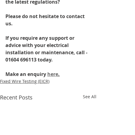
the latest regulations? 
Please do not hesitate to contact 
us.
If you require any support or 
advice with your electrical 
installation or maintenance, call - 
01604 696113 today.
Make an enquiry 
here
.
Fixed Wire Testing (EICR)
Recent Posts
See All