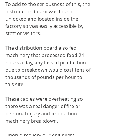
To add to the seriousness of this, the 
distribution board was found 
unlocked and located inside the 
factory so was easily accessible by 
staff or visitors.
The distribution board also fed 
machinery that processed food 24 
hours a day, any loss of production 
due to breakdown would cost tens of 
thousands of pounds per hour to 
this site.
These cables were overheating so 
there was a real danger of fire or 
personal injury and production 
machinery breakdown.
Upon discovery our engineers 