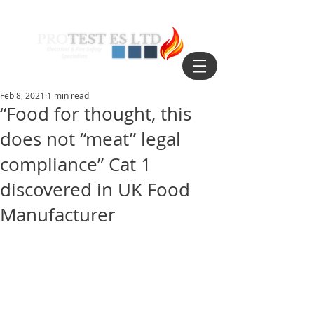
Feb 8, 2021
1 min read
“Food for thought, this
does not “meat” legal
compliance” Cat 1
discovered in UK Food
Manufacturer