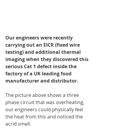
Our engineers were recently 
carrying out an EICR (fixed wire 
testing) and additional thermal 
imaging when they discovered this 
serious Cat 1 defect inside the 
factory of a UK leading food 
manufacturer and distributor.
The picture above shows a three 
phase circuit that was overheating, 
our engineers could physically feel 
the heat from this and noticed the 
acrid smell.