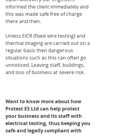
informed the client immediately and 
this was made safe free of charge 
there and then.
Unless EICR (fixed wire testing) and 
thermal imaging are carried out on a 
regular basis then dangerous 
situations such as this can often go 
unnoticed. Leaving staff, buildings, 
and loss of business at severe risk.
Want to know more about how 
Protest ES Ltd can help protect 
your business and its staff with 
electrical testing, thus keeping you 
safe and legally compliant with 