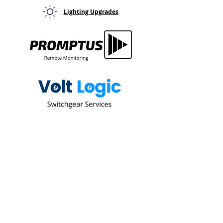
Lighting Upgrades